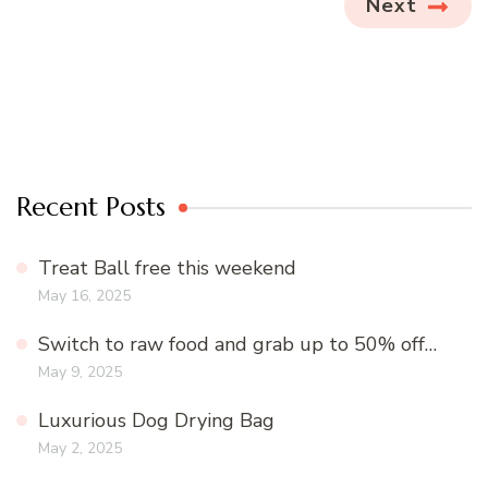
Next
Recent Posts
Treat Ball free this weekend
May 16, 2025
Switch to raw food and grab up to 50% off…
May 9, 2025
Luxurious Dog Drying Bag
May 2, 2025