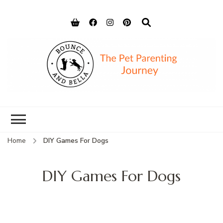
Bounce and
Peace of Mind for Pet Parents
Bella
Home
DIY Games For Dogs
DIY Games For Dogs