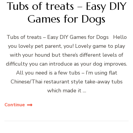
Tubs of treats – Easy DIY
Games for Dogs
Tubs of treats – Easy DIY Games for Dogs Hello
you lovely pet parent, you! Lovely game to play
with your hound but there’s different levels of
difficulty you can introduce as your dog improves.
All you need is a few tubs – I’m using flat
Chinese/Thai restaurant style take-away tubs
which made it …
Continue