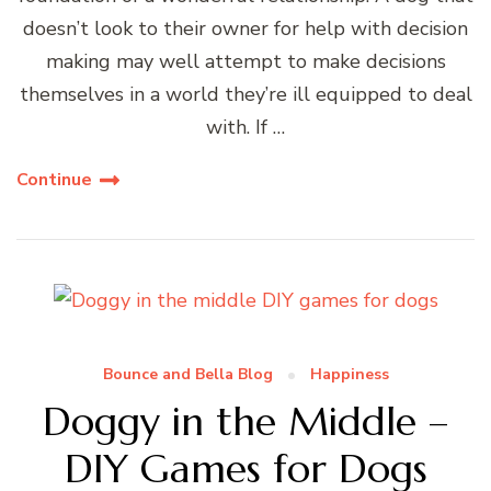
doesn’t look to their owner for help with decision
making may well attempt to make decisions
themselves in a world they’re ill equipped to deal
with. If …
Continue
Bounce and Bella Blog
Happiness
Doggy in the Middle –
DIY Games for Dogs