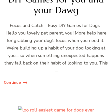
your Dawg
Focus and Catch – Easy DIY Games for Dogs
Hello you lovely pet parent, you! More help here
for grabbing your dog’s focus when you need it.
We’re building up a habit of your dog looking at
you… so when something unexpected happens
they fall back on their habit of looking to you. This
…
Continue