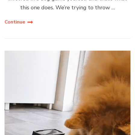
this one does. We’re trying to throw …
Continue