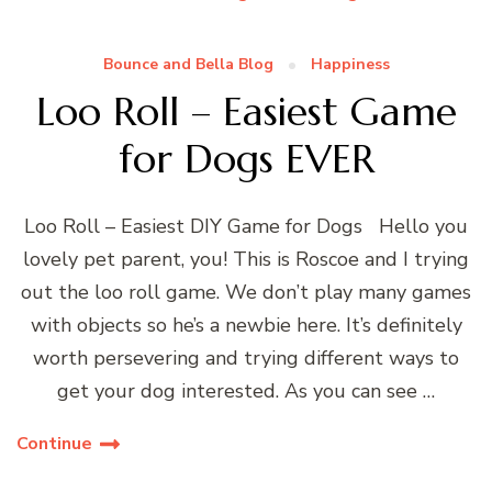
Bounce and Bella Blog
Happiness
Loo Roll – Easiest Game
for Dogs EVER
Loo Roll – Easiest DIY Game for Dogs Hello you
lovely pet parent, you! This is Roscoe and I trying
out the loo roll game. We don’t play many games
with objects so he’s a newbie here. It’s definitely
worth persevering and trying different ways to
get your dog interested. As you can see …
Continue