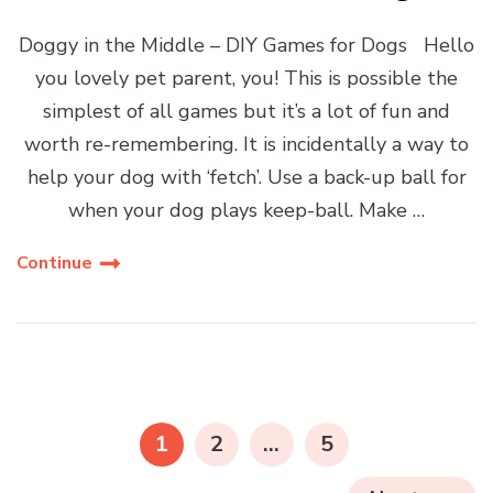
Doggy in the Middle – DIY Games for Dogs Hello
you lovely pet parent, you! This is possible the
simplest of all games but it’s a lot of fun and
worth re-remembering. It is incidentally a way to
help your dog with ‘fetch’. Use a back-up ball for
when your dog plays keep-ball. Make …
Continue
Posts
navigation
PAGE
PAGE
PAGE
1
2
…
5