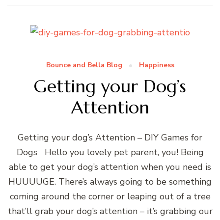
Bounce and Bella Blog
Happiness
Getting your Dog’s
Attention
Getting your dog’s Attention – DIY Games for
Dogs Hello you lovely pet parent, you! Being
able to get your dog’s attention when you need is
HUUUUGE. There’s always going to be something
coming around the corner or leaping out of a tree
that’ll grab your dog’s attention – it’s grabbing our