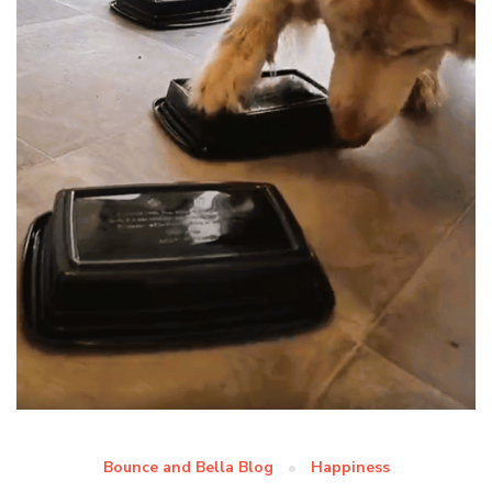
Bounce and Bella Blog
Happiness