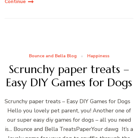
Continue
Bounce and Bella Blog
Happiness
Scrunchy paper treats –
Easy DIY Games for Dogs
Scrunchy paper treats – Easy DIY Games for Dogs
Hello you lovely pet parent, you! Another one of
our super easy diy games for dogs – all you need
is… Bounce and Bella TreatsPaperYour dawg It’s a