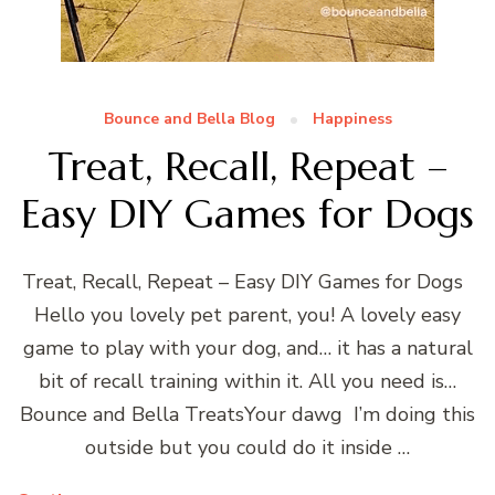
Bounce and Bella Blog
Happiness
Treat, Recall, Repeat –
Easy DIY Games for Dogs
Treat, Recall, Repeat – Easy DIY Games for Dogs
Hello you lovely pet parent, you! A lovely easy
game to play with your dog, and… it has a natural
bit of recall training within it. All you need is…
Bounce and Bella TreatsYour dawg I’m doing this
outside but you could do it inside …