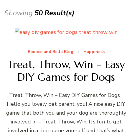
Showing
50 Result(s)
Bounce and Bella Blog
Happiness
Treat, Throw, Win – Easy
DIY Games for Dogs
Treat, Throw, Win – Easy DIY Games for Dogs
Hello you lovely pet parent, you! A nice easy DIY
game that both you and your dog are thoroughly
involved in – Treat, Throw, Win. It’s fun to get
involved in a dog game yourself and that’s what