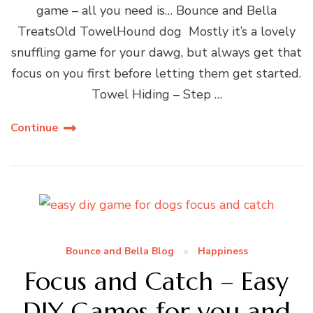
game – all you need is… Bounce and Bella
TreatsOld TowelHound dog Mostly it’s a lovely
snuffling game for your dawg, but always get that
focus on you first before letting them get started.
Towel Hiding – Step …
Continue
Bounce and Bella Blog
Happiness
Focus and Catch – Easy
DIY Games for you and