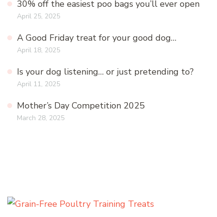
30% off the easiest poo bags you’ll ever open
April 25, 2025
A Good Friday treat for your good dog…
April 18, 2025
Is your dog listening… or just pretending to?
April 11, 2025
Mother’s Day Competition 2025
March 28, 2025