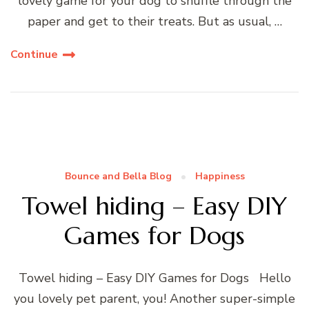
lovely game for your dog to snuffle through the
paper and get to their treats. But as usual, …
Continue
Bounce and Bella Blog
Happiness
Towel hiding – Easy DIY
Games for Dogs
Towel hiding – Easy DIY Games for Dogs Hello
you lovely pet parent, you! Another super-simple