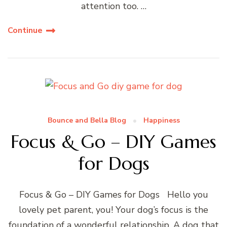
attention too. …
Continue
Bounce and Bella Blog
Happiness
Focus & Go – DIY Games
for Dogs
Focus & Go – DIY Games for Dogs Hello you
lovely pet parent, you! Your dog’s focus is the
foundation of a wonderful relationship. A dog that