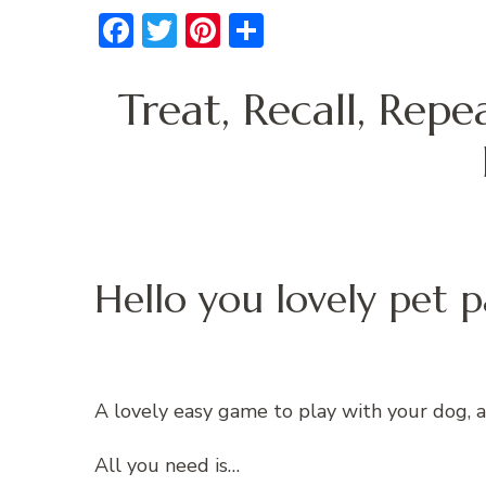
Facebook
Twitter
Pinterest
Share
Treat, Recall, Rep
Hello you lovely pet p
A lovely easy game to play with your dog, and
All you need is…