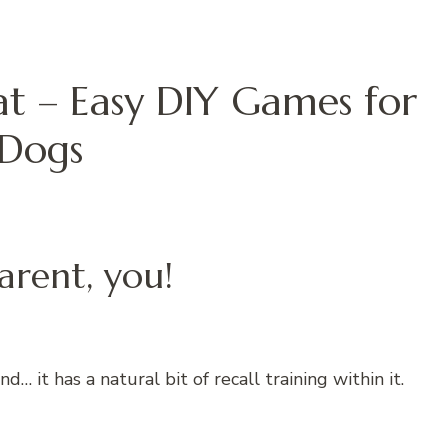
eat – Easy DIY Games for
Dogs
arent, you!
… it has a natural bit of recall training within it.