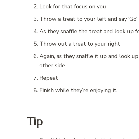
Look for that focus on you
Throw a treat to your left and say ‘Go’
As they snaffle the treat and look up 
Throw out a treat to your right
Again, as they snaffle it up and look u
other side
Repeat
Finish while they’re enjoying it.
Tip