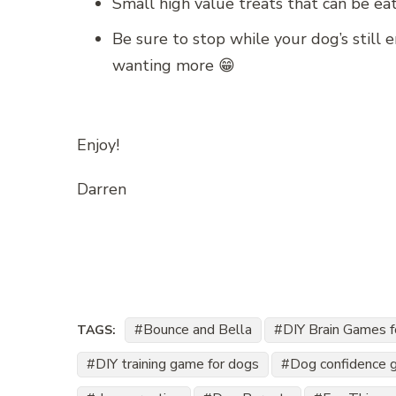
Small high value treats that can be ea
Be sure to stop while your dog’s still 
wanting more 😁
Enjoy!
Darren
Bounce and Bella
DIY Brain Games 
TAGS:
DIY training game for dogs
Dog confidence 