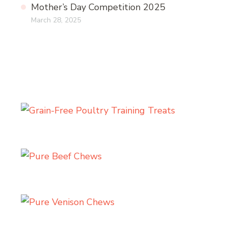
Mother’s Day Competition 2025
March 28, 2025