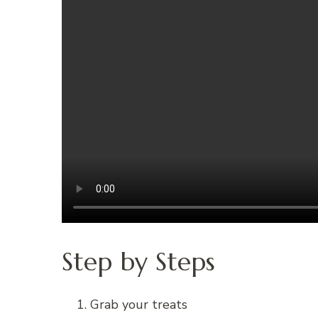
Step by Steps
Grab your treats