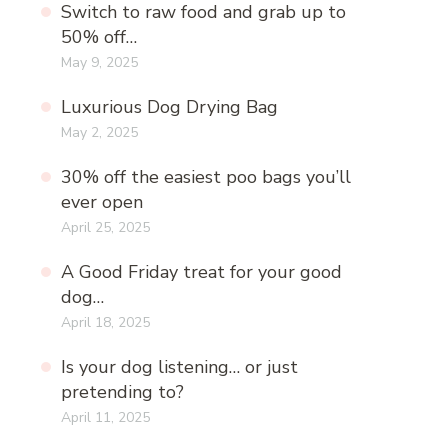
Switch to raw food and grab up to
50% off…
May 9, 2025
Luxurious Dog Drying Bag
May 2, 2025
30% off the easiest poo bags you’ll
ever open
April 25, 2025
A Good Friday treat for your good
dog…
April 18, 2025
Is your dog listening… or just
pretending to?
April 11, 2025