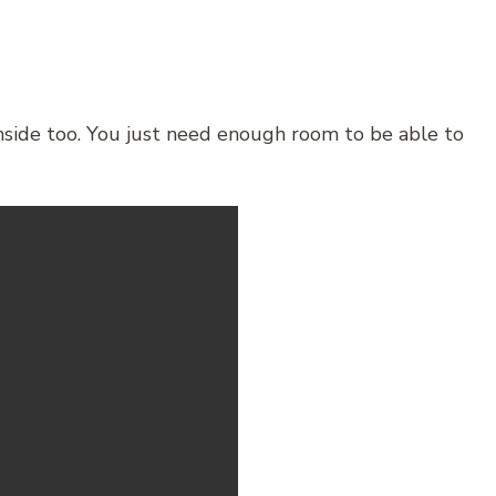
inside too. You just need enough room to be able to