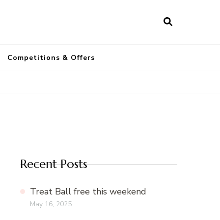
a
Competitions & Offers
Recent Posts
Treat Ball free this weekend
May 16, 2025