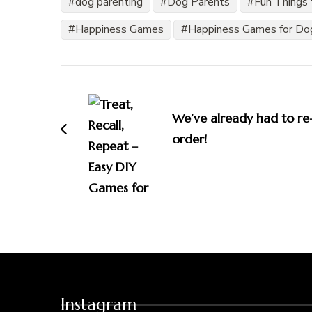
dog parenting
Dog Parents
Fun Things 
Happiness Games
Happiness Games for Do
Post
Navigation
We’ve already had to re
order!
Instagram