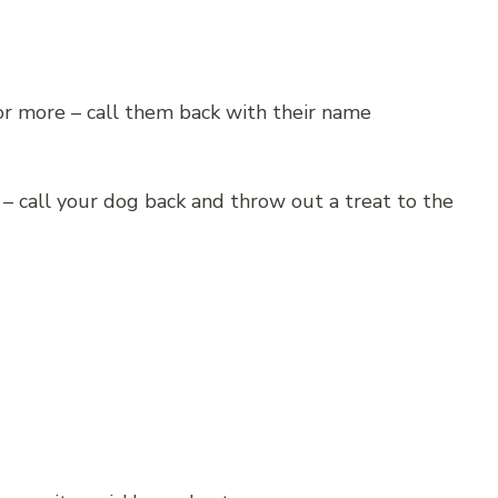
for more – call them back with their name
p – call your dog back and throw out a treat to the