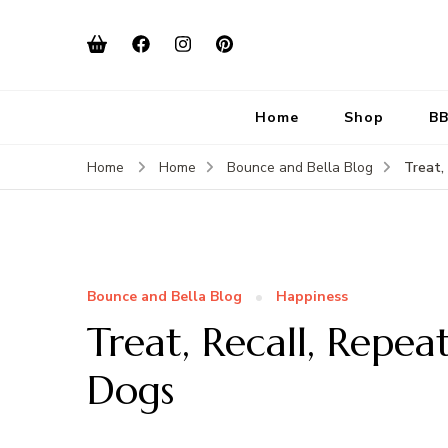
Home
Shop
BB
Treat,
Home
Home
Bounce and Bella Blog
Bounce and Bella Blog
Happiness
Treat, Recall, Repea
Dogs