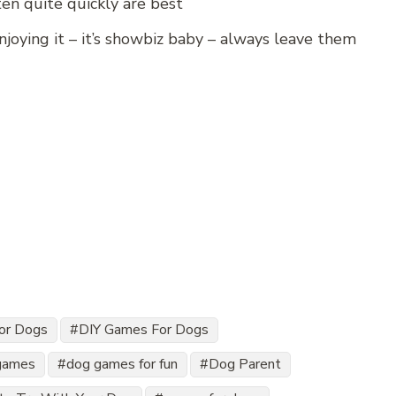
ten quite quickly are best
enjoying it – it’s showbiz baby – always leave them
for Dogs
DIY Games For Dogs
games
dog games for fun
Dog Parent