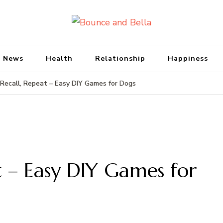
Bounce and Bell
Peace of Mind for Pet Parents
 News
Health
Relationship
Happiness
 Recall, Repeat – Easy DIY Games for Dogs
t – Easy DIY Games for