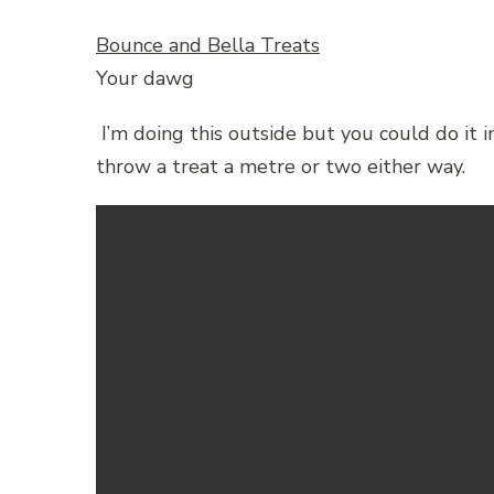
Bounce and Bella Treats
Your dawg
I’m doing this outside but you could do it 
throw a treat a metre or two either way.