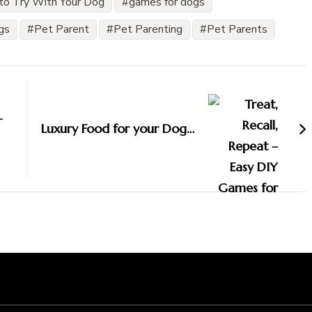
to Try With Your Dog
games for dogs
gs
Pet Parent
Pet Parenting
Pet Parents
-
Luxury Food for your Dog…