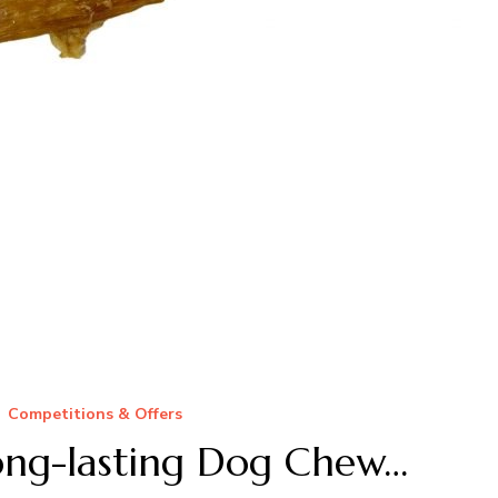
Competitions & Offers
ng-lasting Dog Chew…