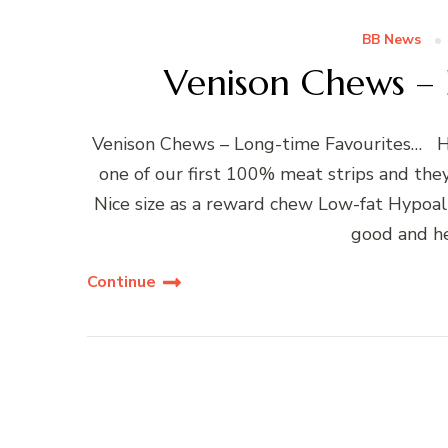
BB News
Venison Chews – 
Venison Chews – Long-time Favourites… Hel
one of our first 100% meat strips and the
Nice size as a reward chew Low-fat Hypoall
good and he
Continue