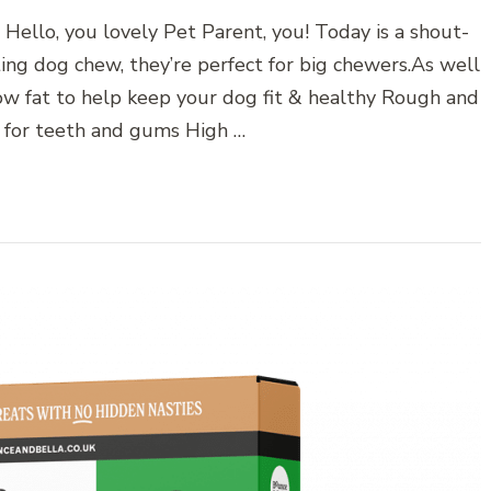
lo, you lovely Pet Parent, you! Today is a shout-
ng dog chew, they’re perfect for big chewers.As well
ow fat to help keep your dog fit & healthy Rough and
t for teeth and gums High …