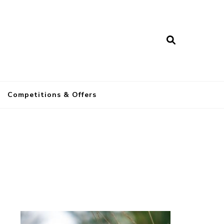
a
Competitions & Offers