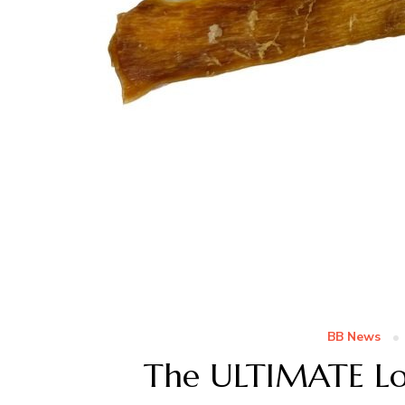
BB News
The ULTIMATE Lo