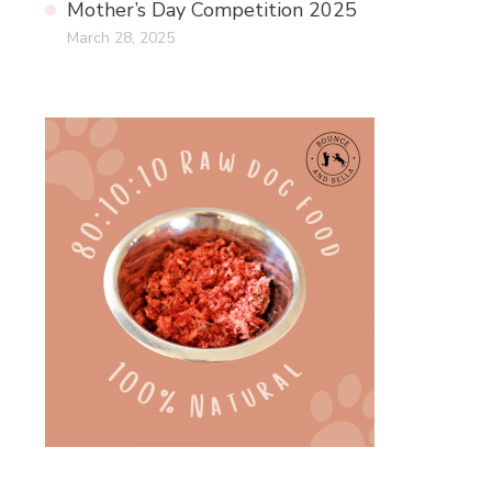
Mother’s Day Competition 2025
March 28, 2025