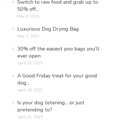
Switch to raw food and grab up to
50% off…
May 9, 2025
Luxurious Dog Drying Bag
May 2, 2025
30% off the easiest poo bags you’ll
ever open
April 25, 2025
A Good Friday treat for your good
dog…
April 18, 2025
Is your dog listening… or just
pretending to?
April 11, 2025