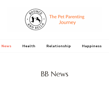
Bounce and Bell
Peace of Mind for Pet Parents
 News
Health
Relationship
Happiness
BB News