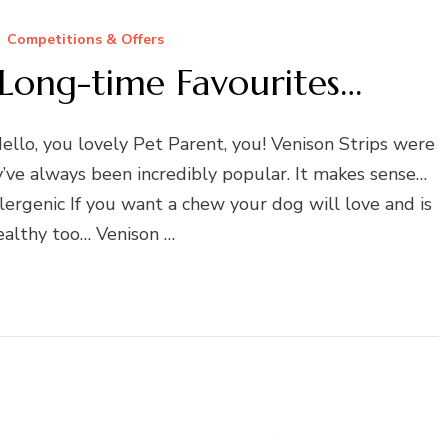
Competitions & Offers
Long-time Favourites…
lo, you lovely Pet Parent, you! Venison Strips were
y’ve always been incredibly popular. It makes sense…
ergenic If you want a chew your dog will love and is
althy too… Venison …