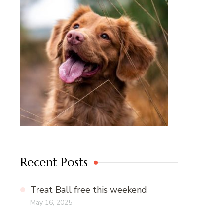
Recent Posts
Treat Ball free this weekend
May 16, 2025