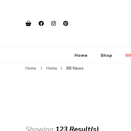
Home
Shop
BB
Home
Home
BB News
Showing
123 Result(s)