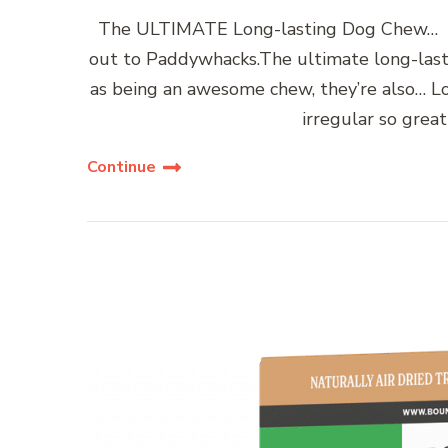
The ULTIMATE Long-lasting Dog Chew… Hel
out to Paddywhacks.The ultimate long-lasti
as being an awesome chew, they’re also… L
irregular so grea
Continue