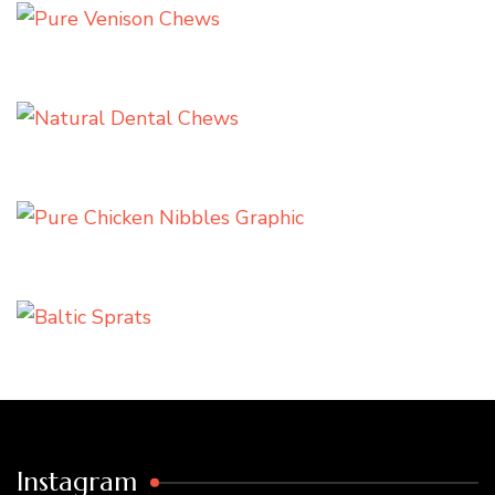
Instagram