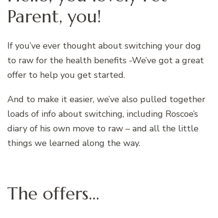
Parent, you!
If you’ve ever thought about switching your dog
to raw for the health benefits -We’ve got a great
offer to help you get started.
And to make it easier, we’ve also pulled together
loads of info about switching, including Roscoe’s
diary of his own move to raw – and all the little
things we learned along the way.
The offers…