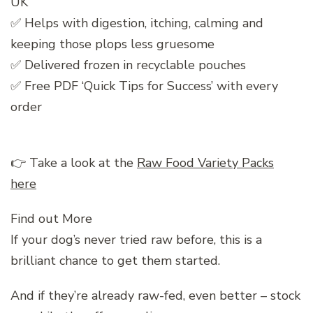
UK
✅ Helps with digestion, itching, calming and
keeping those plops less gruesome
✅ Delivered frozen in recyclable pouches
✅ Free PDF ‘Quick Tips for Success’ with every
order
👉 Take a look at the
Raw Food Variety Packs
here
Find out More
If your dog’s never tried raw before, this is a
brilliant chance to get them started.
And if they’re already raw-fed, even better – stock