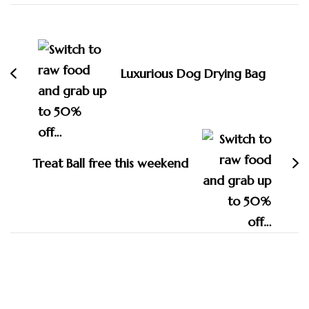
Post
Navigation
Luxurious Dog Drying Bag
Treat Ball free this weekend