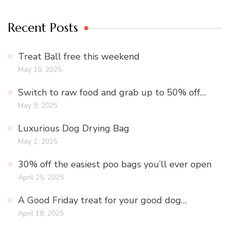
Recent Posts
Treat Ball free this weekend
May 16, 2025
Switch to raw food and grab up to 50% off…
May 9, 2025
Luxurious Dog Drying Bag
May 2, 2025
30% off the easiest poo bags you’ll ever open
April 25, 2025
A Good Friday treat for your good dog…
April 18, 2025