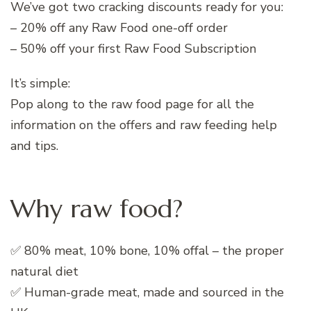
We’ve got two cracking discounts ready for you:
– 20% off any Raw Food one-off order
– 50% off your first Raw Food Subscription
It’s simple:
Pop along to the raw food page for all the
information on the offers and raw feeding help
and tips.
Why raw food?
✅ 80% meat, 10% bone, 10% offal – the proper
natural diet
✅ Human-grade meat, made and sourced in the