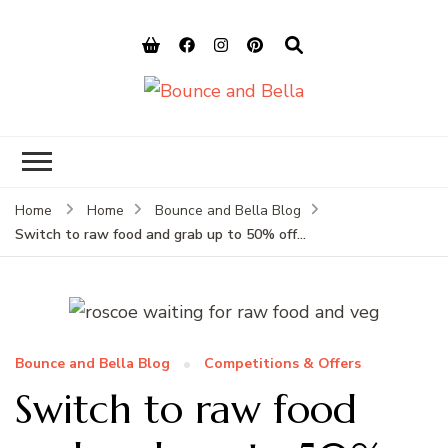
Bounce and
Peace of Mind for Pet Parents
Bella
Home
Home
Bounce and Bella Blog
Switch to raw food and grab up to 50% off…
Bounce and Bella Blog
Competitions & Offers
Switch to raw food