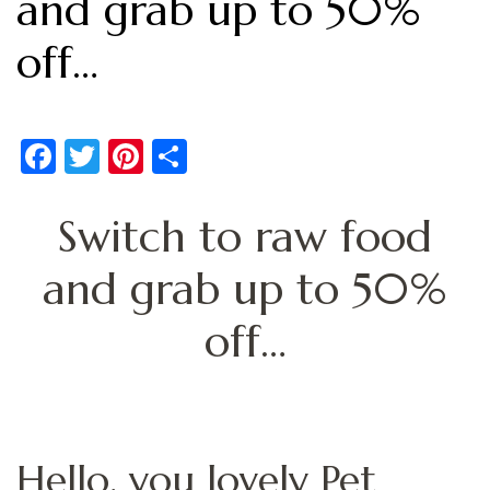
and grab up to 50%
off…
Facebook
Twitter
Pinterest
Share
Switch to raw food
and grab up to 50%
off…
Hello, you lovely Pet