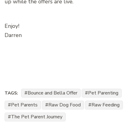
up while the offers are live.
Enjoy!
Darren
Bounce and Bella Offer
Pet Parenting
TAGS:
Pet Parents
Raw Dog Food
Raw Feeding
The Pet Parent Journey