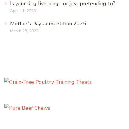
Is your dog listening… or just pretending to?
April 11, 2025
Mother’s Day Competition 2025
March 28, 2025