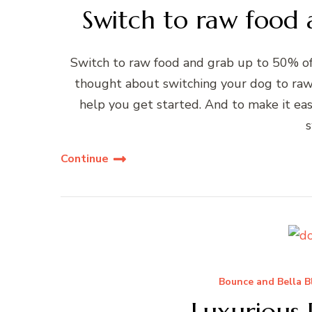
Switch to raw food
Switch to raw food and grab up to 50% off
thought about switching your dog to raw 
help you get started. And to make it eas
s
Continue
Bounce and Bella B
Luxurious