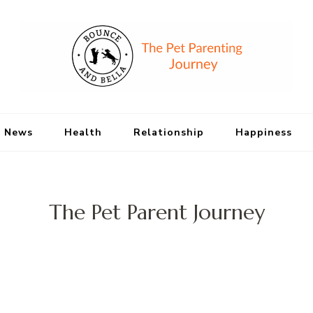
Bounce and Bell
Peace of Mind for Pet Parents
 News
Health
Relationship
Happiness
The Pet Parent Journey