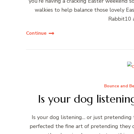
you’re having a cracking Easter weekend so
walkies to help balance those lovely Ea
Rabbit10 
Continue
Bounce and Be
Is your dog listenin
Is your dog listening… or just pretending 
perfected the fine art of pretending they 