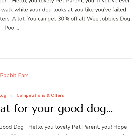
pen Hello, you lovely Pet Parent, you! If you’ve ever
walk while your dog looks at you like you’ve failed
ers. A lot. You can get 30% off all Wee Jobbie’s Dog
Poo …
log
Competitions & Offers
eat for your good dog…
r Good Dog Hello, you lovely Pet Parent, you! Hope