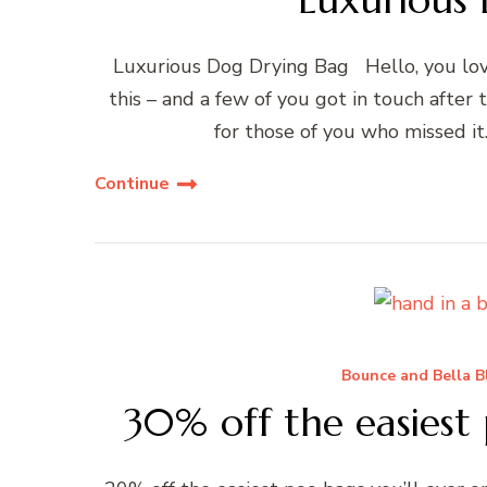
Luxurious Dog Drying Bag Hello, you lov
this – and a few of you got in touch after 
for those of you who missed it
Continue
Bounce and Bella B
30% off the easiest 