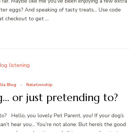
 far. Maybe like me you’ve been enjoying a few extra
ster eggs? And speaking of tasty treats… Use code
at checkout to get …
lla Blog
Relationship
g… or just pretending to?
to? Hello, you lovely Pet Parent, you! If your dog’s
can’t hear you… You’re not alone. But here’s the good