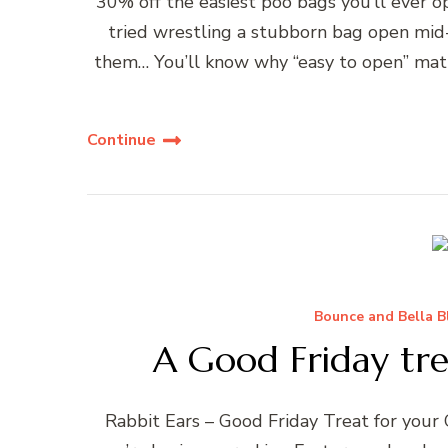
30% off the easiest poo bags you’ll ever o
tried wrestling a stubborn bag open mid-
them… You’ll know why “easy to open” matt
Continue
Bounce and Bella B
A Good Friday tr
Rabbit Ears – Good Friday Treat for you