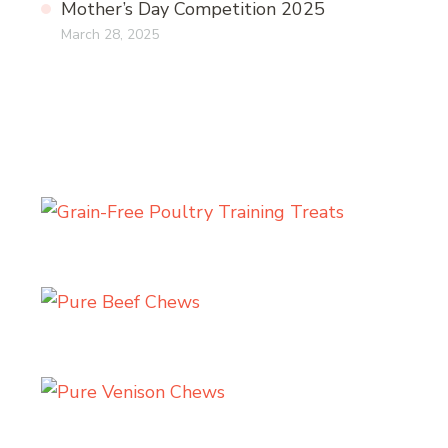
Mother’s Day Competition 2025
March 28, 2025