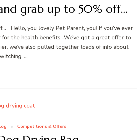
 and grab up to 50% off…
… Hello, you lovely Pet Parent, you! If you’ve ever
for the health benefits -We’ve got a great offer to
ier, we’ve also pulled together loads of info about
witching, …
log
Competitions & Offers
 Dog Drying Bag