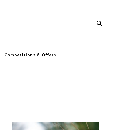
a
Competitions & Offers