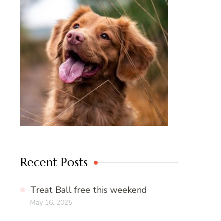
Recent Posts
Treat Ball free this weekend
May 16, 2025