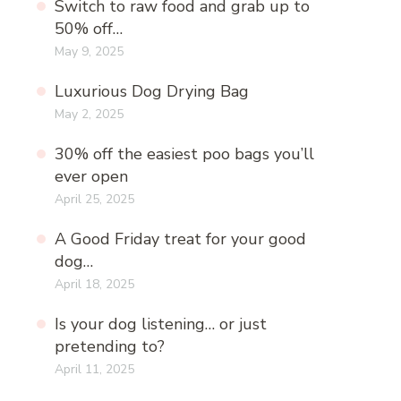
Switch to raw food and grab up to
50% off…
May 9, 2025
Luxurious Dog Drying Bag
May 2, 2025
30% off the easiest poo bags you’ll
ever open
April 25, 2025
A Good Friday treat for your good
dog…
April 18, 2025
Is your dog listening… or just
pretending to?
April 11, 2025