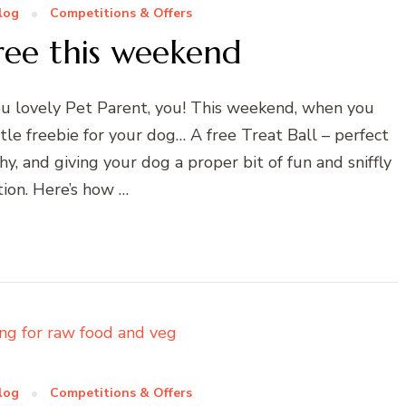
log
Competitions & Offers
free this weekend
ou lovely Pet Parent, you! This weekend, when you
tle freebie for your dog… A free Treat Ball – perfect
, and giving your dog a proper bit of fun and sniffly
tion. Here’s how …
log
Competitions & Offers