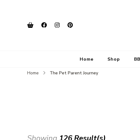
Home
Shop
BB
Home
The Pet Parent Journey
Showing
126 Result(s)