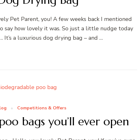
ely Pet Parent, you! A few weeks back I mentioned
to say how lovely it was. So just a little nudge today
… It’s a luxurious dog drying bag – and …
log
Competitions & Offers
poo bags you’ll ever open