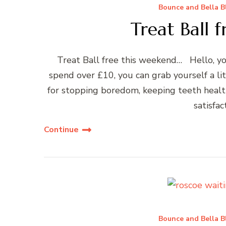
Bounce and Bella B
Treat Ball 
Treat Ball free this weekend… Hello, y
spend over £10, you can grab yourself a lit
for stopping boredom, keeping teeth healthy
satisfac
Continue
Bounce and Bella B