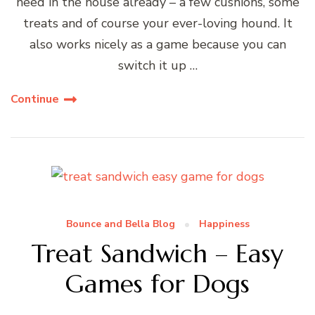
need in the house already – a few cushions, some
treats and of course your ever-loving hound. It
also works nicely as a game because you can
switch it up …
Continue
Bounce and Bella Blog
Happiness
Treat Sandwich – Easy
Games for Dogs