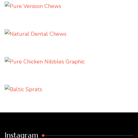
Instagram