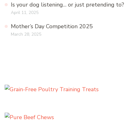
Is your dog listening… or just pretending to?
April 11, 2025
Mother’s Day Competition 2025
March 28, 2025