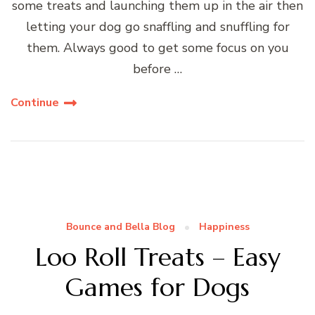
some treats and launching them up in the air then
letting your dog go snaffling and snuffling for
them. Always good to get some focus on you
before …
Continue
Bounce and Bella Blog
Happiness
Loo Roll Treats – Easy
Games for Dogs