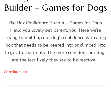
Builder – Games for Dogs
Big Box Confidence Builder – Games for Dogs
Hello you lovely pet parent, you! Here we’re
trying to build up our dog’s confidence with a big
box that needs to be peered into or climbed into
to get to the treats. The more confident our dogs
are the less likely they are to be reactive …
Continue