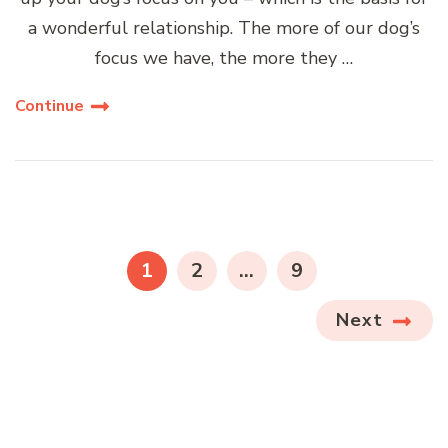
a wonderful relationship. The more of our dog’s
focus we have, the more they …
Continue
Posts
navigation
PAGE
PAGE
PAGE
1
2
…
9
Next