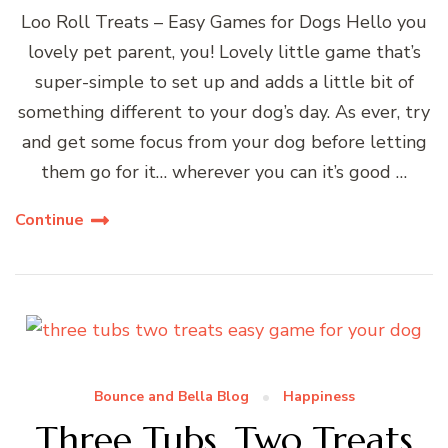
Loo Roll Treats – Easy Games for Dogs Hello you
lovely pet parent, you! Lovely little game that’s
super-simple to set up and adds a little bit of
something different to your dog’s day. As ever, try
and get some focus from your dog before letting
them go for it… wherever you can it’s good …
Continue
Bounce and Bella Blog
Happiness
Three Tubs, Two Treats