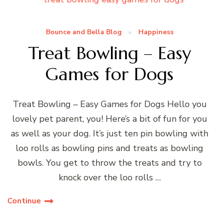
Bounce and Bella Blog
Happiness
Treat Bowling – Easy
Games for Dogs
Treat Bowling – Easy Games for Dogs Hello you
lovely pet parent, you! Here’s a bit of fun for you
as well as your dog. It’s just ten pin bowling with
loo rolls as bowling pins and treats as bowling
bowls. You get to throw the treats and try to
knock over the loo rolls …
Continue