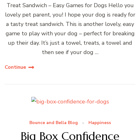
Treat Sandwich – Easy Games for Dogs Hello you
lovely pet parent, you! I hope your dog is ready for
a tasty treat sandwich. This is another lovely, easy
game to play with your dog – perfect for breaking
up their day. It’s just a towel, treats, a towel and
then see if your dog …
Continue
Bounce and Bella Blog
Happiness
Big Box Confidence