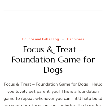
Bounce and Bella Blog
Happiness
Focus & Treat –
Foundation Game for
Dogs
Focus & Treat – Foundation Game for Dogs Hello
you lovely pet parent, you! This is a foundation
game to repeat whenever you can – it’ll help build
up your dog’s focus on you – which is the basis for