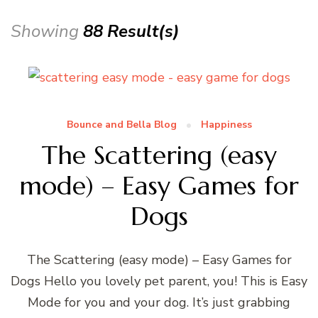
Showing
88 Result(s)
Bounce and Bella Blog
Happiness
The Scattering (easy
mode) – Easy Games for
Dogs
The Scattering (easy mode) – Easy Games for
Dogs Hello you lovely pet parent, you! This is Easy
Mode for you and your dog. It’s just grabbing