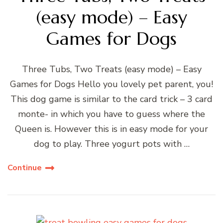
(easy mode) – Easy
Games for Dogs
Three Tubs, Two Treats (easy mode) – Easy
Games for Dogs Hello you lovely pet parent, you!
This dog game is similar to the card trick – 3 card
monte- in which you have to guess where the
Queen is. However this is in easy mode for your
dog to play. Three yogurt pots with …
Continue