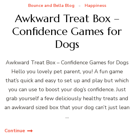
Bounce and Bella Blog
Happiness
Awkward Treat Box –
Confidence Games for
Dogs
Awkward Treat Box – Confidence Games for Dogs
Hello you lovely pet parent, you! A fun game
that’s quick and easy to set up and play but which
you can use to boost your dog’s confidence. Just
grab yourself a few deliciously healthy treats and
an awkward sized box that your dog can’t just lean
…
Continue