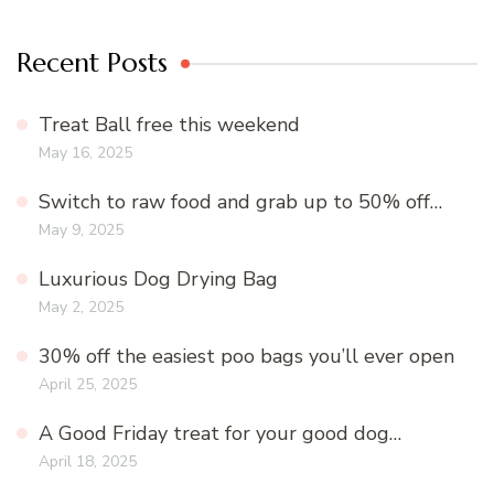
Recent Posts
Treat Ball free this weekend
May 16, 2025
Switch to raw food and grab up to 50% off…
May 9, 2025
Luxurious Dog Drying Bag
May 2, 2025
30% off the easiest poo bags you’ll ever open
April 25, 2025
A Good Friday treat for your good dog…
April 18, 2025