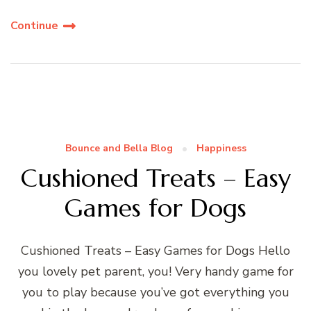
Continue
Bounce and Bella Blog
Happiness
Cushioned Treats – Easy
Games for Dogs
Cushioned Treats – Easy Games for Dogs Hello
you lovely pet parent, you! Very handy game for
you to play because you’ve got everything you