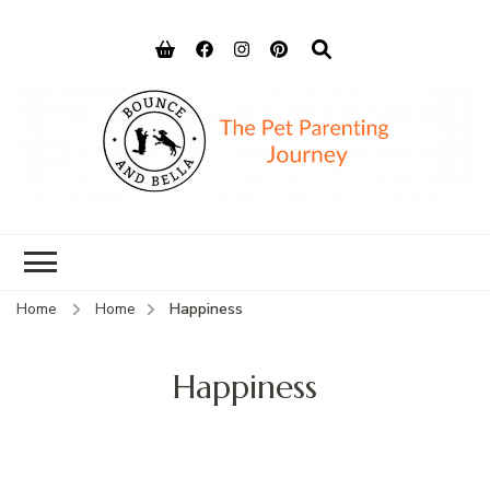
Bounce and
Peace of Mind for Pet Parents
Bella
Home
Home
Happiness
Happiness