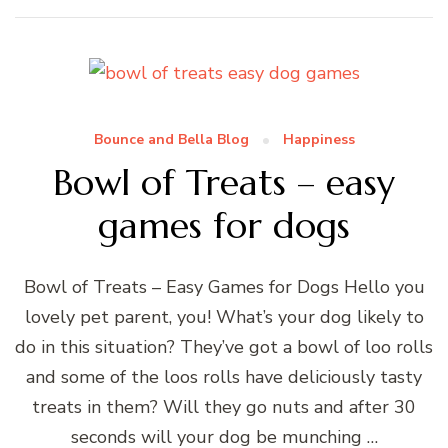
Bounce and Bella Blog
Happiness
Bowl of Treats – easy
games for dogs
Bowl of Treats – Easy Games for Dogs Hello you
lovely pet parent, you! What’s your dog likely to
do in this situation? They’ve got a bowl of loo rolls
and some of the loos rolls have deliciously tasty
treats in them? Will they go nuts and after 30
seconds will your dog be munching …