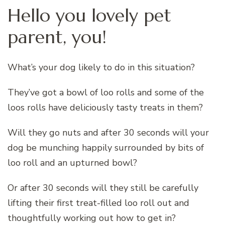
Hello you lovely pet
parent, you!
What’s your dog likely to do in this situation?
They’ve got a bowl of loo rolls and some of the
loos rolls have deliciously tasty treats in them?
Will they go nuts and after 30 seconds will your
dog be munching happily surrounded by bits of
loo roll and an upturned bowl?
Or after 30 seconds will they still be carefully
lifting their first treat-filled loo roll out and
thoughtfully working out how to get in?