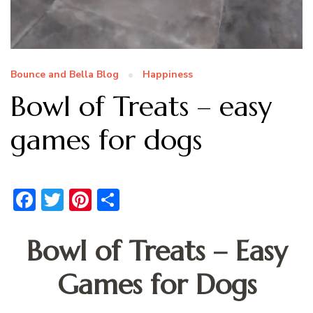
Bounce and Bella Blog
Happiness
Bowl of Treats – easy
games for dogs
Facebook
Twitter
Pinterest
Share
Bowl of Treats – Easy
Games for Dogs