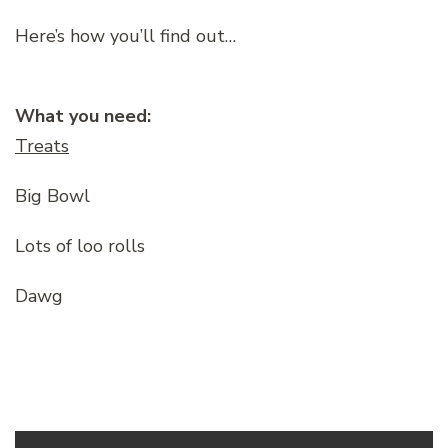
Here’s how you’ll find out…
What you need:
Treats
Big Bowl
Lots of loo rolls
Dawg