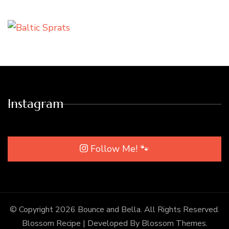
Instagram
Follow Me! 🐾
© Copyright 2026
Bounce and Bella
. All Rights Reserved.
Blossom Recipe | Developed By
Blossom Themes
.