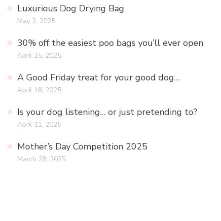
Luxurious Dog Drying Bag
May 2, 2025
30% off the easiest poo bags you’ll ever open
April 25, 2025
A Good Friday treat for your good dog…
April 18, 2025
Is your dog listening… or just pretending to?
April 11, 2025
Mother’s Day Competition 2025
March 28, 2025