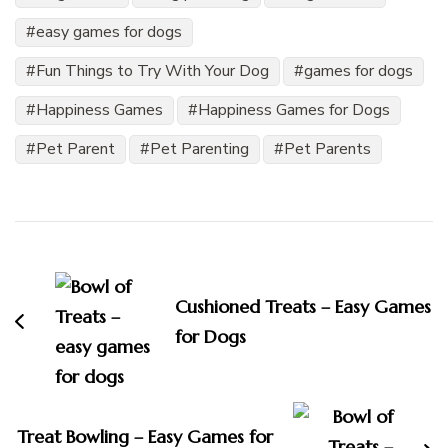
easy games for dogs
Fun Things to Try With Your Dog
games for dogs
Happiness Games
Happiness Games for Dogs
Pet Parent
Pet Parenting
Pet Parents
Post
Navigation
Cushioned Treats – Easy Games
for Dogs
Treat Bowling – Easy Games for