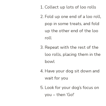
Collect up lots of loo rolls
Fold up one end of a loo roll,
pop in some treats, and fold
up the other end of the loo
roll
Repeat with the rest of the
loo rolls, placing them in the
bowl
Have your dog sit down and
wait for you
Look for your dog’s focus on
you – then ‘Go!’