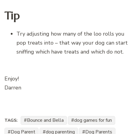
Tip
Try adjusting how many of the loo rolls you
pop treats into – that way your dog can start
sniffing which have treats and which do not.
Enjoy!
Darren
Bounce and Bella
dog games for fun
TAGS:
Dog Parent
dog parenting
Dog Parents