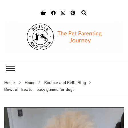
Bounce and
Peace of Mind for Pet Parents
Bella
Home
Home
Bounce and Bella Blog
Bowl of Treats – easy games for dogs