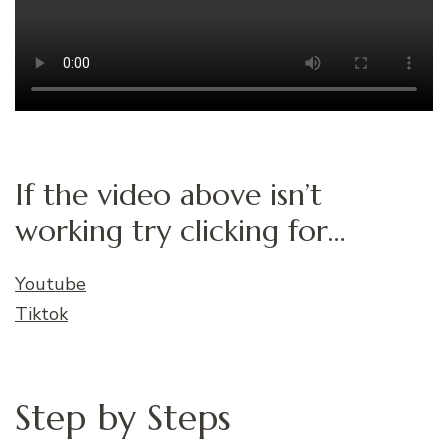
If the video above isn’t
working try clicking for…
Youtube
Tiktok
Step by Steps