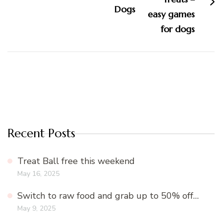
Dogs
Recent Posts
Treat Ball free this weekend
May 16, 2025
Switch to raw food and grab up to 50% off…
May 9, 2025