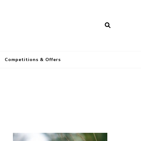
a
Competitions & Offers