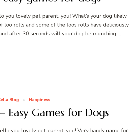
o you lovely pet parent, you! What’s your dog likely
f loo rolls and some of the loos rolls have deliciously
 and after 30 seconds will your dog be munching …
ella Blog
Happiness
 – Easy Games for Dogs
llo you lovely pet parent, you! Very handy game for