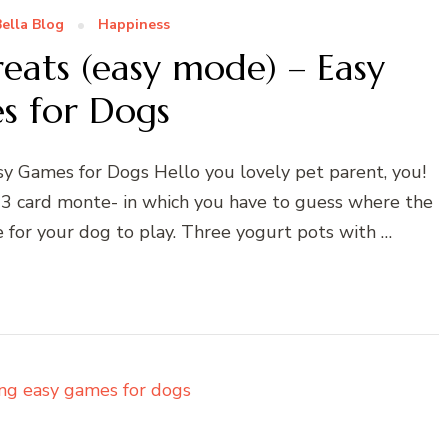
ella Blog
Happiness
eats (easy mode) – Easy
s for Dogs
y Games for Dogs Hello you lovely pet parent, you!
 – 3 card monte- in which you have to guess where the
e for your dog to play. Three yogurt pots with …