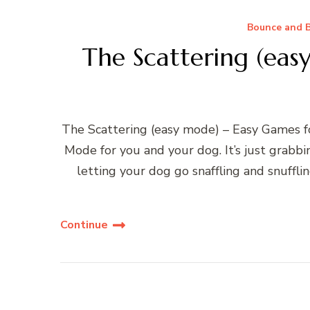
Bounce and B
The Scattering (eas
The Scattering (easy mode) – Easy Games fo
Mode for you and your dog. It’s just grabb
letting your dog go snaffling and snuffl
Continue