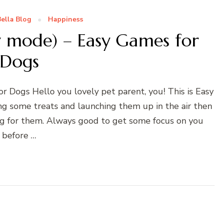
ella Blog
Happiness
y mode) – Easy Games for
Dogs
r Dogs Hello you lovely pet parent, you! This is Easy
ing some treats and launching them up in the air then
ing for them. Always good to get some focus on you
before …