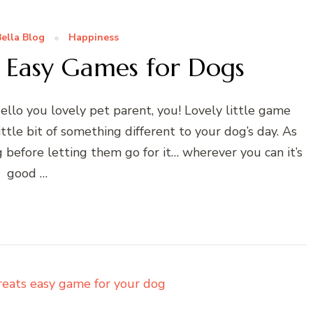
ella Blog
Happiness
– Easy Games for Dogs
llo you lovely pet parent, you! Lovely little game
ttle bit of something different to your dog’s day. As
 before letting them go for it… wherever you can it’s
good …