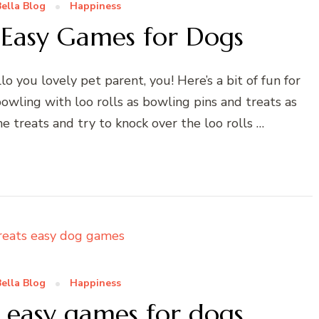
ella Blog
Happiness
 Easy Games for Dogs
 you lovely pet parent, you! Here’s a bit of fun for
 bowling with loo rolls as bowling pins and treats as
 treats and try to knock over the loo rolls …
ella Blog
Happiness
– easy games for dogs