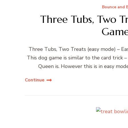
Bounce and B
Three Tubs, Two Tr
Game
Three Tubs, Two Treats (easy mode) – Eas
This dog game is similar to the card trick
Queen is. However this is in easy mod
Continue