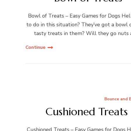
Bowl of Treats – Easy Games for Dogs Hell
to do in this situation? They’ve got a bowl o
tasty treats in them? Will they go nuts
Continue
Bounce and B
Cushioned Treats
Cushioned Treats – Easy Games for Dogs He