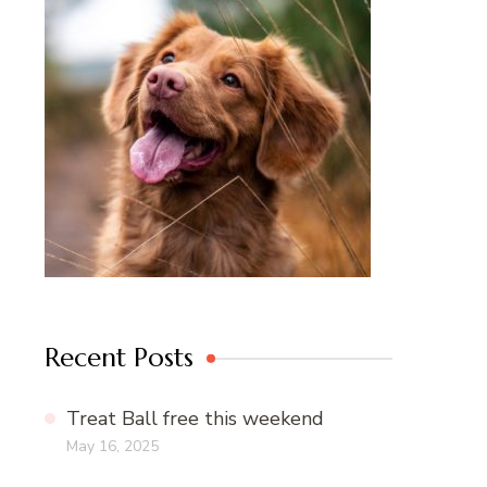
Recent Posts
Treat Ball free this weekend
May 16, 2025