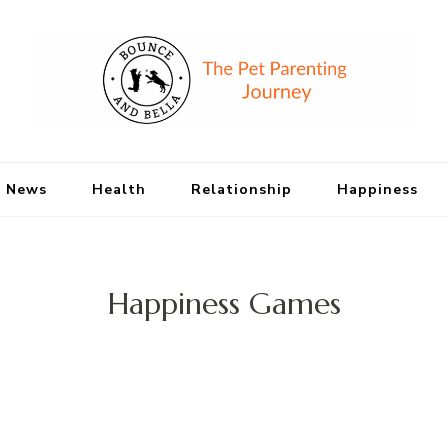
Bounce and Bell
Peace of Mind for Pet Parents
 News
Health
Relationship
Happiness
Happiness Games