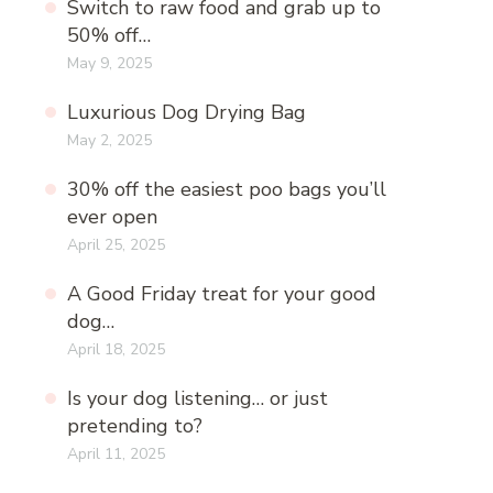
Switch to raw food and grab up to
50% off…
May 9, 2025
Luxurious Dog Drying Bag
May 2, 2025
30% off the easiest poo bags you’ll
ever open
April 25, 2025
A Good Friday treat for your good
dog…
April 18, 2025
Is your dog listening… or just
pretending to?
April 11, 2025