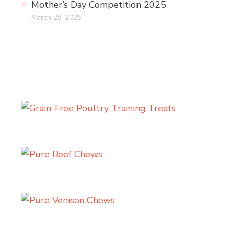
Mother’s Day Competition 2025
March 28, 2025