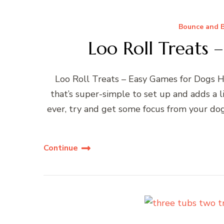
Bounce and B
Loo Roll Treats 
Loo Roll Treats – Easy Games for Dogs He
that’s super-simple to set up and adds a li
ever, try and get some focus from your dog
Continue