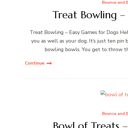
Bounce and B
Treat Bowling –
Treat Bowling – Easy Games for Dogs Hello
you as well as your dog. It’s just ten pin
bowling bowls. You get to throw the
Continue
Bounce and B
Bowl of Treats 