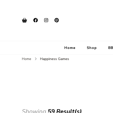
Home
Shop
BB
Home
Happiness Games
Showing
59 Result(s)