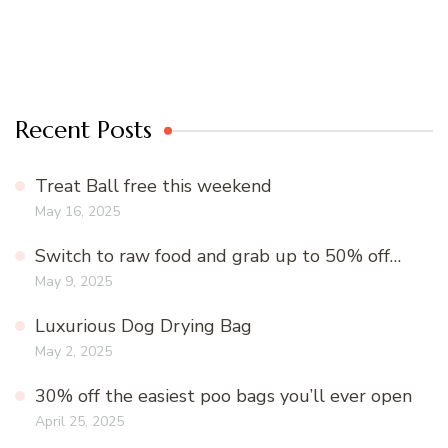
Recent Posts
Treat Ball free this weekend
May 16, 2025
Switch to raw food and grab up to 50% off…
May 9, 2025
Luxurious Dog Drying Bag
May 2, 2025
30% off the easiest poo bags you’ll ever open
April 25, 2025