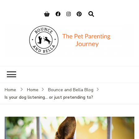
Bounce and
Peace of Mind for Pet Parents
Bella
Home
Home
Bounce and Bella Blog
Is your dog listening… or just pretending to?