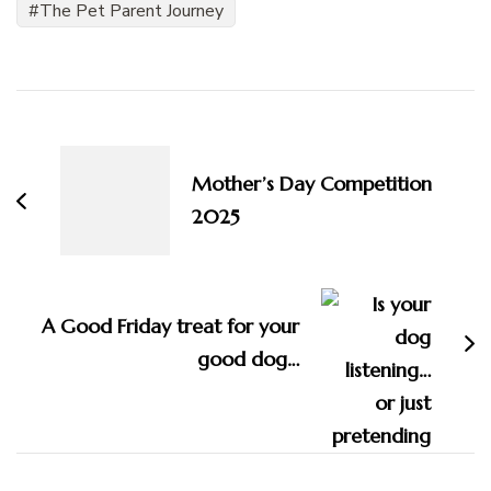
The Pet Parent Journey
Post
Navigation
Mother’s Day Competition
2025
A Good Friday treat for your
good dog…