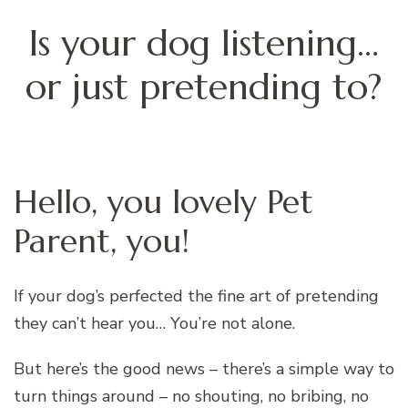
Is your dog listening…
or just pretending to?
Hello, you lovely Pet
Parent, you!
If your dog’s perfected the fine art of pretending
they can’t hear you… You’re not alone.
But here’s the good news – there’s a simple way to
turn things around – no shouting, no bribing, no