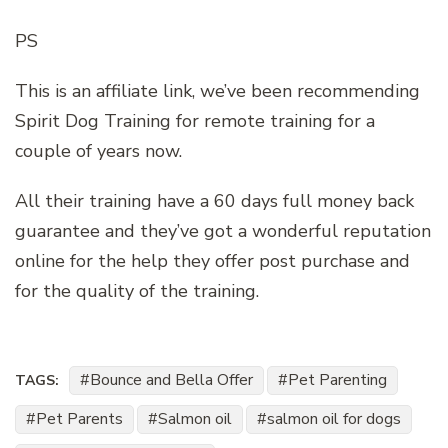
PS
This is an affiliate link, we’ve been recommending
Spirit Dog Training for remote training for a
couple of years now.
All their training have a 60 days full money back
guarantee and they’ve got a wonderful reputation
online for the help they offer post purchase and
for the quality of the training.
Bounce and Bella Offer
Pet Parenting
TAGS:
Pet Parents
Salmon oil
salmon oil for dogs