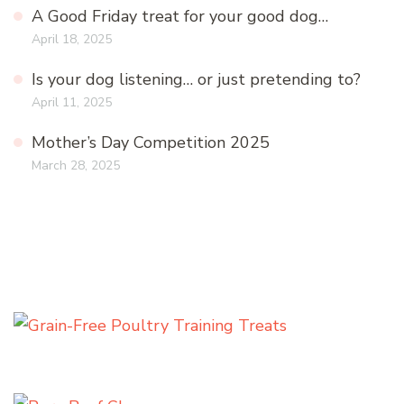
A Good Friday treat for your good dog…
April 18, 2025
Is your dog listening… or just pretending to?
April 11, 2025
Mother’s Day Competition 2025
March 28, 2025