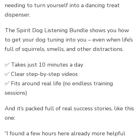
needing to turn yourself into a dancing treat
dispenser.
The Spirit Dog Listening Bundle shows you how
to get your dog tuning into you – even when life’s
full of squirrels, smells, and other distractions.
✅ Takes just 10 minutes a day
✅ Clear step-by-step videos
✅ Fits around real life (no endless training
sessions)
And it’s packed full of real success stories, like this
one:
“I found a few hours here already more helpful