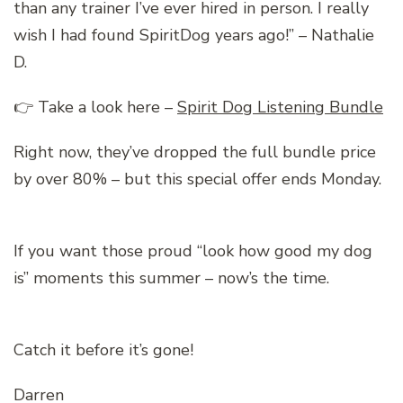
than any trainer I’ve ever hired in person. I really
wish I had found SpiritDog years ago!” – Nathalie
D.
👉 Take a look here –
Spirit Dog Listening Bundle
Right now, they’ve dropped the full bundle price
by over 80% – but this special offer ends Monday.
If you want those proud “look how good my dog
is” moments this summer – now’s the time.
Catch it before it’s gone!
Darren