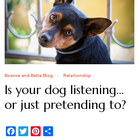
Bounce and Bella Blog
Relationship
Is your dog listening…
or just pretending to?
Facebook
Twitter
Pinterest
Share