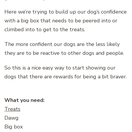
Here we’re trying to build up our dog’s confidence
with a big box that needs to be peered into or
climbed into to get to the treats.
The more confident our dogs are the less likely
they are to be reactive to other dogs and people.
So this is a nice easy way to start showing our
dogs that there are rewards for being a bit braver.
What you need:
Treats
Dawg
Big box