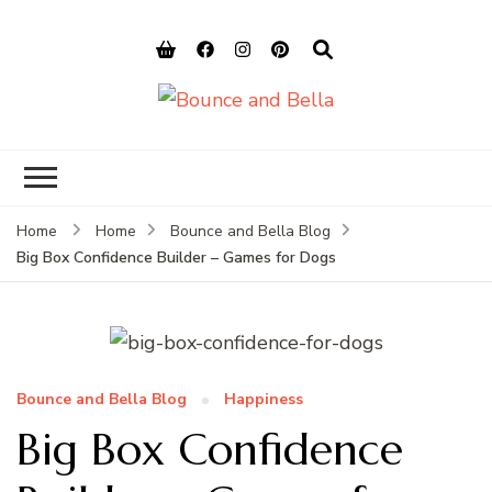
Bounce and
Peace of Mind for Pet Parents
Bella
Home
Home
Bounce and Bella Blog
Big Box Confidence Builder – Games for Dogs
Bounce and Bella Blog
Happiness
Big Box Confidence