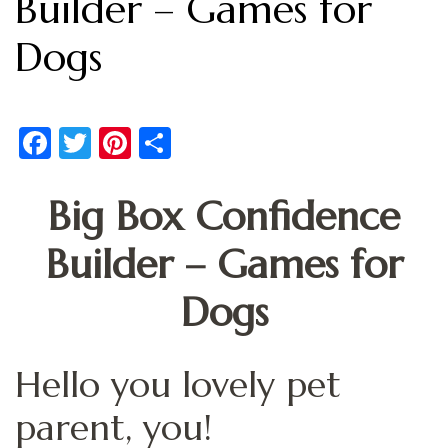
Builder – Games for
Dogs
Facebook
Twitter
Pinterest
Share
Big Box Confidence
Builder – Games for
Dogs
Hello you lovely pet
parent, you!