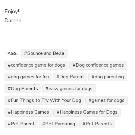
Enjoy!
Darren
Bounce and Bella
TAGS:
confidence game for dogs
Dog confidence games
dog games for fun
Dog Parent
dog parenting
Dog Parents
easy games for dogs
Fun Things to Try With Your Dog
games for dogs
Happiness Games
Happiness Games for Dogs
Pet Parent
Pet Parenting
Pet Parents