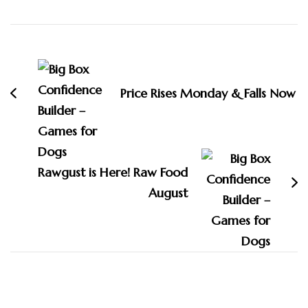
Post
Navigation
Price Rises Monday & Falls Now
Rawgust is Here! Raw Food
August