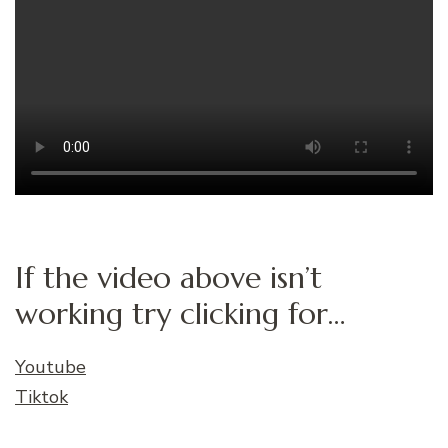
If the video above isn’t
working try clicking for…
Youtube
Tiktok