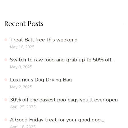
Recent Posts
Treat Ball free this weekend
May 16, 2025
Switch to raw food and grab up to 50% off…
May 9, 2025
Luxurious Dog Drying Bag
May 2, 2025
30% off the easiest poo bags you’ll ever open
April 25, 2025
A Good Friday treat for your good dog…
April 18, 2025