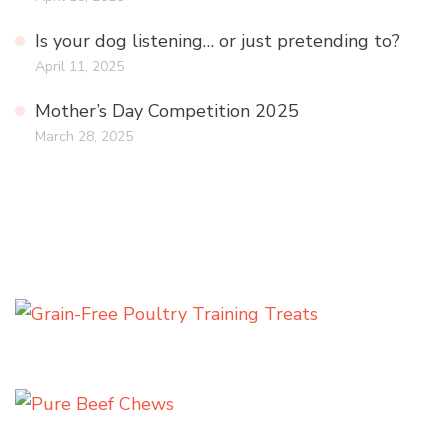
Is your dog listening… or just pretending to?
April 11, 2025
Mother’s Day Competition 2025
March 28, 2025