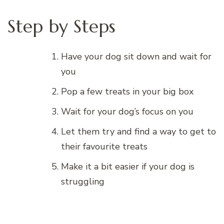
Step by Steps
Have your dog sit down and wait for
you
Pop a few treats in your big box
Wait for your dog’s focus on you
Let them try and find a way to get to
their favourite treats
Make it a bit easier if your dog is
struggling