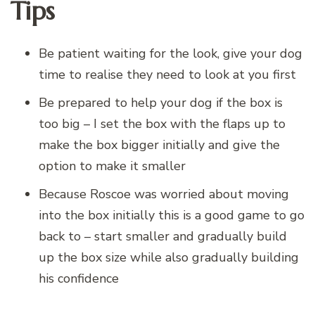
Tips
Be patient waiting for the look, give your dog
time to realise they need to look at you first
Be prepared to help your dog if the box is
too big – I set the box with the flaps up to
make the box bigger initially and give the
option to make it smaller
Because Roscoe was worried about moving
into the box initially this is a good game to go
back to – start smaller and gradually build
up the box size while also gradually building
his confidence