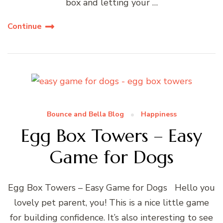
box and letting your …
Continue
Bounce and Bella Blog
Happiness
Egg Box Towers – Easy
Game for Dogs
Egg Box Towers – Easy Game for Dogs Hello you
lovely pet parent, you! This is a nice little game
for building confidence. It’s also interesting to see