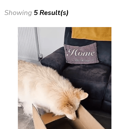
Showing
5 Result(s)