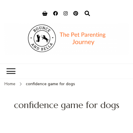
Bounce and
Peace of Mind for Pet Parents
Bella
Home
confidence game for dogs
confidence game for dogs