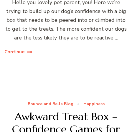
Hello you lovely pet parent, you! Here we’re
trying to build up our dog’s confidence with a big
box that needs to be peered into or climbed into
to get to the treats. The more confident our dogs
are the less likely they are to be reactive …
Continue
Bounce and Bella Blog
Happiness
Awkward Treat Box –
Confidence Games for