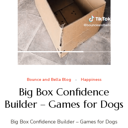
Bounce and Bella Blog
Happiness
Big Box Confidence
Builder – Games for Dogs
Big Box Confidence Builder – Games for Dogs