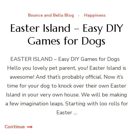
Bounce and Bella Blog
Happiness
Easter Island – Easy DIY
Games for Dogs
EASTER ISLAND – Easy DIY Games for Dogs
Hello you lovely pet parent, you! Easter Island is
awesome! And that’s probably official. Now it’s
time for your dog to knock over their own Easter
Island in your very own house. We will be making
a few imagination leaps. Starting with loo rolls for
Easter …
Continue