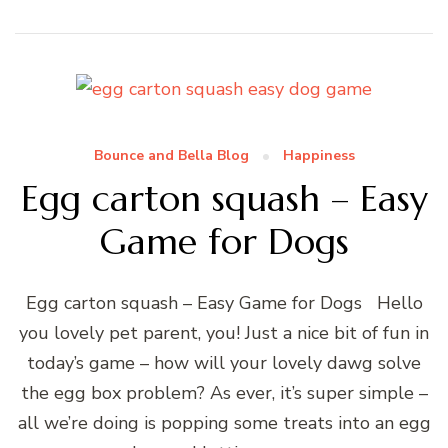
Bounce and Bella Blog
Happiness
Egg carton squash – Easy
Game for Dogs
Egg carton squash – Easy Game for Dogs Hello
you lovely pet parent, you! Just a nice bit of fun in
today’s game – how will your lovely dawg solve
the egg box problem? As ever, it’s super simple –
all we’re doing is popping some treats into an egg