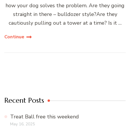
how your dog solves the problem. Are they going
straight in there – bulldozer style?Are they
cautiously pulling out a tower at a time? Is it …
Continue
Recent Posts
Treat Ball free this weekend
May 16, 2025