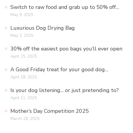
Switch to raw food and grab up to 50% off…
May 9, 2025
Luxurious Dog Drying Bag
May 2, 2025
30% off the easiest poo bags you’ll ever open
April 25, 2025
A Good Friday treat for your good dog…
April 18, 2025
Is your dog listening… or just pretending to?
April 11, 2025
Mother’s Day Competition 2025
March 28, 2025