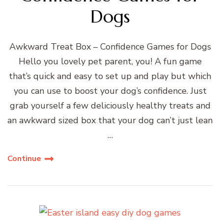
Dogs
Awkward Treat Box – Confidence Games for Dogs
Hello you lovely pet parent, you! A fun game
that’s quick and easy to set up and play but which
you can use to boost your dog’s confidence. Just
grab yourself a few deliciously healthy treats and
an awkward sized box that your dog can’t just lean
…
Continue