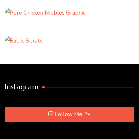
Instagram
Follow Me! 🐾