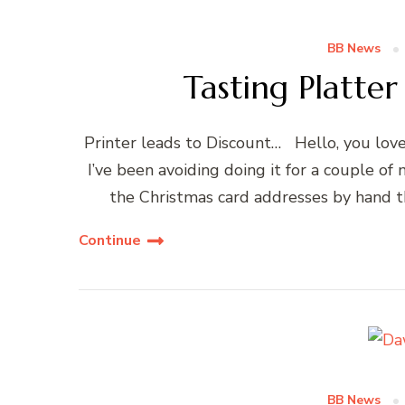
BB News
Tasting Platte
Printer leads to Discount… Hello, you love
I’ve been avoiding doing it for a couple of
the Christmas card addresses by hand thi
Continue
BB News