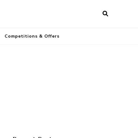
a
Competitions & Offers