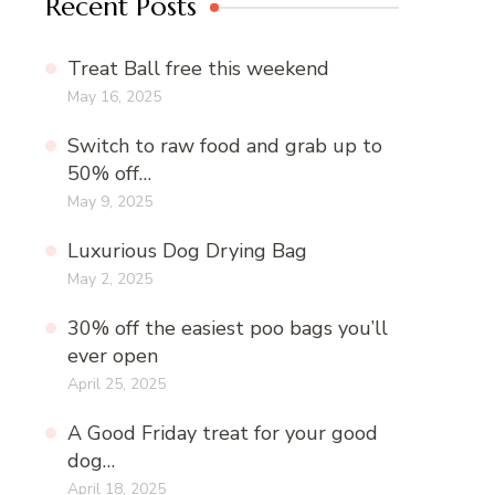
Recent Posts
Treat Ball free this weekend
May 16, 2025
Switch to raw food and grab up to
50% off…
May 9, 2025
Luxurious Dog Drying Bag
May 2, 2025
30% off the easiest poo bags you’ll
ever open
April 25, 2025
A Good Friday treat for your good
dog…
April 18, 2025