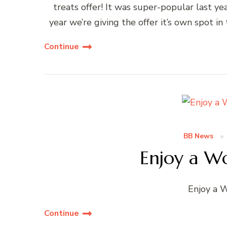
treats offer! It was super-popular last ye
year we’re giving the offer it’s own spot i
Continue
BB News
Enjoy a Wo
Enjoy a 
Continue