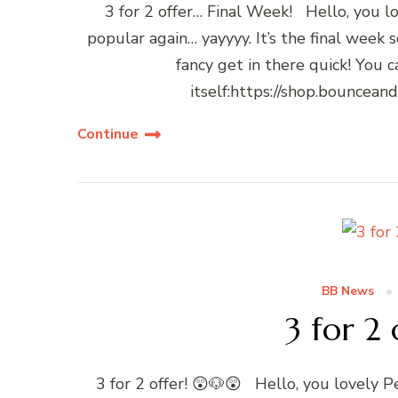
3 for 2 offer… Final Week! Hello, you l
popular again… yayyyy. It’s the final week 
fancy get in there quick! You 
itself:https://shop.bouncean
Continue
BB News
3 for 2 
3 for 2 offer! 😲🐶😲 Hello, you lovely P