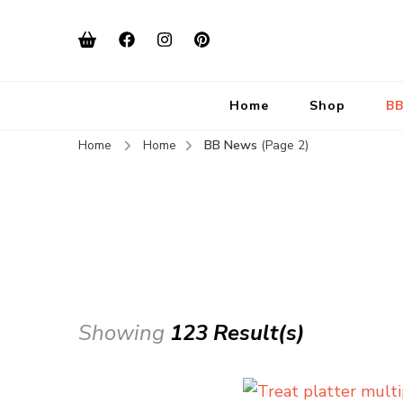
Home
Shop
BB
Home
Home
BB News
(Page 2)
Showing
123 Result(s)