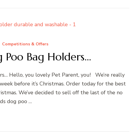
Competitions & Offers
 Poo Bag Holders…
s… Hello, you lovely Pet Parent, you! We’re really
 week before it’s Christmas. Order today for the best
istmas. We’ve decided to sell off the last of the no
ds dog poo …