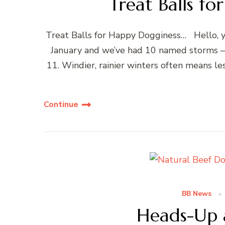
Treat Balls f
Treat Balls for Happy Dogginess… Hello, yo
January and we’ve had 10 named storms – u
11. Windier, rainier winters often means le
Continue
BB News
Heads-Up 