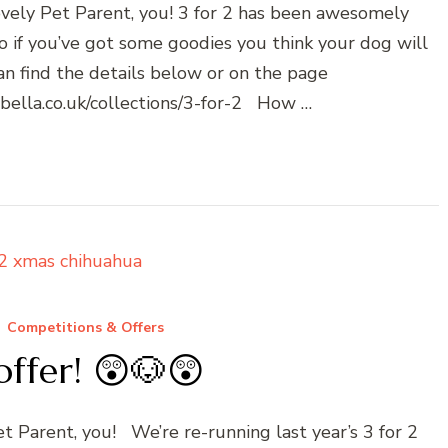
ovely Pet Parent, you! 3 for 2 has been awesomely
so if you’ve got some goodies you think your dog will
can find the details below or on the page
dbella.co.uk/collections/3-for-2 How …
Competitions & Offers
offer! 😲🐶😲
et Parent, you! We’re re-running last year’s 3 for 2