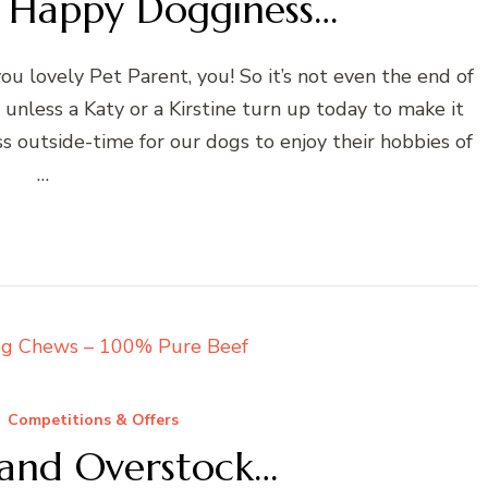
or Happy Dogginess…
u lovely Pet Parent, you! So it’s not even the end of
nless a Katy or a Kirstine turn up today to make it
ss outside-time for our dogs to enjoy their hobbies of
…
Competitions & Offers
and Overstock…