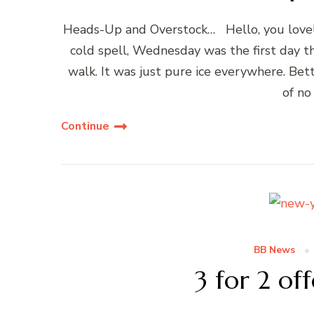
Heads-Up and Overstock… Hello, you lovel
cold spell, Wednesday was the first day t
walk. It was just pure ice everywhere. Be
of no
Continue
BB News
3 for 2 of