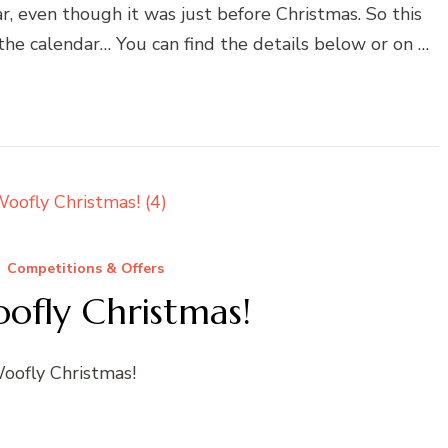
ar, even though it was just before Christmas. So this
n the calendar… You can find the details below or on …
Competitions & Offers
ofly Christmas!
Woofly Christmas!