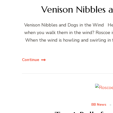
Venison Nibbles 
Venison Nibbles and Dogs in the Wind Hell
when you walk them in the wind? Roscoe i
When the wind is howling and swirling in 
Continue
BB News