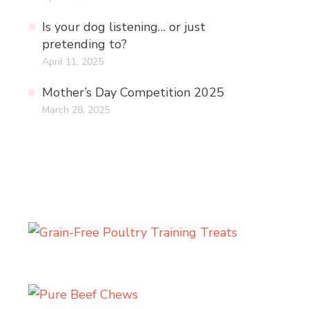
Is your dog listening… or just
pretending to?
April 11, 2025
Mother’s Day Competition 2025
March 28, 2025