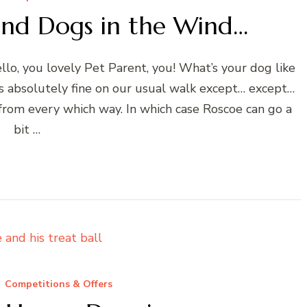
and Dogs in the Wind…
o, you lovely Pet Parent, you! What’s your dog like
s absolutely fine on our usual walk except… except…
from every which way. In which case Roscoe can go a
bit …
Competitions & Offers