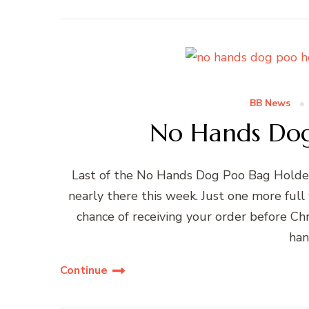
BB News
No Hands Dog
Last of the No Hands Dog Poo Bag Holder
nearly there this week. Just one more full
chance of receiving your order before Chr
han
Continue