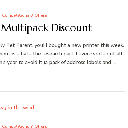
Competitions & Offers
r Multipack Discount
ly Pet Parent, you! I bought a new printer this week,
 months – hate the research part. I even wrote out all
s year to avoid it (a pack of address labels and …
Competitions & Offers