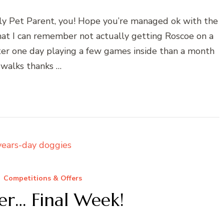
y Pet Parent, you! Hope you’re managed ok with the
hat I can remember not actually getting Roscoe on a
tter one day playing a few games inside than a month
 walks thanks …
Competitions & Offers
fer… Final Week!