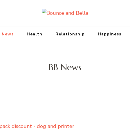
Bounce and Bell
Peace of Mind for Pet Parents
 News
Health
Relationship
Happiness
BB News