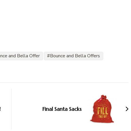
nce and Bella Offer
Bounce and Bella Offers
!
Final Santa Sacks