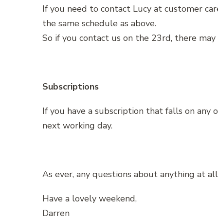
If you need to contact Lucy at customer care
the same schedule as above.
So if you contact us on the 23rd, there may
Subscriptions
If you have a subscription that falls on any
next working day.
As ever, any questions about anything at all 
Have a lovely weekend,
Darren