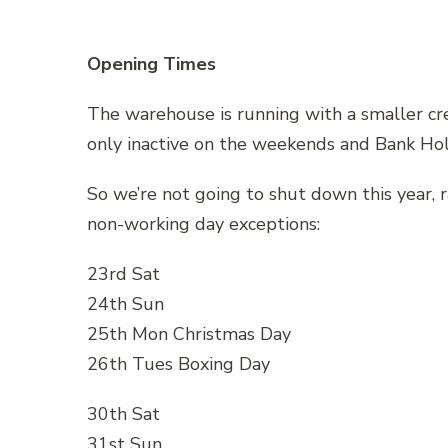
Opening Times
The warehouse is running with a smaller c
only inactive on the weekends and Bank Hol
So we’re not going to shut down this year, r
non-working day exceptions:
23rd Sat
24th Sun
25th Mon Christmas Day
26th Tues Boxing Day
30th Sat
31st Sun