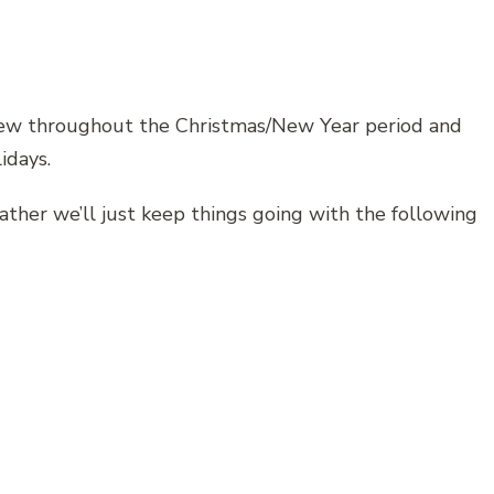
rew throughout the Christmas/New Year period and
idays.
ather we’ll just keep things going with the following