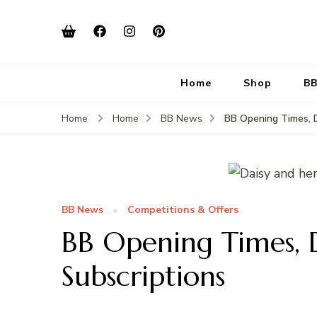
Home
Shop
BB
BB Opening Times, D
Home
Home
BB News
BB News
Competitions & Offers
BB Opening Times, D
Subscriptions