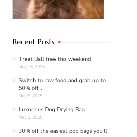
Recent Posts
Treat Ball free this weekend
May 16, 2025
Switch to raw food and grab up to
50% off…
May 9, 2025
Luxurious Dog Drying Bag
May 2, 2025
30% off the easiest poo bags you’ll