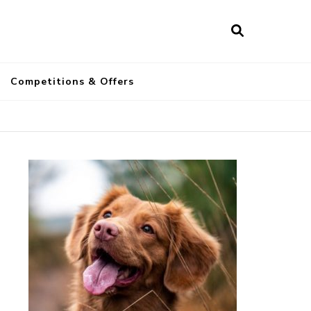
a
Competitions & Offers