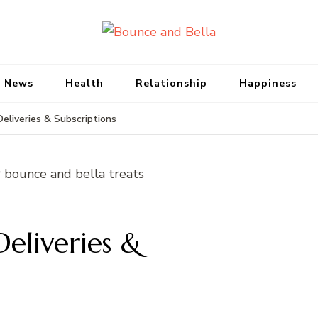
Bounce and Bell
Peace of Mind for Pet Parents
 News
Health
Relationship
Happiness
eliveries & Subscriptions
eliveries &