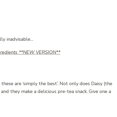
lly inadvisable…
Ingredients **NEW VERSION**
 these are ‘simply the best’. Not only does Daisy (the
f and they make a delicious pre-tea snack. Give one a