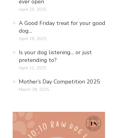
ever open
April 25, 2025
A Good Friday treat for your good
dog…
April 18, 2025
Is your dog listening… or just
pretending to?
April 11, 2025
Mother’s Day Competition 2025
March 28, 2025