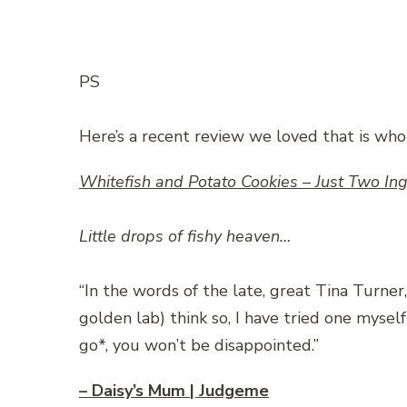
PS
Here’s a recent review we loved that is who
Whitefish and Potato Cookies – Just Two 
Little drops of fishy heaven…
“In the words of the late, great Tina Turner,
golden lab) think so, I have tried one mysel
go*, you won’t be disappointed.”
– Daisy’s Mum | Judgeme