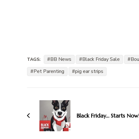
BB News
Black Friday Sale
Bou
TAGS:
Pet Parenting
pig ear strips
Post
Navigation
Black Friday… Starts Now