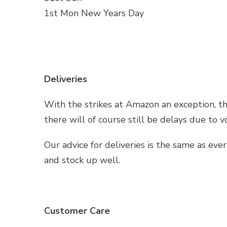
1st Mon New Years Day
Deliveries
With the strikes at Amazon an exception, t
there will of course still be delays due to 
Our advice for deliveries is the same as eve
and stock up well.
Customer Care