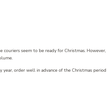
he couriers seem to be ready for Christmas. However,
volume.
ry year, order well in advance of the Christmas period