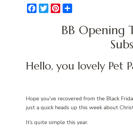
Facebook
Twitter
Pinterest
Share
BB Opening T
Subs
Hello, you lovely Pet P
Hope you’ve recovered from the Black Frida
just a quick heads up this week about Chris
It’s quite simple this year.