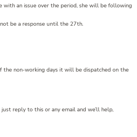
 with an issue over the period, she will be following
 not be a response until the 27th.
 of the non-working days it will be dispatched on the
just reply to this or any email and we’ll help,