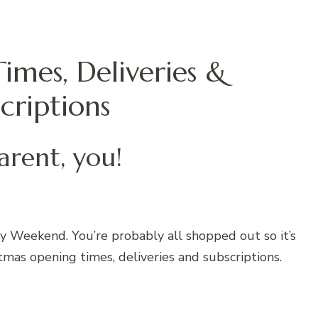
imes, Deliveries &
criptions
arent, you!
y Weekend. You’re probably all shopped out so it’s
tmas opening times, deliveries and subscriptions.