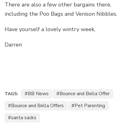
There are also a few other bargains there,
including the Poo Bags and Venison Nibbles.
Have yourself a lovely wintry week,
Darren
BB News
Bounce and Bella Offer
TAGS:
Bounce and Bella Offers
Pet Parenting
santa sacks