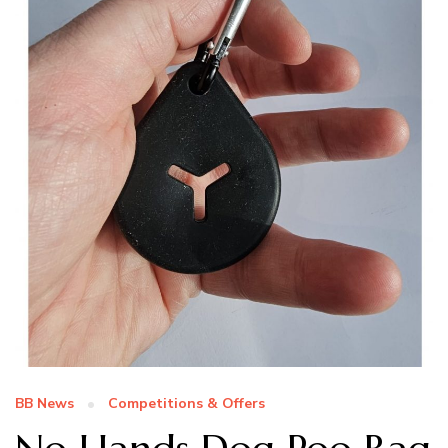
BB News
Competitions & Offers