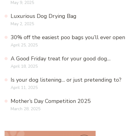
May 9, 2025
Luxurious Dog Drying Bag
May 2, 2025
30% off the easiest poo bags you’ll ever open
April 25, 2025
A Good Friday treat for your good dog…
April 18, 2025
Is your dog listening… or just pretending to?
April 11, 2025
Mother’s Day Competition 2025
March 28, 2025