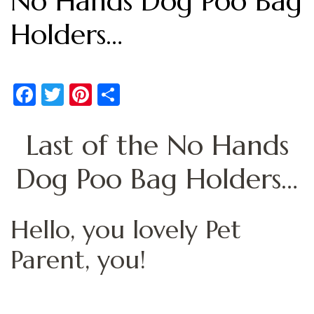
No Hands Dog Poo Bag
Holders…
Facebook
Twitter
Pinterest
Share
Last of the No Hands
Dog Poo Bag Holders…
Hello, you lovely Pet
Parent, you!