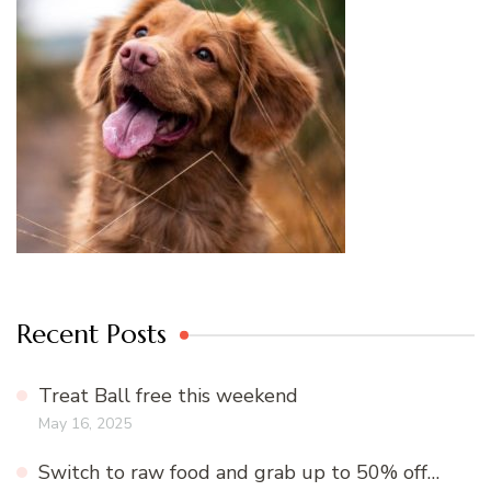
Recent Posts
Treat Ball free this weekend
May 16, 2025
Switch to raw food and grab up to 50% off…