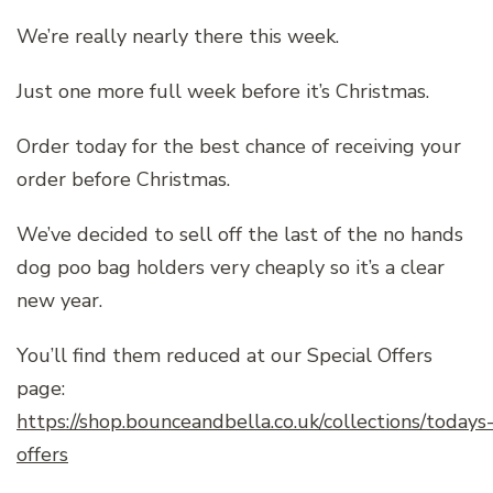
We’re really nearly there this week.
Just one more full week before it’s Christmas.
Order today for the best chance of receiving your
order before Christmas.
We’ve decided to sell off the last of the no hands
dog poo bag holders very cheaply so it’s a clear
new year.
You’ll find them reduced at our Special Offers
page:
https://shop.bounceandbella.co.uk/collections/todays
offers