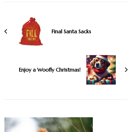
Post
Navigation
Final Santa Sacks
Enjoy a Woofly Christmas!