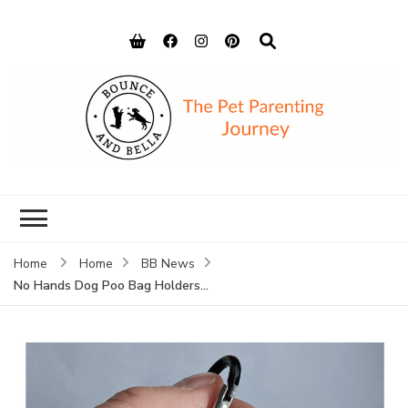
Bounce and
Peace of Mind for Pet Parents
Bella
Home
Home
BB News
No Hands Dog Poo Bag Holders…