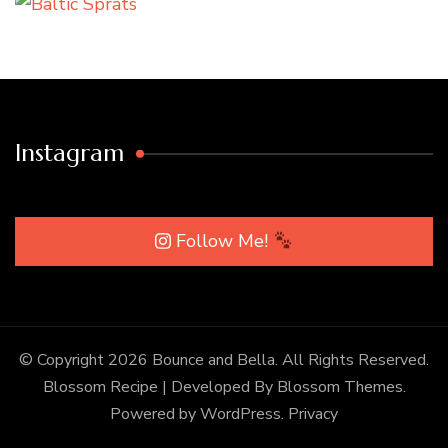
Instagram
Follow Me!
© Copyright 2026
Bounce and Bella
. All Rights Reserved.
Blossom Recipe | Developed By
Blossom Themes
.
Powered by
WordPress
.
Privacy