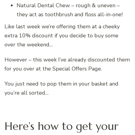
Natural Dental Chew – rough & uneven –
they act as toothbrush and floss all-in-one!
Like last week we’re offering them at a cheeky
extra 10% discount if you decide to buy some
over the weekend…
However – this week I’ve already discounted them
for you over at the Special Offers Page.
You just need to pop them in your basket and
you’re all sorted…
Here’s how to get your