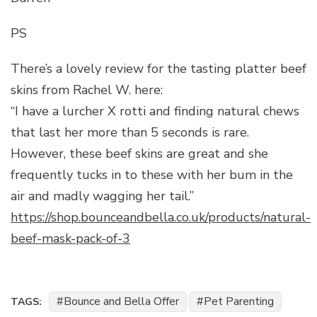
PS
There’s a lovely review for the tasting platter beef
skins from Rachel W. here:
“I have a lurcher X rotti and finding natural chews
that last her more than 5 seconds is rare.
However, these beef skins are great and she
frequently tucks in to these with her bum in the
air and madly wagging her tail.”
https://shop.bounceandbella.co.uk/products/natural-
beef-mask-pack-of-3
Bounce and Bella Offer
Pet Parenting
TAGS: