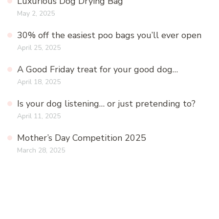
Luxurious Dog Drying Bag
May 2, 2025
30% off the easiest poo bags you’ll ever open
April 25, 2025
A Good Friday treat for your good dog…
April 18, 2025
Is your dog listening… or just pretending to?
April 11, 2025
Mother’s Day Competition 2025
March 28, 2025