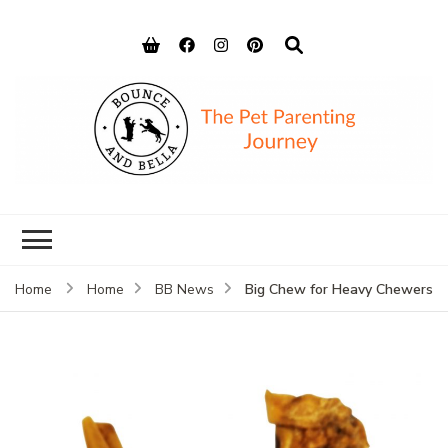
Bounce and
Peace of Mind for Pet Parents
Bella
Big Chew for Heavy Chewers
Home
Home
BB News