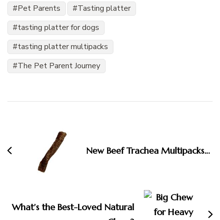
Pet Parents
Tasting platter
tasting platter for dogs
tasting platter multipacks
The Pet Parent Journey
Post
Navigation
New Beef Trachea Multipacks…
What’s the Best-Loved Natural