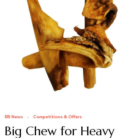
BB News
Competitions & Offers
Big Chew for Heavy