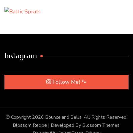
Instagram
Follow Me! 🐾
© Copyright 2026
Bounce and Bella
. All Rights Reserved.
Blossom Recipe | Developed By
Blossom Themes
.