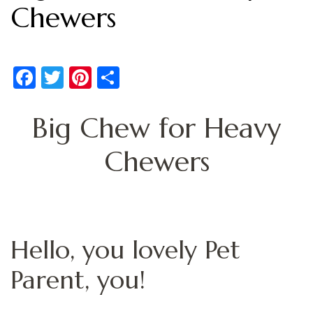
Chewers
Facebook
Twitter
Pinterest
Share
Big Chew for Heavy
Chewers
Hello, you lovely Pet
Parent, you!