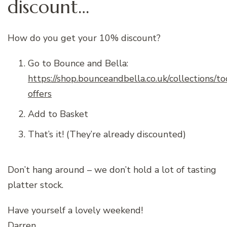
discount…
How do you get your 10% discount?
Go to Bounce and Bella:
https://shop.bounceandbella.co.uk/collections/t
offers
Add to Basket
That’s it! (They’re already discounted)
Don’t hang around – we don’t hold a lot of tasting
platter stock.
Have yourself a lovely weekend!
Darren