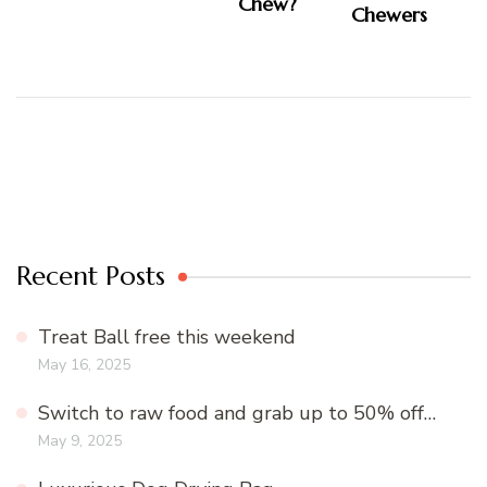
Chew?
Recent Posts
Treat Ball free this weekend
May 16, 2025
Switch to raw food and grab up to 50% off…
May 9, 2025