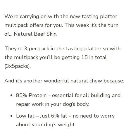
We’re carrying on with the new tasting platter
multipack offers for you. This week it’s the turn
of… Natural Beef Skin.
They’re 3 per pack in the tasting platter so with
the multipack you’ll be getting 15 in total
(3x5packs).
And it’s another wonderful natural chew because:
85% Protein – essential for all building and
repair work in your dog’s body.
Low fat – Just 6% fat – no need to worry
about your dog’s weight.