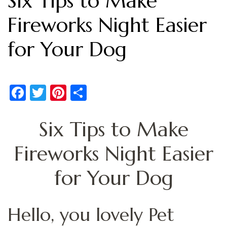
Six Tips to Make
Fireworks Night Easier
for Your Dog
Facebook
Twitter
Pinterest
Share
Six Tips to Make
Fireworks Night Easier
for Your Dog
Hello, you lovely Pet