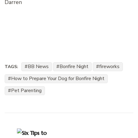
Darren
BB News
Bonfire Night
fireworks
TAGS:
How to Prepare Your Dog for Bonfire Night
Pet Parenting
Post
Navigation