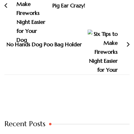
Pig Ear Crazy!
No Hands Dog Poo Bag Holder
Recent Posts