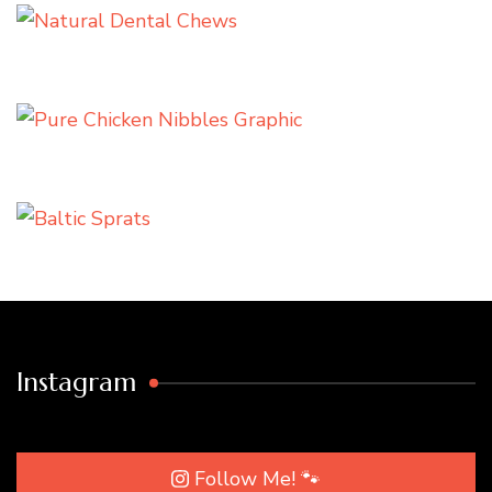
Instagram
Follow Me! 🐾