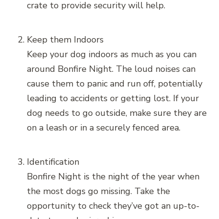
crate to provide security will help.
Keep them Indoors
Keep your dog indoors as much as you can
around Bonfire Night. The loud noises can
cause them to panic and run off, potentially
leading to accidents or getting lost. If your
dog needs to go outside, make sure they are
on a leash or in a securely fenced area.
Identification
Bonfire Night is the night of the year when
the most dogs go missing. Take the
opportunity to check they’ve got an up-to-