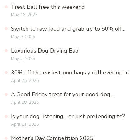
Treat Ball free this weekend
May 16, 2025
Switch to raw food and grab up to 50% off…
May 9, 2025
Luxurious Dog Drying Bag
May 2, 2025
30% off the easiest poo bags you’ll ever open
April 25, 2025
A Good Friday treat for your good dog…
April 18, 2025
Is your dog listening… or just pretending to?
April 11, 2025
Mother’s Day Competition 2025