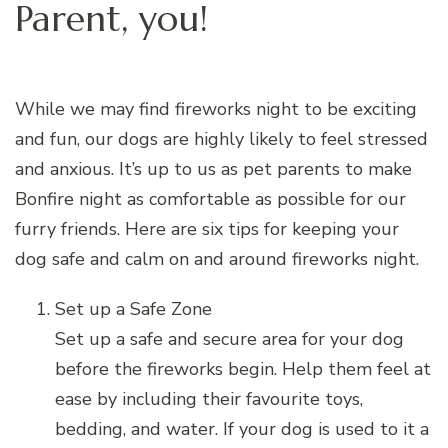
Parent, you!
While we may find fireworks night to be exciting
and fun, our dogs are highly likely to feel stressed
and anxious. It’s up to us as pet parents to make
Bonfire night as comfortable as possible for our
furry friends. Here are six tips for keeping your
dog safe and calm on and around fireworks night.
Set up a Safe Zone
Set up a safe and secure area for your dog
before the fireworks begin. Help them feel at
ease by including their favourite toys,
bedding, and water. If your dog is used to it a