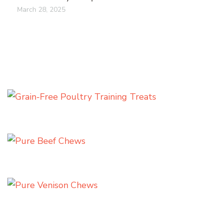
March 28, 2025