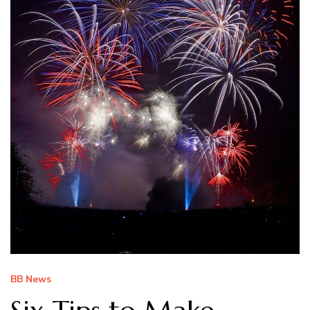
BB News