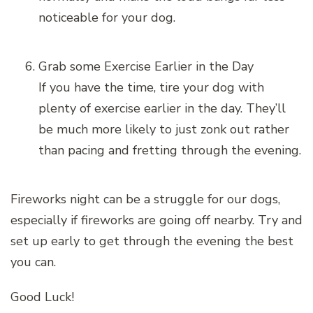
noticeable for your dog.
Grab some Exercise Earlier in the Day
If you have the time, tire your dog with
plenty of exercise earlier in the day. They’ll
be much more likely to just zonk out rather
than pacing and fretting through the evening.
Fireworks night can be a struggle for our dogs,
especially if fireworks are going off nearby. Try and
set up early to get through the evening the best
you can.
Good Luck!