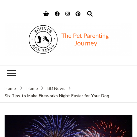
Bounce and
Peace of Mind for Pet Parents
Bella
Home
Home
BB News
Six Tips to Make Fireworks Night Easier for Your Dog