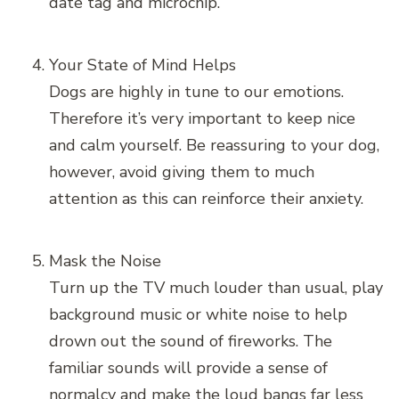
date tag and microchip.
Your State of Mind Helps
Dogs are highly in tune to our emotions.
Therefore it’s very important to keep nice
and calm yourself. Be reassuring to your dog,
however, avoid giving them to much
attention as this can reinforce their anxiety.
Mask the Noise
Turn up the TV much louder than usual, play
background music or white noise to help
drown out the sound of fireworks. The
familiar sounds will provide a sense of
normalcy and make the loud bangs far less