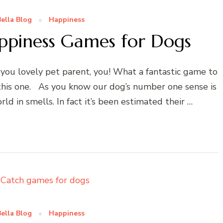
ella Blog
Happiness
ppiness Games for Dogs
ou lovely pet parent, you! What a fantastic game to
 this one. As you know our dog’s number one sense is
rld in smells. In fact it’s been estimated their …
ella Blog
Happiness