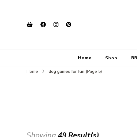
Home
Shop
BB
Home
dog games for fun
(Page 5)
Showing
49 Result(s)