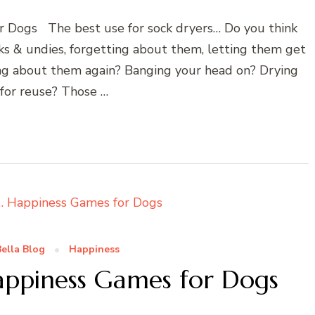
r Dogs The best use for sock dryers… Do you think
cks & undies, forgetting about them, letting them get
ing about them again? Banging your head on? Drying
 for reuse? Those …
ella Blog
Happiness
appiness Games for Dogs