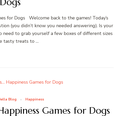
Dogs
mes for Dogs Welcome back to the games! Today’s
tion (you didn’t know you needed answering). Is your
need to grab yourself a few boxes of different sizes
 tasty treats to …
ella Blog
Happiness
 Happiness Games for Dogs