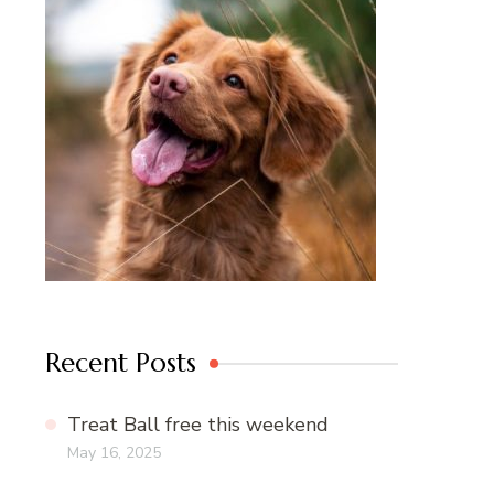
Recent Posts
Treat Ball free this weekend
May 16, 2025