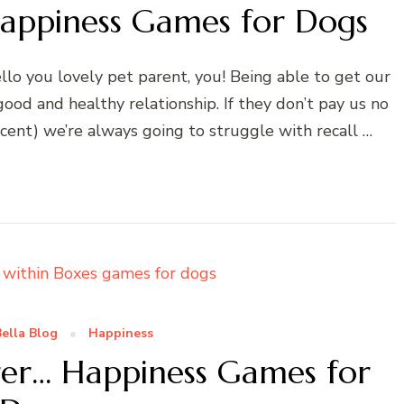
appiness Games for Dogs
o you lovely pet parent, you! Being able to get our
good and healthy relationship. If they don’t pay us no
ccent) we’re always going to struggle with recall …
ella Blog
Happiness
er… Happiness Games for