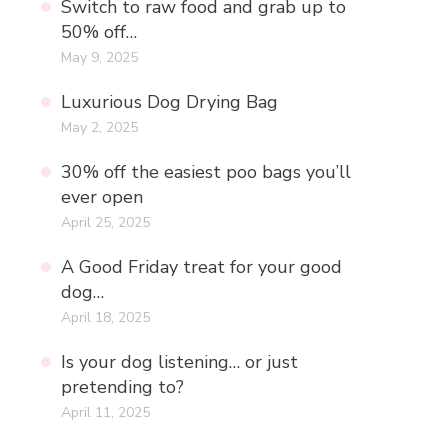
Switch to raw food and grab up to
50% off…
May 9, 2025
Luxurious Dog Drying Bag
May 2, 2025
30% off the easiest poo bags you’ll
ever open
April 25, 2025
A Good Friday treat for your good
dog…
April 18, 2025
Is your dog listening… or just
pretending to?
April 11, 2025