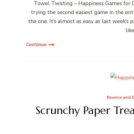
Towel Twisting – Happiness Games for
trying the second easiest game in the ent
the one. It’s almost as easy as last week’s 
lik
Continue
Bounce and B
Scrunchy Paper Tre