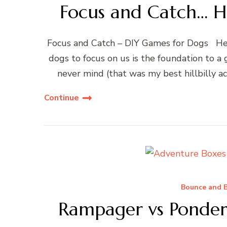
Focus and Catch… H
Focus and Catch – DIY Games for Dogs Hell
dogs to focus on us is the foundation to a 
never mind (that was my best hillbilly a
Continue
Bounce and B
Rampager vs Ponder