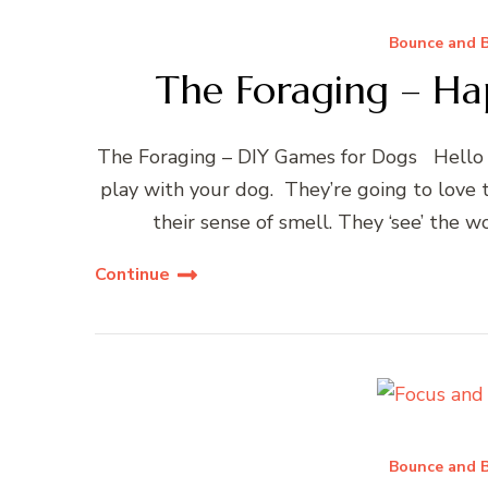
Bounce and B
The Foraging – Ha
The Foraging – DIY Games for Dogs Hello y
play with your dog. They’re going to love
their sense of smell. They ‘see’ the wo
Continue
Bounce and B