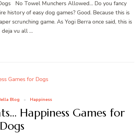
 Dogs No Towel Munchers Allowed… Do you fancy
ire history of easy dog games? Good. Because this is
paper scrunching game. As Yogi Berra once said, this is
e deja vu all …
ella Blog
Happiness
ats… Happiness Games for
Dogs