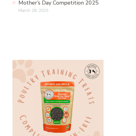
Mother’s Day Competition 2025
March 28, 2025