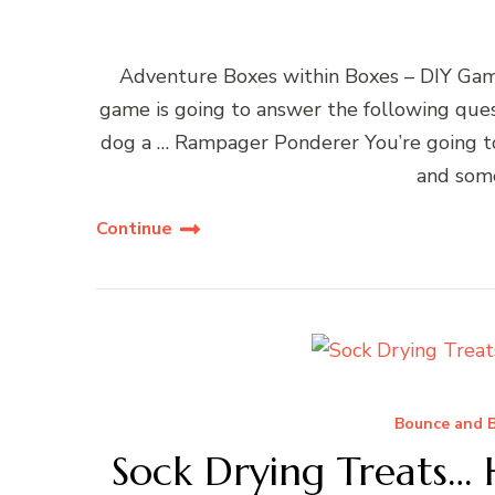
Adventure Boxes within Boxes – DIY Ga
game is going to answer the following ques
dog a … Rampager Ponderer You’re going to 
and some
Continue
Bounce and B
Sock Drying Treats…