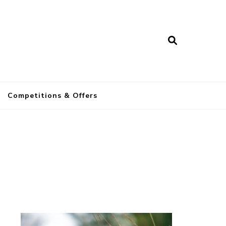
a
Competitions & Offers