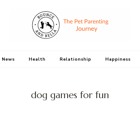
Bounce and Bell
Peace of Mind for Pet Parents
 News
Health
Relationship
Happiness
dog games for fun