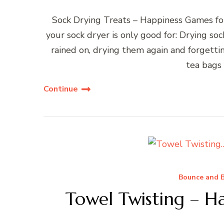
Sock Drying Treats – Happiness Games fo
your sock dryer is only good for: Drying so
rained on, drying them again and forgett
tea bags
Continue
Bounce and B
Towel Twisting – H