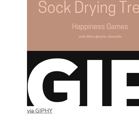
via GIPHY