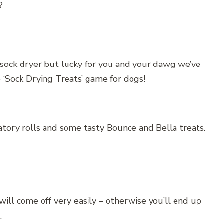
?
sock dryer but lucky for you and your dawg we’ve
 ‘Sock Drying Treats’ game for dogs!
atory rolls and some tasty Bounce and Bella treats.
ill come off very easily – otherwise you’ll end up
.