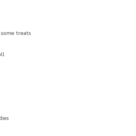
n some treats
ll
dies