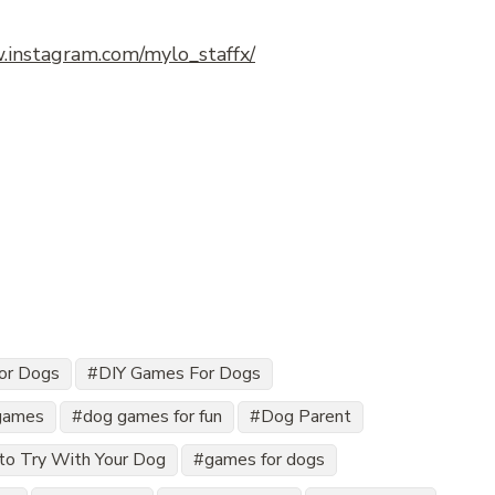
.instagram.com/mylo_staffx/
for Dogs
DIY Games For Dogs
games
dog games for fun
Dog Parent
to Try With Your Dog
games for dogs