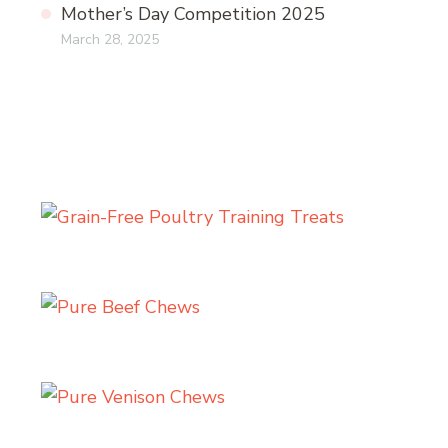
Mother’s Day Competition 2025
March 28, 2025