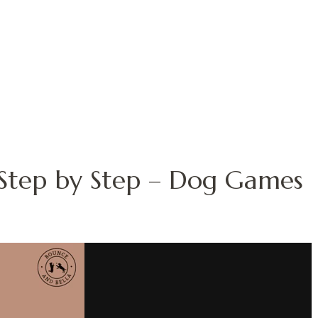
– Step by Step – Dog Games