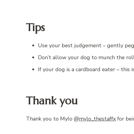
Tips
Use your best judgement – gently peg o
Don’t allow your dog to munch the rol
If your dog is a cardboard eater – this
Thank you
Thank you to Mylo
@mylo_thestaffx
for bei