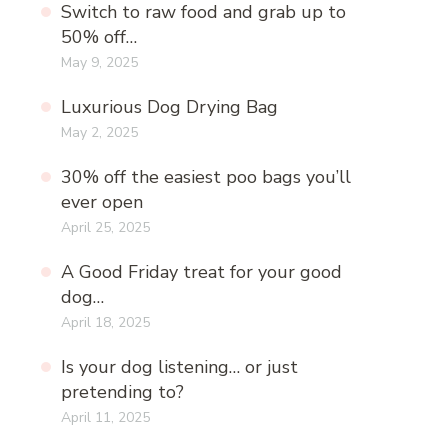
Switch to raw food and grab up to
50% off…
May 9, 2025
Luxurious Dog Drying Bag
May 2, 2025
30% off the easiest poo bags you’ll
ever open
April 25, 2025
A Good Friday treat for your good
dog…
April 18, 2025
Is your dog listening… or just
pretending to?
April 11, 2025