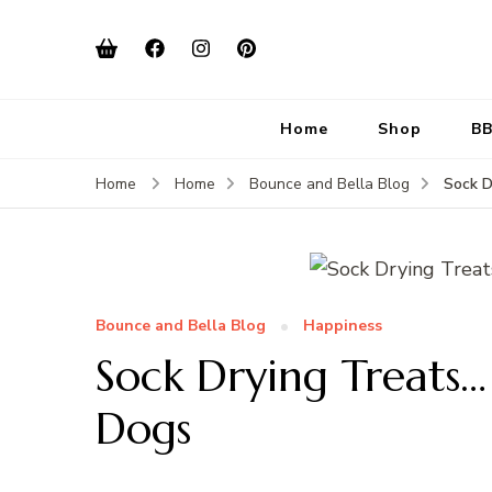
Home
Shop
BB
Sock D
Home
Home
Bounce and Bella Blog
Bounce and Bella Blog
Happiness
Sock Drying Treats
Dogs