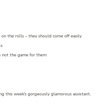
n the rolls – they should come off easily
ls
 is not the game for them
ng this week’s gorgeously glamorous assistant.