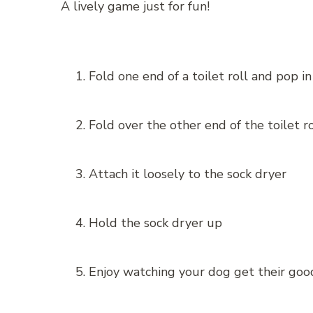
A lively game just for fun!
Fold one end of a toilet roll and pop i
Fold over the other end of the toilet ro
Attach it loosely to the sock dryer
Hold the sock dryer up
Enjoy watching your dog get their goo