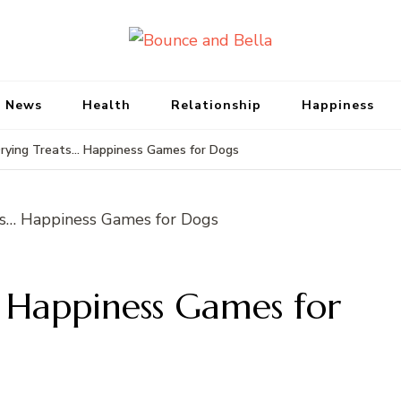
Bounce and Bell
Peace of Mind for Pet Parents
 News
Health
Relationship
Happiness
rying Treats… Happiness Games for Dogs
… Happiness Games for