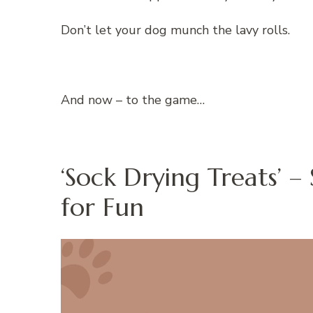
Don’t let your dog munch the lavy rolls.
And now – to the game…
‘Sock Drying Treats’ 
for Fun