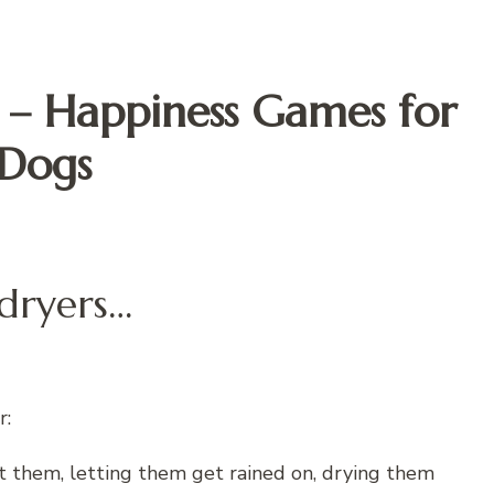
s – Happiness Games for
Dogs
 dryers…
r:
t them, letting them get rained on, drying them