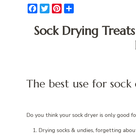
Facebook
Twitter
Pinterest
Share
Sock Drying Treat
The best use for sock
Do you think your sock dryer is only good fo
Drying socks & undies, forgetting abou