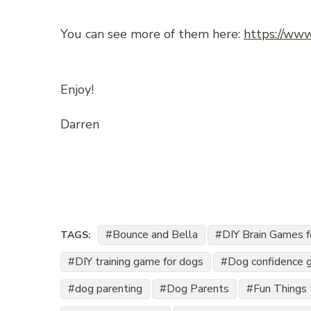
You can see more of them here:
https://www
Enjoy!
Darren
Bounce and Bella
DIY Brain Games 
TAGS:
DIY training game for dogs
Dog confidence 
dog parenting
Dog Parents
Fun Things 