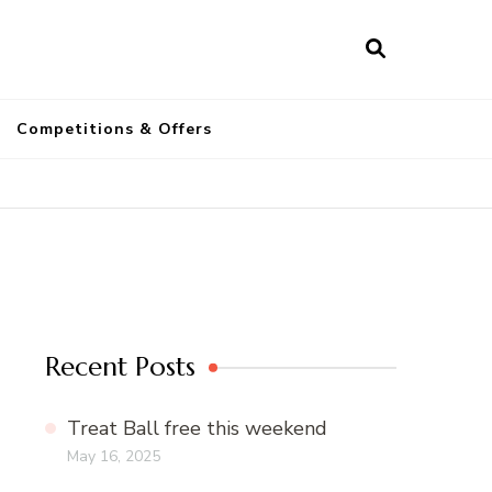
a
Competitions & Offers
Recent Posts
Treat Ball free this weekend
May 16, 2025