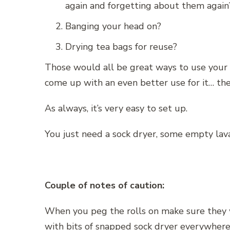
again and forgetting about them again
Banging your head on?
Drying tea bags for reuse?
Those would all be great ways to use your 
come up with an even better use for it… the
As always, it’s very easy to set up.
You just need a sock dryer, some empty lav
Couple of notes of caution:
When you peg the rolls on make sure they w
with bits of snapped sock dryer everywhere