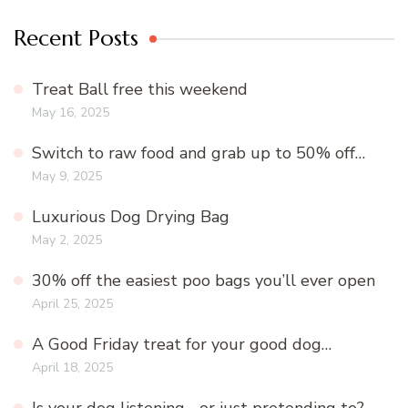
Recent Posts
Treat Ball free this weekend
May 16, 2025
Switch to raw food and grab up to 50% off…
May 9, 2025
Luxurious Dog Drying Bag
May 2, 2025
30% off the easiest poo bags you’ll ever open
April 25, 2025
A Good Friday treat for your good dog…
April 18, 2025