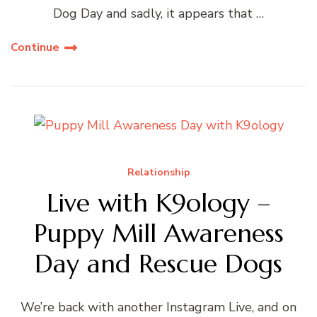
Dog Day and sadly, it appears that …
Continue
Relationship
Live with K9ology –
Puppy Mill Awareness
Day and Rescue Dogs
We’re back with another Instagram Live, and on