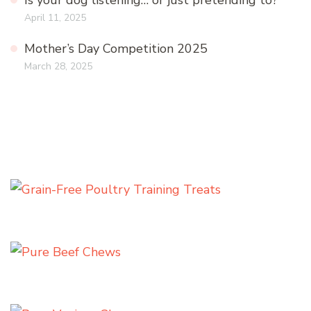
Is your dog listening… or just pretending to?
April 11, 2025
Mother’s Day Competition 2025
March 28, 2025