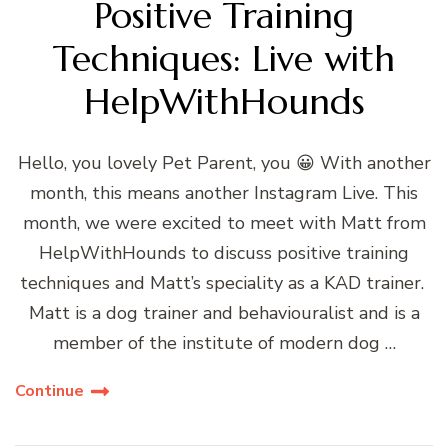
Positive Training
Techniques: Live with
HelpWithHounds
Hello, you lovely Pet Parent, you 😀 With another
month, this means another Instagram Live. This
month, we were excited to meet with Matt from
HelpWithHounds to discuss positive training
techniques and Matt’s speciality as a KAD trainer.
Matt is a dog trainer and behaviouralist and is a
member of the institute of modern dog …
Continue