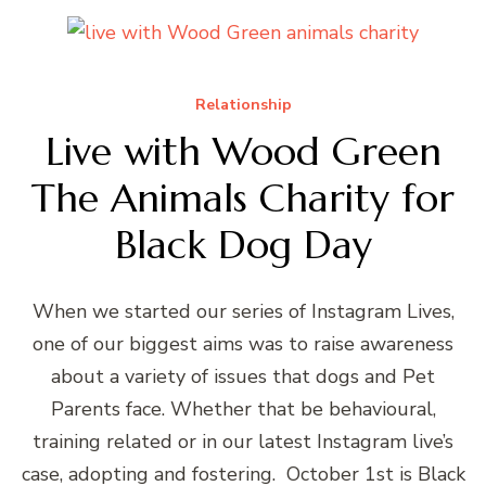
Relationship
Live with Wood Green
The Animals Charity for
Black Dog Day
When we started our series of Instagram Lives,
one of our biggest aims was to raise awareness
about a variety of issues that dogs and Pet
Parents face. Whether that be behavioural,
training related or in our latest Instagram live’s
case, adopting and fostering. October 1st is Black