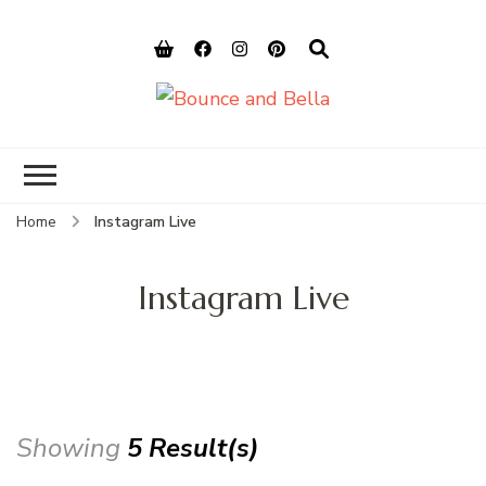
Bounce and
Peace of Mind for Pet Parents
Bella
Home
Instagram Live
Instagram Live
Showing
5 Result(s)