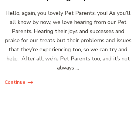
Hello, again, you lovely Pet Parents, you! As you’ll
all know by now, we love hearing from our Pet
Parents. Hearing their joys and successes and
praise for our treats but their problems and issues
that they’re experiencing too, so we can try and
help. After all, we’re Pet Parents too, and it’s not
always …
Continue