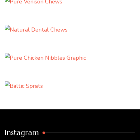
Instagram