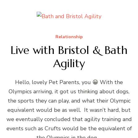
Relationship
Live with Bristol & Bath
Agility
Hello, lovely Pet Parents, you 😀 With the
Olympics arriving, it got us thinking about dogs,
the sports they can play, and what their Olympic
equivalent would be as well. It wasn’t hard, but
we eventually concluded that agility training and
events such as Crufts would be the equivalent of
the Olympics in the dog …