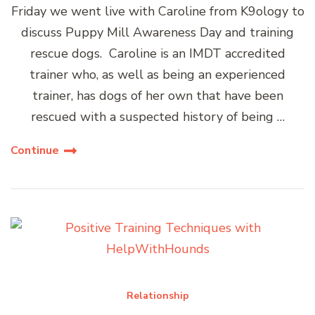
Friday we went live with Caroline from K9ology to
discuss Puppy Mill Awareness Day and training
rescue dogs. Caroline is an IMDT accredited
trainer who, as well as being an experienced
trainer, has dogs of her own that have been
rescued with a suspected history of being …
Continue
Relationship