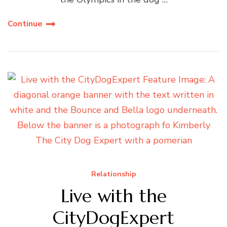
Continue
Relationship
Live with the
CityDogExpert