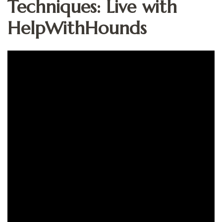
Techniques: Live with
HelpWithHounds