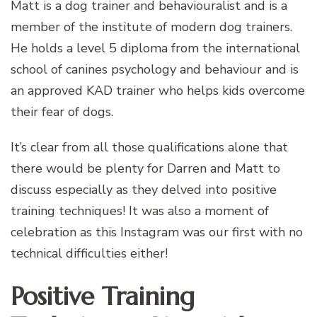
Matt is a dog trainer and behaviouralist and is a
member of the institute of modern dog trainers.
He holds a level 5 diploma from the international
school of canines psychology and behaviour and is
an approved KAD trainer who helps kids overcome
their fear of dogs.
It’s clear from all those qualifications alone that
there would be plenty for Darren and Matt to
discuss especially as they delved into positive
training techniques! It was also a moment of
celebration as this Instagram was our first with no
technical difficulties either!
Positive Training