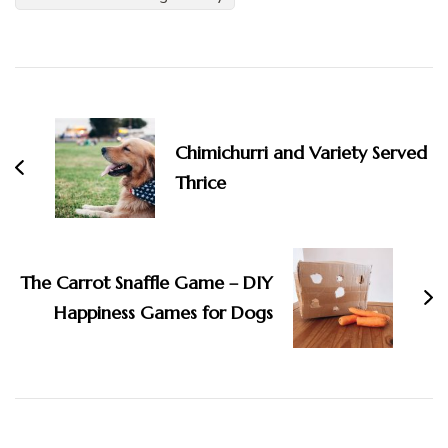
Post
Navigation
Chimichurri and Variety Served
Thrice
The Carrot Snaffle Game – DIY
Happiness Games for Dogs