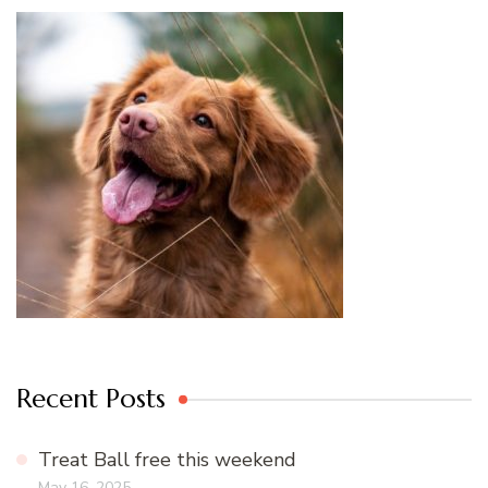
Recent Posts
Treat Ball free this weekend
May 16, 2025