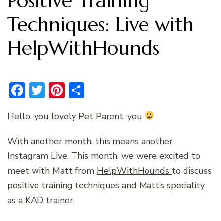
Positive Training
Techniques: Live with
HelpWithHounds
Facebook
Twitter
Pinterest
Share
Hello, you lovely Pet Parent, you
With another month, this means another
Instagram Live. This month, we were excited to
meet with Matt from
HelpWithHounds
to discuss
positive training techniques and Matt’s speciality
as a KAD trainer.