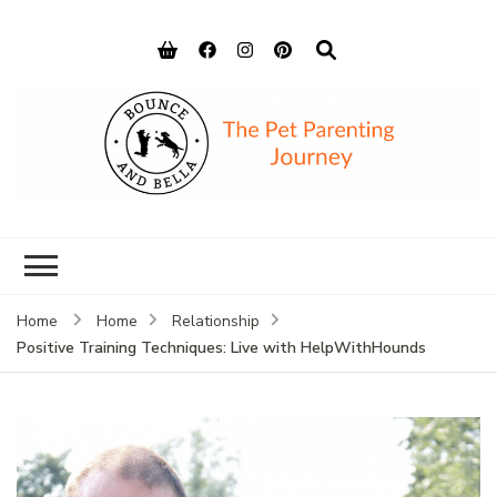
Bounce and
Peace of Mind for Pet Parents
Bella
Home
Home
Relationship
Positive Training Techniques: Live with HelpWithHounds