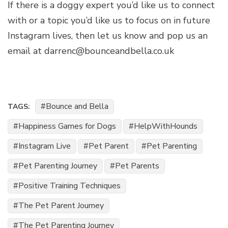
If there is a doggy expert you’d like us to connect
with or a topic you’d like us to focus on in future
Instagram lives, then let us know and pop us an
email at darrenc@bounceandbella.co.uk
Bounce and Bella
TAGS:
Happiness Games for Dogs
HelpWithHounds
Instagram Live
Pet Parent
Pet Parenting
Pet Parenting Journey
Pet Parents
Positive Training Techniques
The Pet Parent Journey
The Pet Parenting Journey