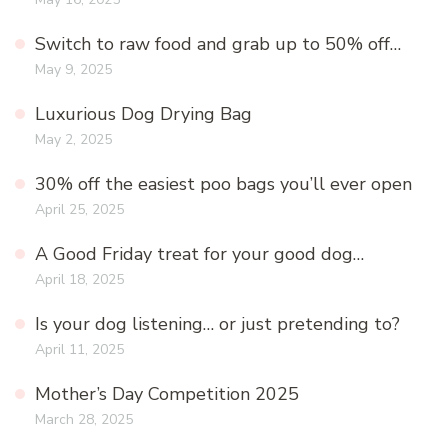
Switch to raw food and grab up to 50% off…
May 9, 2025
Luxurious Dog Drying Bag
May 2, 2025
30% off the easiest poo bags you’ll ever open
April 25, 2025
A Good Friday treat for your good dog…
April 18, 2025
Is your dog listening… or just pretending to?
April 11, 2025
Mother’s Day Competition 2025
March 28, 2025