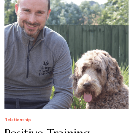
Relationship