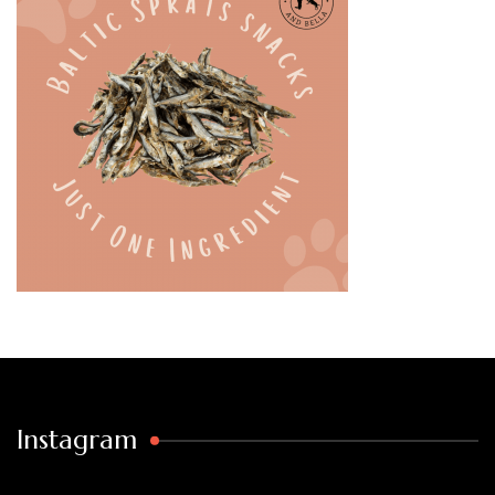
Instagram