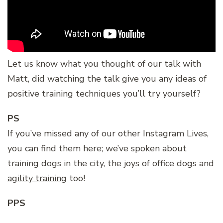
Let us know what you thought of our talk with
Matt, did watching the talk give you any ideas of
positive training techniques you’ll try yourself?
PS
If you’ve missed any of our other Instagram Lives,
you can find them here; we’ve spoken about
training dogs in the city
, the
joys of office dogs
and
agility training
too!
PPS