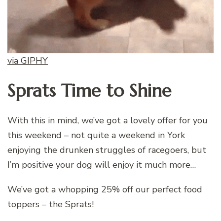
via GIPHY
Sprats Time to Shine
With this in mind, we’ve got a lovely offer for you
this weekend – not quite a weekend in York
enjoying the drunken struggles of racegoers, but
I’m positive your dog will enjoy it much more…
We’ve got a whopping 25% off our perfect food
toppers – the Sprats!