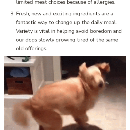
limited meat choices because of allergies.
Fresh, new and exciting ingredients are a
fantastic way to change up the daily meal.
Variety is vital in helping avoid boredom and
our dogs slowly growing tired of the same
old offerings.