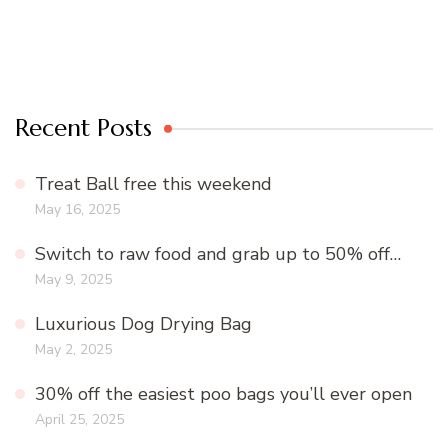
Recent Posts
Treat Ball free this weekend
May 16, 2025
Switch to raw food and grab up to 50% off…
May 9, 2025
Luxurious Dog Drying Bag
May 2, 2025
30% off the easiest poo bags you’ll ever open
April 25, 2025