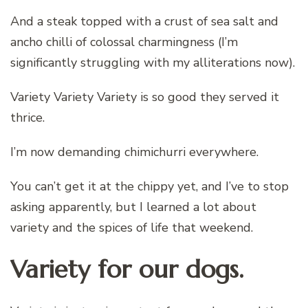
And a steak topped with a crust of sea salt and
ancho chilli of colossal charmingness (I’m
significantly struggling with my alliterations now).
Variety Variety Variety is so good they served it
thrice.
I’m now demanding chimichurri everywhere.
You can’t get it at the chippy yet, and I’ve to stop
asking apparently, but I learned a lot about
variety and the spices of life that weekend.
Variety for our dogs.