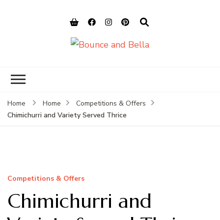
Bounce and
Peace of Mind for Pet Parents
Bella
Home
Home
Competitions & Offers
Chimichurri and Variety Served Thrice
Competitions & Offers
Chimichurri and