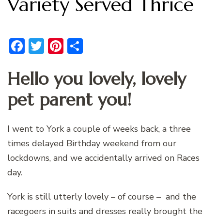
Variety Served Thrice
Facebook
Twitter
Pinterest
Share
Hello you lovely, lovely
pet parent you!
I went to York a couple of weeks back, a three
times delayed Birthday weekend from our
lockdowns, and we accidentally arrived on Races
day.
York is still utterly lovely – of course – and the
racegoers in suits and dresses really brought the