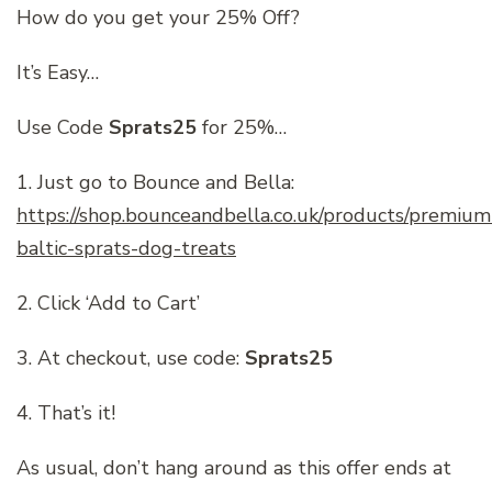
How do you get your 25% Off?
It’s Easy…
Use Code
Sprats25
for 25%…
1. Just go to Bounce and Bella:
https://shop.bounceandbella.co.uk/products/premium
baltic-sprats-dog-treats
2. Click ‘Add to Cart’
3. At checkout, use code:
Sprats25
4. That’s it!
As usual, don’t hang around as this offer ends at