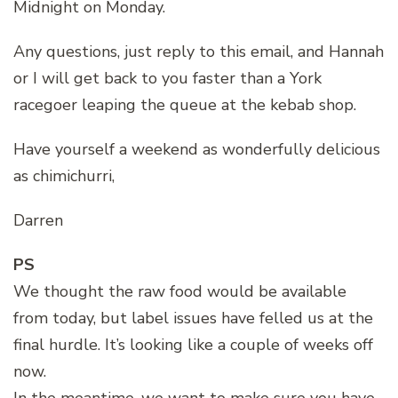
Midnight on Monday.
Any questions, just reply to this email, and Hannah
or I will get back to you faster than a York
racegoer leaping the queue at the kebab shop.
Have yourself a weekend as wonderfully delicious
as chimichurri,
Darren
PS
We thought the raw food would be available
from today, but label issues have felled us at the
final hurdle. It’s looking like a couple of weeks off
now.