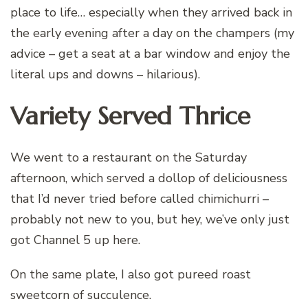
place to life… especially when they arrived back in
the early evening after a day on the champers (my
advice – get a seat at a bar window and enjoy the
literal ups and downs – hilarious).
Variety Served Thrice
We went to a restaurant on the Saturday
afternoon, which served a dollop of deliciousness
that I’d never tried before called chimichurri –
probably not new to you, but hey, we’ve only just
got Channel 5 up here.
On the same plate, I also got pureed roast
sweetcorn of succulence.