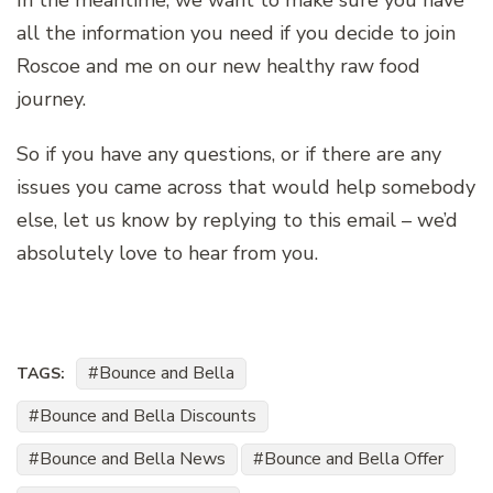
In the meantime, we want to make sure you have
all the information you need if you decide to join
Roscoe and me on our new healthy raw food
journey.
So if you have any questions, or if there are any
issues you came across that would help somebody
else, let us know by replying to this email – we’d
absolutely love to hear from you.
Bounce and Bella
TAGS:
Bounce and Bella Discounts
Bounce and Bella News
Bounce and Bella Offer