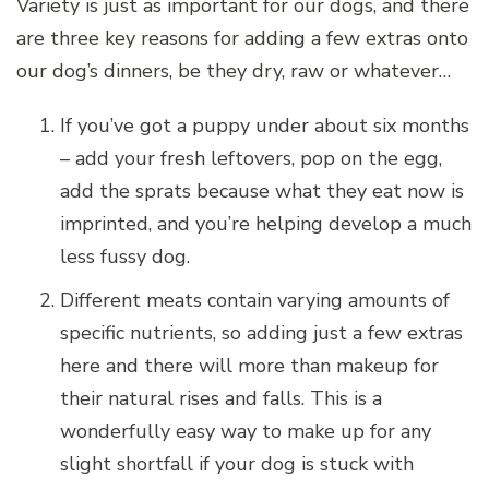
Variety is just as important for our dogs, and there
are three key reasons for adding a few extras onto
our dog’s dinners, be they dry, raw or whatever…
If you’ve got a puppy under about six months
– add your fresh leftovers, pop on the egg,
add the sprats because what they eat now is
imprinted, and you’re helping develop a much
less fussy dog.
Different meats contain varying amounts of
specific nutrients, so adding just a few extras
here and there will more than makeup for
their natural rises and falls. This is a
wonderfully easy way to make up for any
slight shortfall if your dog is stuck with