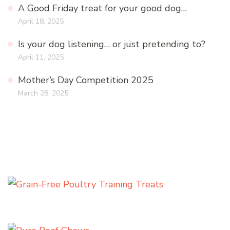
A Good Friday treat for your good dog…
April 18, 2025
Is your dog listening… or just pretending to?
April 11, 2025
Mother’s Day Competition 2025
March 28, 2025