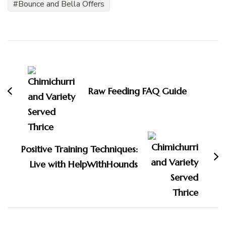
Bounce and Bella Offers
Post
Navigation
Raw Feeding FAQ Guide
Positive Training Techniques:
Live with HelpWithHounds