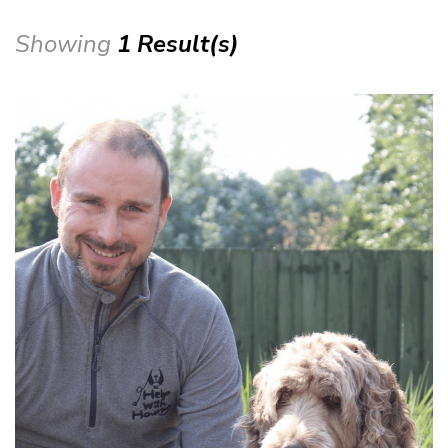
Showing
1 Result(s)