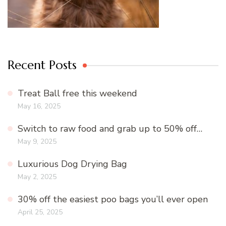
Recent Posts
Treat Ball free this weekend
May 16, 2025
Switch to raw food and grab up to 50% off…
May 9, 2025
Luxurious Dog Drying Bag
May 2, 2025
30% off the easiest poo bags you’ll ever open
April 25, 2025