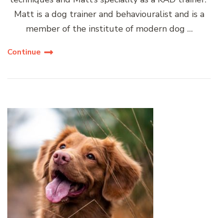
Matt is a dog trainer and behaviouralist and is a
member of the institute of modern dog …
Continue