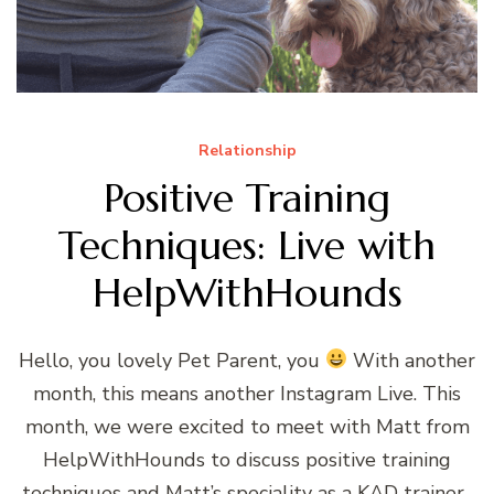
Relationship
Positive Training
Techniques: Live with
HelpWithHounds
Hello, you lovely Pet Parent, you
With another
month, this means another Instagram Live. This
month, we were excited to meet with Matt from
HelpWithHounds to discuss positive training
techniques and Matt’s speciality as a KAD trainer.