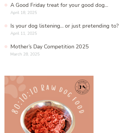
A Good Friday treat for your good dog…
April 18, 2025
Is your dog listening… or just pretending to?
April 11, 2025
Mother’s Day Competition 2025
March 28, 2025