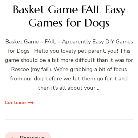
Basket Game FAIL Easy
Games for Dogs
Basket Game – FAIL – Apparently Easy DIY Games
for Dogs Hello you lovely pet parent, you! This
game should be a bit more difficult than it was for
Roscoe (my fail). We’re grabbing a bit of focus
from our dog before we let them go for it and
then it’s all about your …
Continue
Previous