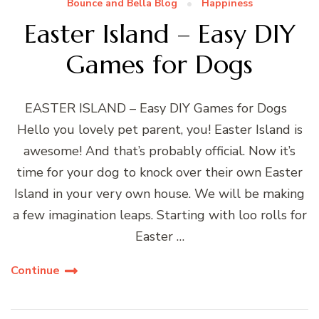
Bounce and Bella Blog
Happiness
Easter Island – Easy DIY
Games for Dogs
EASTER ISLAND – Easy DIY Games for Dogs
Hello you lovely pet parent, you! Easter Island is
awesome! And that’s probably official. Now it’s
time for your dog to knock over their own Easter
Island in your very own house. We will be making
a few imagination leaps. Starting with loo rolls for
Easter …
Continue