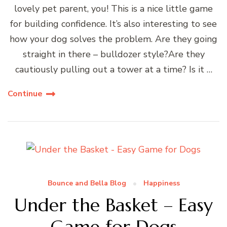
lovely pet parent, you! This is a nice little game
for building confidence. It’s also interesting to see
how your dog solves the problem. Are they going
straight in there – bulldozer style?Are they
cautiously pulling out a tower at a time? Is it …
Continue
Bounce and Bella Blog
Happiness
Under the Basket – Easy
Game for Dogs