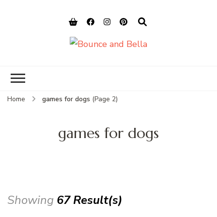
Bounce and
Peace of Mind for Pet Parents
Bella
Home
games for dogs
(Page 2)
games for dogs
Showing
67 Result(s)