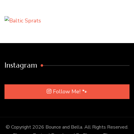
Instagram
Follow Me! 🐾
© Copyright 2026
Bounce and Bella
. All Rights Reserved.