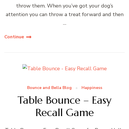
throw them. When you’ve got your dog’s
attention you can throw a treat forward and then
…
Continue
Bounce and Bella Blog
Happiness
Table Bounce – Easy
Recall Game