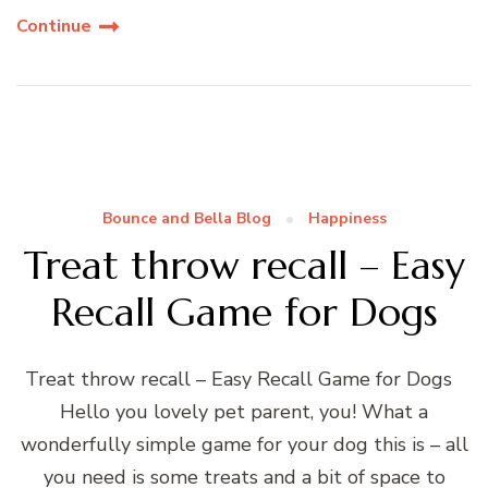
Continue
Bounce and Bella Blog
Happiness
Treat throw recall – Easy
Recall Game for Dogs
Treat throw recall – Easy Recall Game for Dogs
Hello you lovely pet parent, you! What a
wonderfully simple game for your dog this is – all
you need is some treats and a bit of space to