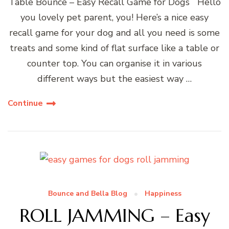
Table Bounce – Easy Recall Game for Dogs Hello
you lovely pet parent, you! Here’s a nice easy
recall game for your dog and all you need is some
treats and some kind of flat surface like a table or
counter top. You can organise it in various
different ways but the easiest way …
Continue
Bounce and Bella Blog
Happiness
ROLL JAMMING – Easy