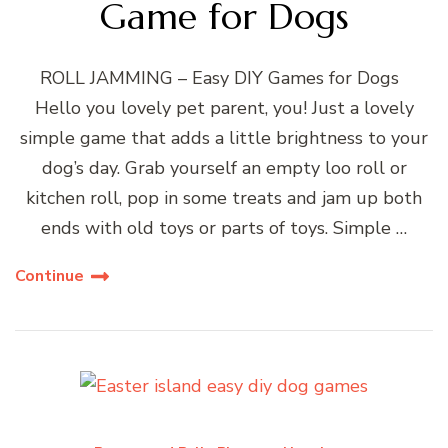
Game for Dogs
ROLL JAMMING – Easy DIY Games for Dogs
Hello you lovely pet parent, you! Just a lovely
simple game that adds a little brightness to your
dog’s day. Grab yourself an empty loo roll or
kitchen roll, pop in some treats and jam up both
ends with old toys or parts of toys. Simple …
Continue