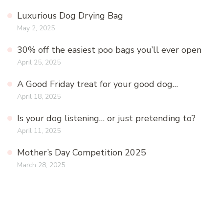
Luxurious Dog Drying Bag
May 2, 2025
30% off the easiest poo bags you’ll ever open
April 25, 2025
A Good Friday treat for your good dog…
April 18, 2025
Is your dog listening… or just pretending to?
April 11, 2025
Mother’s Day Competition 2025
March 28, 2025