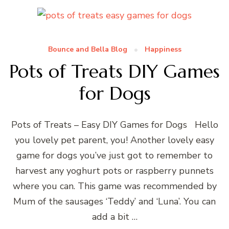
Bounce and Bella Blog
Happiness
Pots of Treats DIY Games
for Dogs
Pots of Treats – Easy DIY Games for Dogs Hello
you lovely pet parent, you! Another lovely easy
game for dogs you’ve just got to remember to
harvest any yoghurt pots or raspberry punnets
where you can. This game was recommended by
Mum of the sausages ‘Teddy’ and ‘Luna’. You can
add a bit …