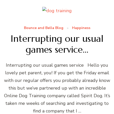
Bounce and Bella Blog
Happiness
Interrupting our usual
games service…
Interrupting our usual games service Hello you
lovely pet parent, you! If you get the Friday email
with our regular offers you probably already know
this but we’ve partnered up with an incredible
Online Dog Training company called Spirit Dog. It’s
taken me weeks of searching and investigating to
find a company that I …