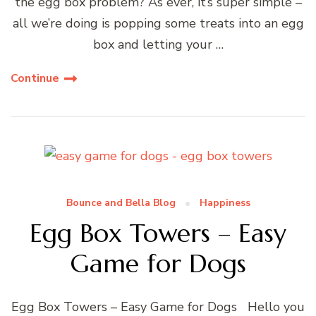
the egg box problem? As ever, it’s super simple –
all we’re doing is popping some treats into an egg
box and letting your …
Continue
Bounce and Bella Blog
Happiness
Egg Box Towers – Easy
Game for Dogs
Egg Box Towers – Easy Game for Dogs Hello you