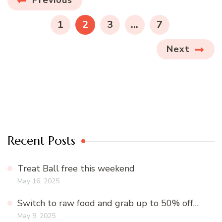
Posts
navigation
PAGE
PAGE
PAGE
PAGE
1
2
3
…
7
Next
Recent Posts
Treat Ball free this weekend
May 16, 2025
Switch to raw food and grab up to 50% off…
May 9, 2025