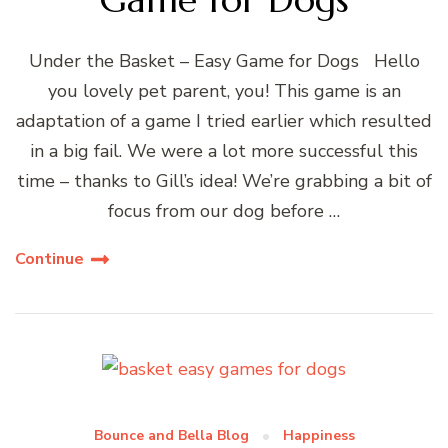
Under the Basket – Easy Game for Dogs Hello
you lovely pet parent, you! This game is an
adaptation of a game I tried earlier which resulted
in a big fail. We were a lot more successful this
time – thanks to Gill’s idea! We’re grabbing a bit of
focus from our dog before …
Continue
Bounce and Bella Blog
Happiness