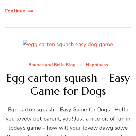
Continue
Bounce and Bella Blog
Happiness
Egg carton squash – Easy
Game for Dogs
Egg carton squash – Easy Game for Dogs Hello
you lovely pet parent, you! Just a nice bit of fun in
today’s game – how will your lovely dawg solve