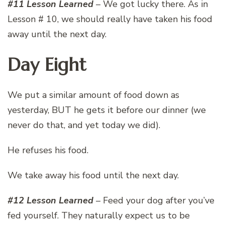
#11 Lesson Learned
– We got lucky there. As in
Lesson # 10, we should really have taken his food
away until the next day.
Day Eight
We put a similar amount of food down as
yesterday, BUT he gets it before our dinner (we
never do that, and yet today we did).
He refuses his food.
We take away his food until the next day.
#12 Lesson Learned
– Feed your dog after you’ve
fed yourself. They naturally expect us to be