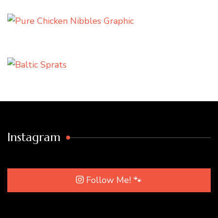
Instagram
Follow Me! 🐾