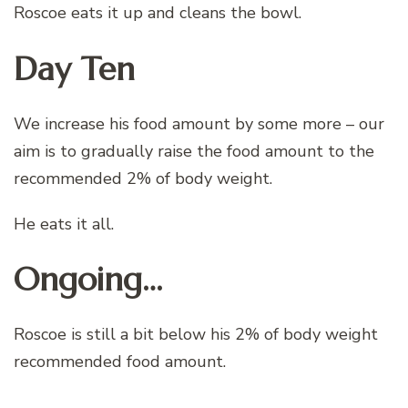
Roscoe eats it up and cleans the bowl.
Day Ten
We increase his food amount by some more – our
aim is to gradually raise the food amount to the
recommended 2% of body weight.
He eats it all.
Ongoing…
Roscoe is still a bit below his 2% of body weight
recommended food amount.