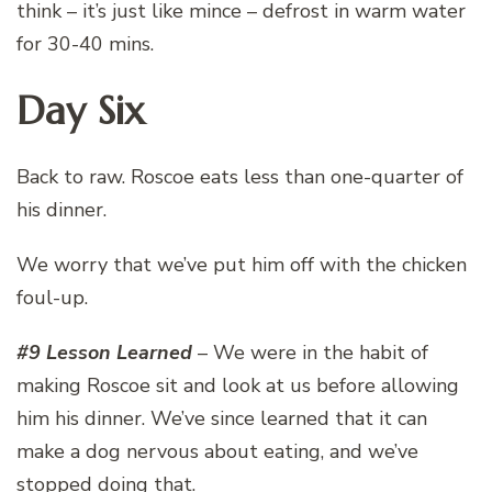
think – it’s just like mince – defrost in warm water
for 30-40 mins.
Day Six
Back to raw. Roscoe eats less than one-quarter of
his dinner.
We worry that we’ve put him off with the chicken
foul-up.
#9 Lesson Learned
– We were in the habit of
making Roscoe sit and look at us before allowing
him his dinner. We’ve since learned that it can
make a dog nervous about eating, and we’ve
stopped doing that.