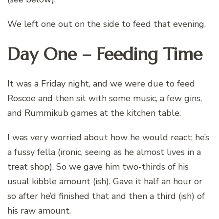
We left one out on the side to feed that evening.
Day One – Feeding Time
It was a Friday night, and we were due to feed
Roscoe and then sit with some music, a few gins,
and Rummikub games at the kitchen table.
I was very worried about how he would react; he’s
a fussy fella (ironic, seeing as he almost lives in a
treat shop). So we gave him two-thirds of his
usual kibble amount (ish). Gave it half an hour or
so after he’d finished that and then a third (ish) of
his raw amount.