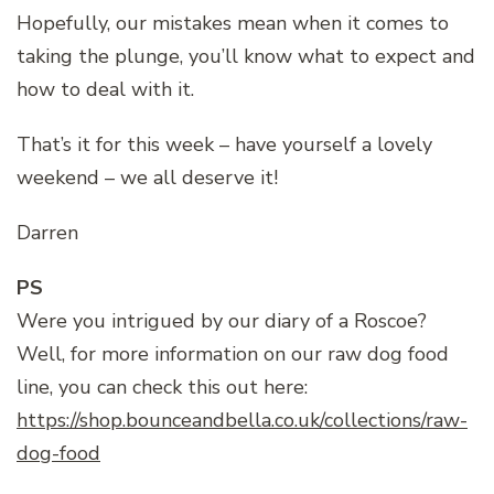
Hopefully, our mistakes mean when it comes to
taking the plunge, you’ll know what to expect and
how to deal with it.
That’s it for this week – have yourself a lovely
weekend – we all deserve it!
Darren
PS
Were you intrigued by our diary of a Roscoe?
Well, for more information on our raw dog food
line, you can check this out here:
https://shop.bounceandbella.co.uk/collections/raw-
dog-food