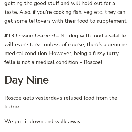
getting the good stuff and will hold out for a
taste. Also, if you’re cooking fish, veg etc., they can
get some leftovers with their food to supplement.
#13 Lesson Learned
– No dog with food available
will ever starve unless, of course, there’s a genuine
medical condition. However, being a fussy furry
fella is not a medical condition – Roscoe!
Day Nine
Roscoe gets yesterday’s refused food from the
fridge.
We put it down and walk away.