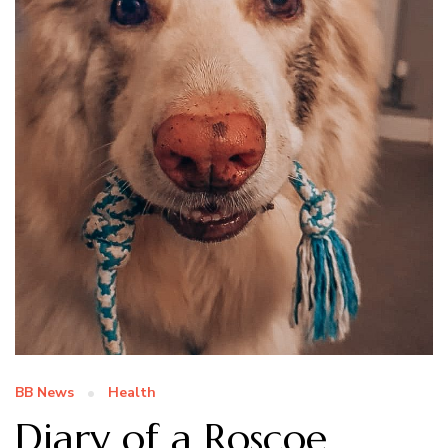
BB News
Health
Diary of a Roscoe