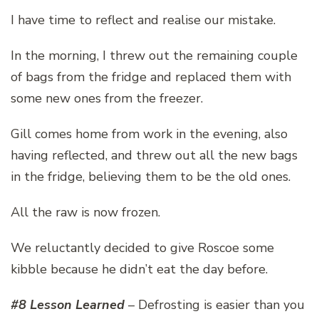
I have time to reflect and realise our mistake.
In the morning, I threw out the remaining couple
of bags from the fridge and replaced them with
some new ones from the freezer.
Gill comes home from work in the evening, also
having reflected, and threw out all the new bags
in the fridge, believing them to be the old ones.
All the raw is now frozen.
We reluctantly decided to give Roscoe some
kibble because he didn’t eat the day before.
#8 Lesson Learned
– Defrosting is easier than you