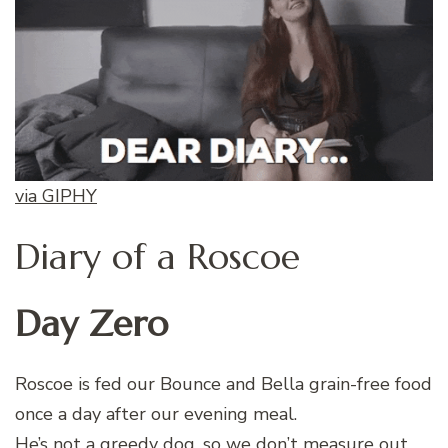
via GIPHY
Diary of a Roscoe
Day Zero
Roscoe is fed our Bounce and Bella grain-free food
once a day after our evening meal.
He’s not a greedy dog, so we don’t measure out