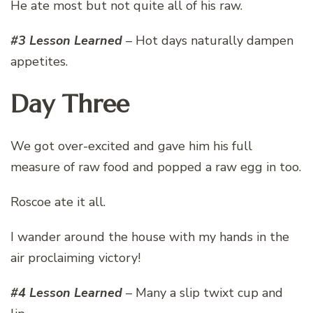
He ate most but not quite all of his raw.
#3 Lesson Learned
– Hot days naturally dampen
appetites.
Day Three
We got over-excited and gave him his full
measure of raw food and popped a raw egg in too.
Roscoe ate it all.
I wander around the house with my hands in the
air proclaiming victory!
#4 Lesson Learned
– Many a slip twixt cup and