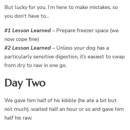
But lucky for you, I’m here to make mistakes, so
you don’t have to…
#1 Lesson Learned
– Prepare freezer space (we
now cope fine)
#2 Lesson Learned
– Unless your dog has a
particularly sensitive digestion, it’s easiest to swap
from dry to raw in one go.
Day Two
We gave him half of his kibble (he ate a bit but
not much), waited half an hour or so and gave him
half his raw.