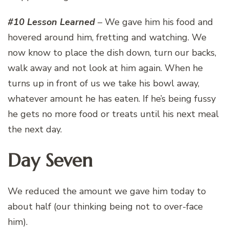
#10 Lesson Learned
– We gave him his food and
hovered around him, fretting and watching. We
now know to place the dish down, turn our backs,
walk away and not look at him again. When he
turns up in front of us we take his bowl away,
whatever amount he has eaten. If he’s being fussy
he gets no more food or treats until his next meal
the next day.
Day Seven
We reduced the amount we gave him today to
about half (our thinking being not to over-face
him).