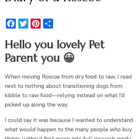
Facebook
Twitter
Pinterest
Share
Hello you lovely Pet
Parent you 😀
When moving Roscoe from dry food to raw, I read
next to nothing about transitioning dogs from
kibble to raw food—relying instead on what I’d
picked up along the way.
I could say it was because I wanted to understand
what would happen to the many people who buy
things without first going into full research mode.