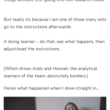
But really it’s because I am one of those many who
go to the instructions afterwards.
A doing learner – do that, see what happens, then
adjust/read the instructions.
(Which drives Andy and Hannah, the analytical
learners of the team, absolutely bonkers.)
Here’s what happened when I dove straight in…