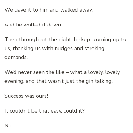
We gave it to him and walked away.
And he wolfed it down.
Then throughout the night, he kept coming up to
us, thanking us with nudges and stroking
demands.
We’d never seen the like – what a lovely, lovely
evening, and that wasn’t just the gin talking.
Success was ours!
It couldn’t be that easy, could it?
No.