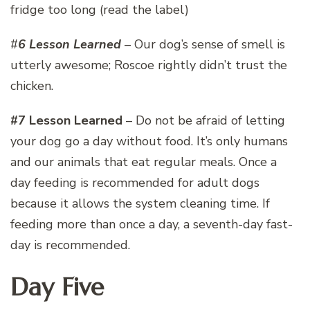
fridge too long (read the label)
#
6 Lesson Learned
– Our dog’s sense of smell is
utterly awesome; Roscoe rightly didn’t trust the
chicken.
#7 Lesson Learned
– Do not be afraid of letting
your dog go a day without food. It’s only humans
and our animals that eat regular meals. Once a
day feeding is recommended for adult dogs
because it allows the system cleaning time. If
feeding more than once a day, a seventh-day fast-
day is recommended.
Day Five