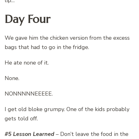
lip…
Day Four
We gave him the chicken version from the excess
bags that had to go in the fridge.
He ate none of it.
None.
NONNNNNEEEEE.
I get old bloke grumpy. One of the kids probably
gets told off.
#5 Lesson Learned
– Don’t leave the food in the