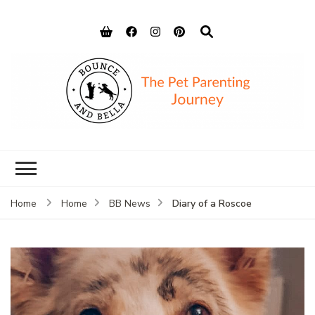
Bounce and
Peace of Mind for Pet Parents
Bella
Diary of a Roscoe
Home
Home
BB News