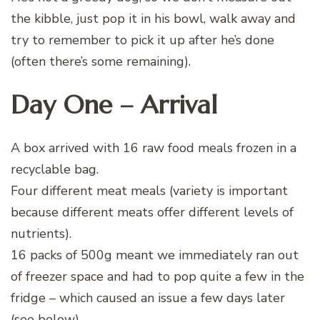
the kibble, just pop it in his bowl, walk away and
try to remember to pick it up after he’s done
(often there’s some remaining).
Day One – Arrival
A box arrived with 16 raw food meals frozen in a
recyclable bag.
Four different meat meals (variety is important
because different meats offer different levels of
nutrients).
16 packs of 500g meant we immediately ran out
of freezer space and had to pop quite a few in the
fridge – which caused an issue a few days later
(see below).