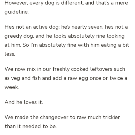
However, every dog is different, and that’s a mere
guideline.
He’s not an active dog; he’s nearly seven, he’s not a
greedy dog, and he looks absolutely fine looking
at him. So I’m absolutely fine with him eating a bit
less.
We now mix in our freshly cooked leftovers such
as veg and fish and add a raw egg once or twice a
week.
And he loves it.
We made the changeover to raw much trickier
than it needed to be.