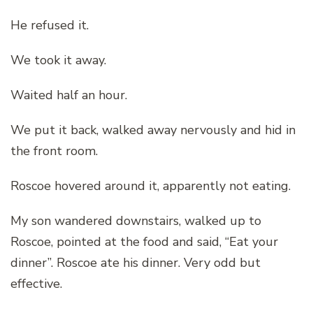
He refused it.
We took it away.
Waited half an hour.
We put it back, walked away nervously and hid in
the front room.
Roscoe hovered around it, apparently not eating.
My son wandered downstairs, walked up to
Roscoe, pointed at the food and said, “Eat your
dinner”. Roscoe ate his dinner. Very odd but
effective.