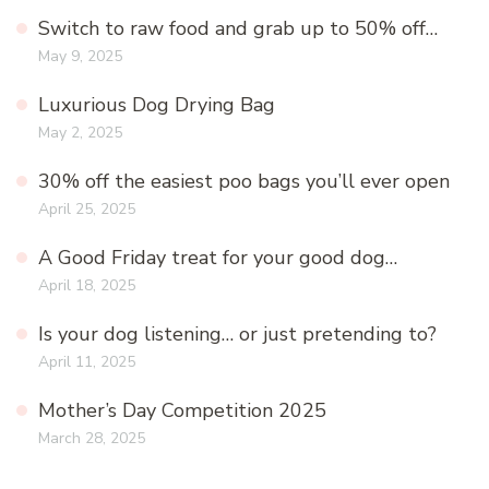
Switch to raw food and grab up to 50% off…
May 9, 2025
Luxurious Dog Drying Bag
May 2, 2025
30% off the easiest poo bags you’ll ever open
April 25, 2025
A Good Friday treat for your good dog…
April 18, 2025
Is your dog listening… or just pretending to?
April 11, 2025
Mother’s Day Competition 2025
March 28, 2025