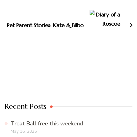
Pet Parent Stories: Kate & Bilbo
Recent Posts
Treat Ball free this weekend
May 16, 2025