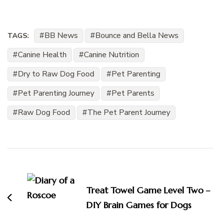
BB News
Bounce and Bella News
TAGS:
Canine Health
Canine Nutrition
Dry to Raw Dog Food
Pet Parenting
Pet Parenting Journey
Pet Parents
Raw Dog Food
The Pet Parent Journey
Post
Navigation
Treat Towel Game Level Two –
DIY Brain Games for Dogs