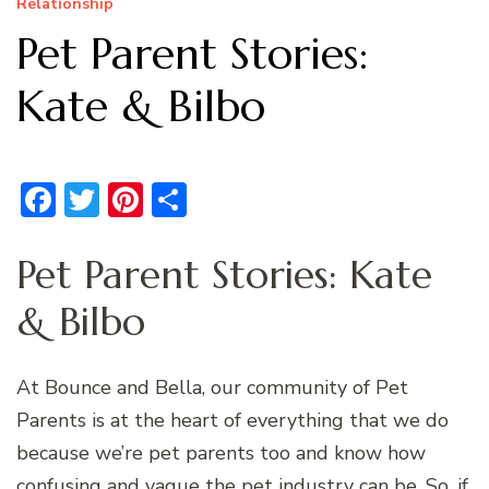
Relationship
Pet Parent Stories:
Kate & Bilbo
Facebook
Twitter
Pinterest
Share
Pet Parent Stories: Kate
& Bilbo
At Bounce and Bella, our community of Pet
Parents is at the heart of everything that we do
because we’re pet parents too and know how
confusing and vague the pet industry can be. So, if