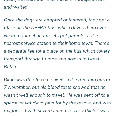
and waited.
Once the dogs are adopted or fostered, they get a
place on the DEFRA bus, which drives them over
via Euro tunnel and meets pet parents at the
nearest service station to their home town. There’s
a separate fee for a place on the bus which covers
transport through Europe and across to Great
Britain.
B
ilbo was due to come over on the freedom bus on
7 November, but his blood tests showed that he
wasn’t well enough to travel. He was sent off to a
specialist vet clinic, paid for by the rescue, and was
diagnosed with severe anaemia. They think it was