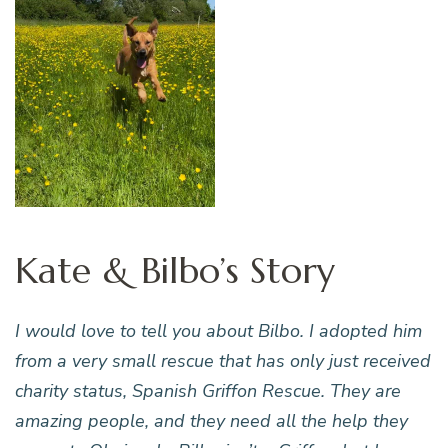
Kate & Bilbo’s Story
I would love to tell you about Bilbo. I adopted him
from a very small rescue that has only just received
charity status, Spanish Griffon Rescue. They are
amazing people, and they need all the help they