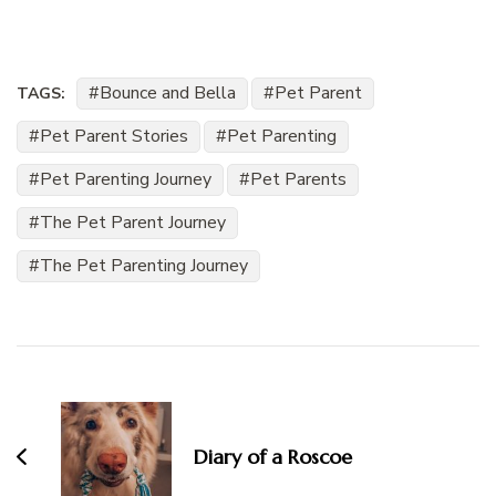
Bounce and Bella
Pet Parent
TAGS:
Pet Parent Stories
Pet Parenting
Pet Parenting Journey
Pet Parents
The Pet Parent Journey
The Pet Parenting Journey
Post
Navigation
Diary of a Roscoe