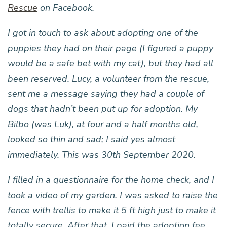
Rescue
on Facebook.
I got in touch to ask about adopting one of the
puppies they had on their page (I figured a puppy
would be a safe bet with my cat), but they had all
been reserved. Lucy, a volunteer from the rescue,
sent me a message saying they had a couple of
dogs that hadn’t been put up for adoption. My
Bilbo (was Luk), at four and a half months old,
looked so thin and sad; I said yes almost
immediately. This was 30th September 2020
.
I filled in a questionnaire for the home check, and I
took a video of my garden. I was asked to raise the
fence with trellis to make it 5 ft high just to make it
totally secure. After that, I paid the adoption fee