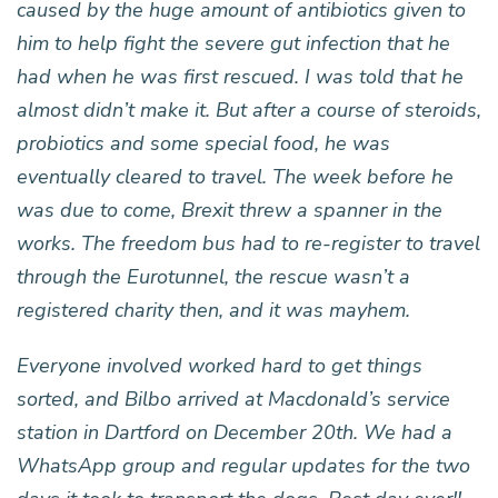
caused by the huge amount of antibiotics given to
him to help fight the severe gut infection that he
had when he was first rescued. I was told that he
almost didn’t make it. But after a course of steroids,
probiotics and some special food, he was
eventually cleared to travel. The week before he
was due to come, Brexit threw a spanner in the
works. The freedom bus had to re-register to travel
through the Eurotunnel, the rescue wasn’t a
registered charity then, and it was mayhem.
Everyone involved worked hard to get things
sorted, and Bilbo arrived at Macdonald’s service
station in Dartford on December 20th. We had a
WhatsApp group and regular updates for the two