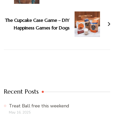
The Cupcake Case Game – DIY
Happiness Games for Dogs
Recent Posts
Treat Ball free this weekend
May 16, 2025