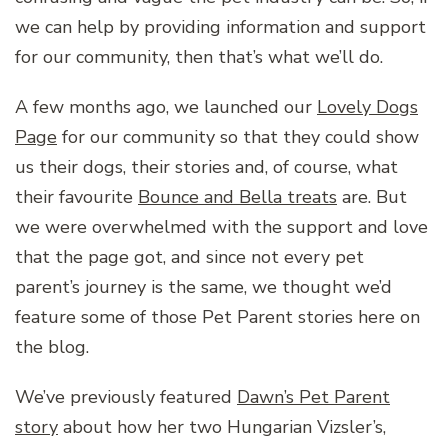
we can help by providing information and support
for our community, then that’s what we’ll do.
A few months ago, we launched our
Lovely Dogs
Page
for our community so that they could show
us their dogs, their stories and, of course, what
their favourite
Bounce and Bella treats
are. But
we were overwhelmed with the support and love
that the page got, and since not every pet
parent’s journey is the same, we thought we’d
feature some of those Pet Parent stories here on
the blog.
We’ve previously featured
Dawn’s Pet Parent
story
about how her two Hungarian Vizsler’s,