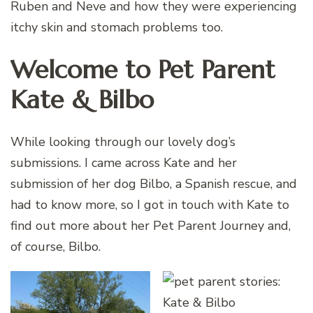
Ruben and Neve and how they were experiencing
itchy skin and stomach problems too.
Welcome to Pet Parent
Kate & Bilbo
While looking through our lovely dog’s
submissions. I came across Kate and her
submission of her dog Bilbo, a Spanish rescue, and
had to know more, so I got in touch with Kate to
find out more about her Pet Parent Journey and,
of course, Bilbo.