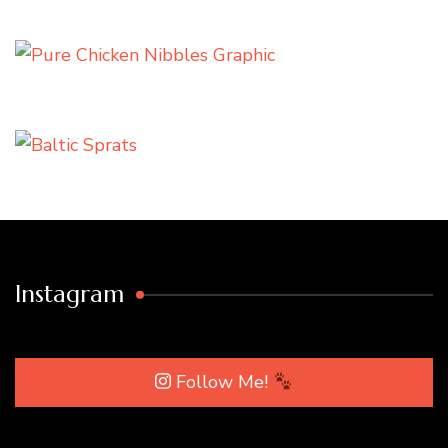
Instagram
Follow Me!