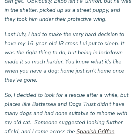
can get. Obviously, Bilbo isn’t a Griffon, but he was
in the shelter, picked up as a street puppy, and
they took him under their protective wing.
Last July, I had to make the very hard decision to
have my 16-year-old JR cross Lui put to sleep. It
was the right thing to do, but being in lockdown
made it so much harder. You know what it’s like
when you have a dog; home just isn’t home once
they’ve gone.
So, I decided to look for a rescue after a while, but
places like Battersea and Dogs Trust didn’t have
many dogs and had none suitable to rehome with
my old cat. Someone suggested looking further
afield, and I came across the
Spanish Griffon