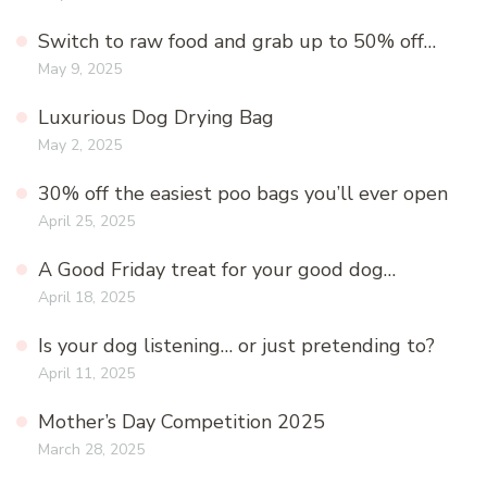
Switch to raw food and grab up to 50% off…
May 9, 2025
Luxurious Dog Drying Bag
May 2, 2025
30% off the easiest poo bags you’ll ever open
April 25, 2025
A Good Friday treat for your good dog…
April 18, 2025
Is your dog listening… or just pretending to?
April 11, 2025
Mother’s Day Competition 2025
March 28, 2025