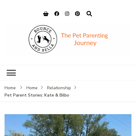
Bounce and
Peace of Mind for Pet Parents
Bella
Home
Home
Relationship
Pet Parent Stories: Kate & Bilbo