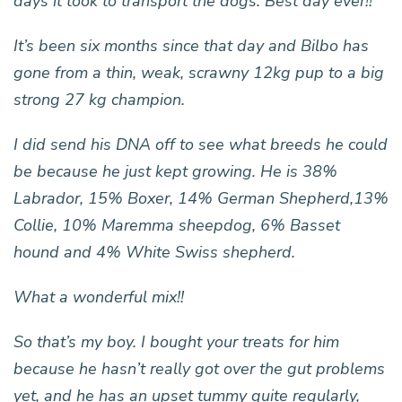
days it took to transport the dogs. Best day ever!!
It’s been six months since that day and Bilbo has
gone from a thin, weak, scrawny 12kg pup to a big
strong 27 kg champion.
I did send his DNA off to see what breeds he could
be because he just kept growing. He is 38%
Labrador, 15% Boxer, 14% German Shepherd,13%
Collie, 10% Maremma sheepdog, 6% Basset
hound and 4% White Swiss shepherd.
What a wonderful mix!!
So that’s my boy. I bought your treats for him
because he hasn’t really got over the gut problems
yet, and he has an upset tummy quite regularly,