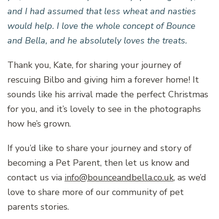
and I had assumed that less wheat and nasties
would help. I love the whole concept of Bounce
and Bella, and he absolutely loves the treats.
Thank you, Kate, for sharing your journey of
rescuing Bilbo and giving him a forever home! It
sounds like his arrival made the perfect Christmas
for you, and it’s lovely to see in the photographs
how he’s grown.
If you’d like to share your journey and story of
becoming a Pet Parent, then let us know and
contact us via
info@bounceandbella.co.uk
, as we’d
love to share more of our community of pet
parents stories.