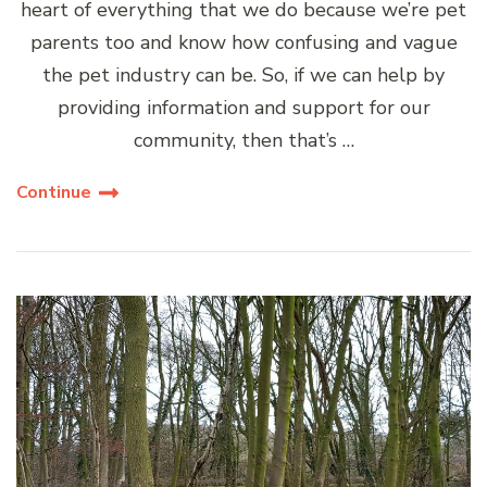
heart of everything that we do because we’re pet
parents too and know how confusing and vague
the pet industry can be. So, if we can help by
providing information and support for our
community, then that’s …
Continue