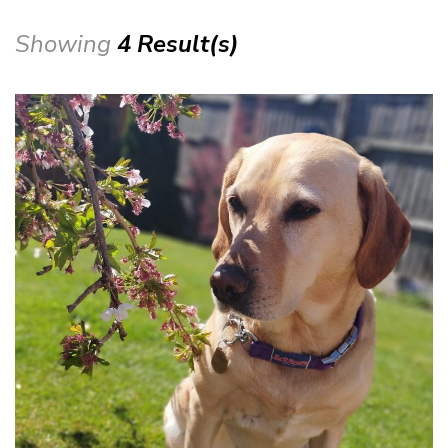
Showing
4 Result(s)