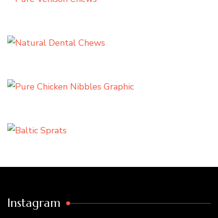
Instagram