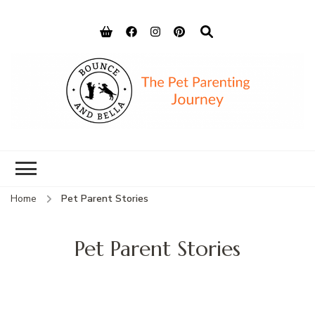
Bounce and
Peace of Mind for Pet Parents
Bella
Home
Pet Parent Stories
Pet Parent Stories