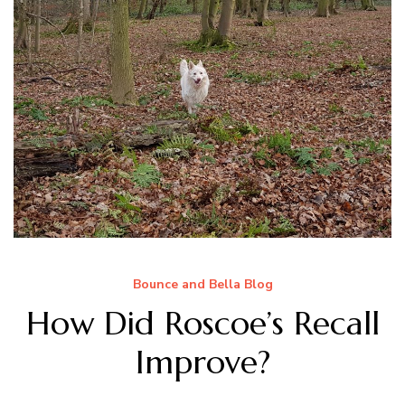
Bounce and Bella Blog
How Did Roscoe’s Recall
Improve?