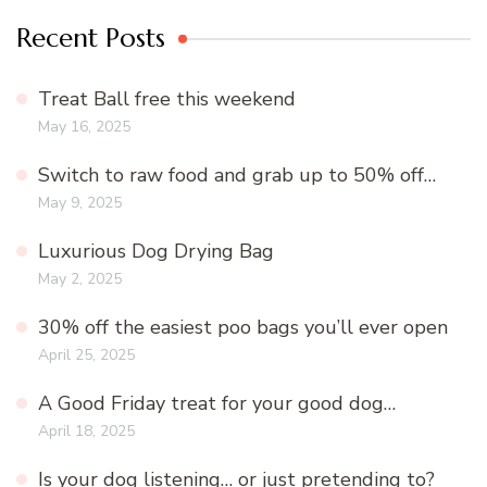
Recent Posts
Treat Ball free this weekend
May 16, 2025
Switch to raw food and grab up to 50% off…
May 9, 2025
Luxurious Dog Drying Bag
May 2, 2025
30% off the easiest poo bags you’ll ever open
April 25, 2025
A Good Friday treat for your good dog…
April 18, 2025
Is your dog listening… or just pretending to?