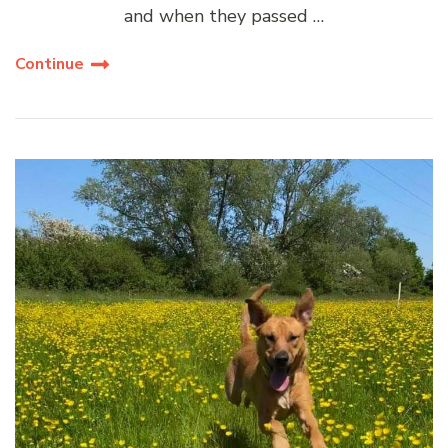
and when they passed …
Continue