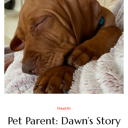
Health
Pet Parent: Dawn’s Story