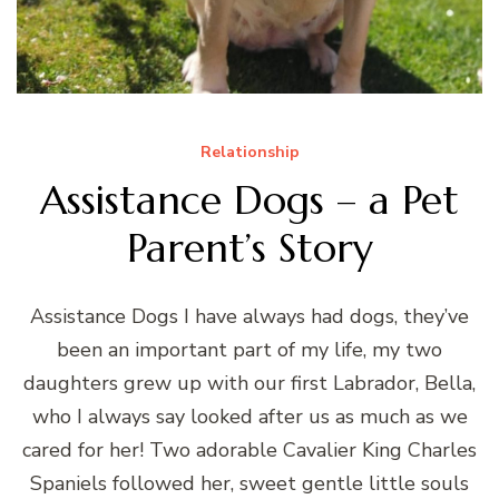
Relationship
Assistance Dogs – a Pet
Parent’s Story
Assistance Dogs I have always had dogs, they’ve
been an important part of my life, my two
daughters grew up with our first Labrador, Bella,
who I always say looked after us as much as we
cared for her! Two adorable Cavalier King Charles
Spaniels followed her, sweet gentle little souls