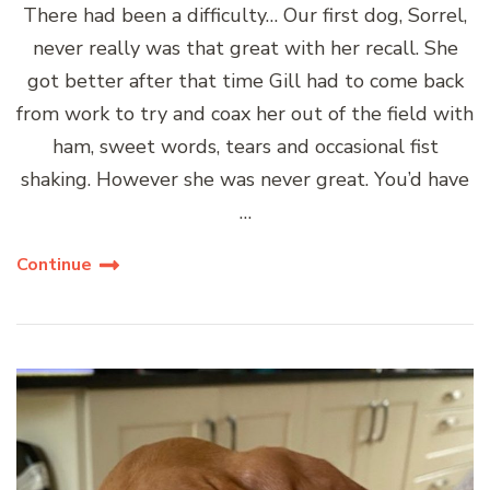
There had been a difficulty… Our first dog, Sorrel,
never really was that great with her recall. She
got better after that time Gill had to come back
from work to try and coax her out of the field with
ham, sweet words, tears and occasional fist
shaking. However she was never great. You’d have
…
Continue