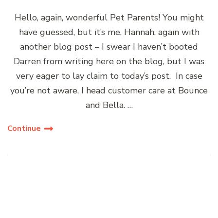
Hello, again, wonderful Pet Parents! You might
have guessed, but it’s me, Hannah, again with
another blog post – I swear I haven’t booted
Darren from writing here on the blog, but I was
very eager to lay claim to today’s post. In case
you’re not aware, I head customer care at Bounce
and Bella. …
Continue