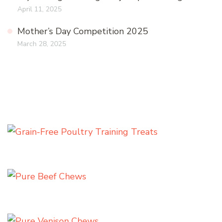
April 11, 2025
Mother’s Day Competition 2025
March 28, 2025