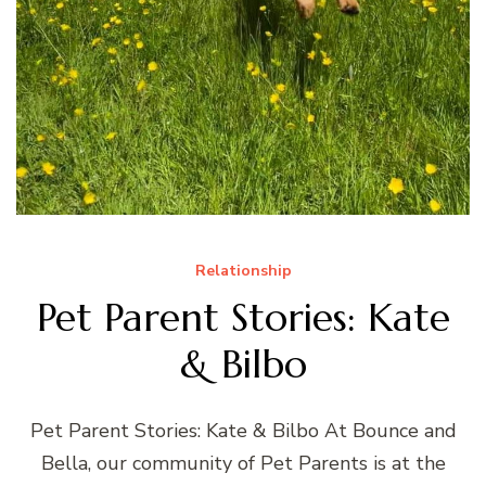
Relationship
Pet Parent Stories: Kate
& Bilbo
Pet Parent Stories: Kate & Bilbo At Bounce and
Bella, our community of Pet Parents is at the