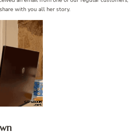
eceived an email from one of our regular customers,
hare with you all her story.
awn