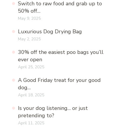
Switch to raw food and grab up to
50% off…
May 9, 2025
Luxurious Dog Drying Bag
May 2, 2025
30% off the easiest poo bags you’ll
ever open
April 25, 2025
A Good Friday treat for your good
dog…
April 18, 2025
Is your dog listening… or just
pretending to?
April 11, 2025