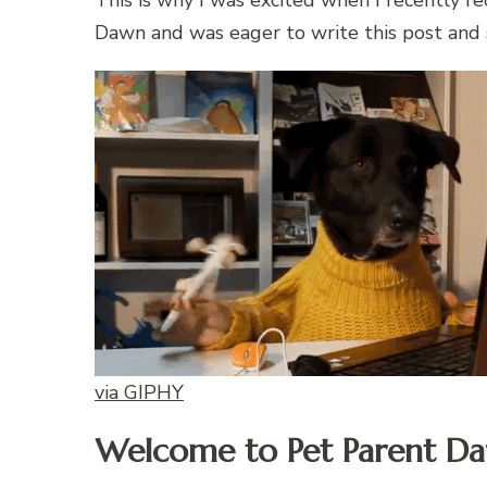
This is why I was excited when I recently r
Dawn and was eager to write this post and s
via GIPHY
Welcome to Pet Parent D