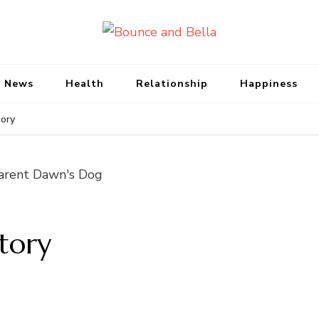
Bounce and Bell
Peace of Mind for Pet Parents
 News
Health
Relationship
Happiness
ory
tory