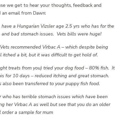
ause we get to hear your thoughts, feedback and
ed an email from Dawn:
 have a Hungarian Vizsler age 2.5 yrs who has for the
in and bad stomach issues. Vets bills were huge!
th Vets recommended Virbac A – which despite being
itched a bit, but it was difficult to get hold of.
ht treats from you) tried your dog food – 80% fish. It
is for 10 days – reduced itching and great stomach.
so been transferred to your puppy fish food.
r who has terrible stomach issues which have been
ng her Virbac A as well but see that you do an older
ll order a sample for mum