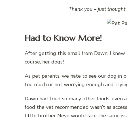
Thank you – just thought 
Had to Know More!
After getting this email from Dawn, I knew t
course, her dogs!
As pet parents, we hate to see our dog in p
too much or not worrying enough and trying
Dawn had tried so many other foods, even a
food the vet recommended wasn’t as access
little brother Neve would face the same iss