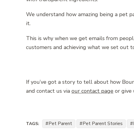
We understand how amazing being a pet pare
it.
This is why when we get emails from peopl
customers and achieving what we set out to
If you’ve got a story to tell about how Bo
and contact us via
our contact page
or give
Pet Parent
Pet Parent Stories
TAGS: