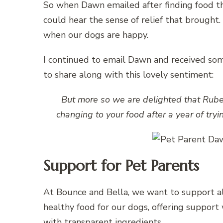
So when Dawn emailed after finding food th
could hear the sense of relief that brought.
when our dogs are happy.
I continued to email Dawn and received som
to share along with this lovely sentiment:
But more so we are delighted that Rube
changing to your food after a year of tryi
Support for Pet Parents
At Bounce and Bella, we want to support all
healthy food for our dogs, offering support 
with transparent ingredients.