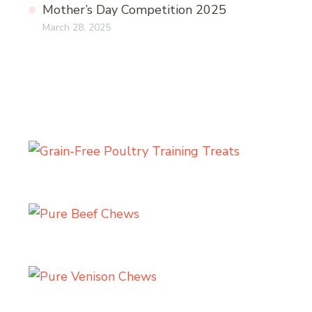
Mother’s Day Competition 2025
March 28, 2025