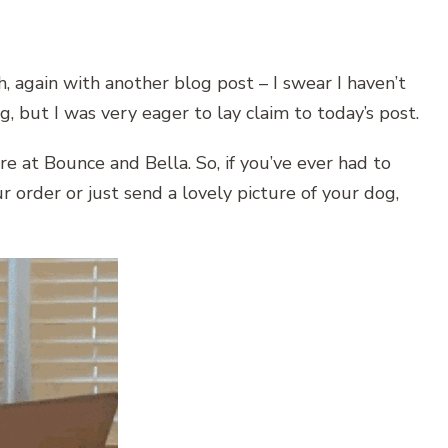
, again with another blog post – I swear I haven’t
, but I was very eager to lay claim to today’s post.
re at Bounce and Bella. So, if you’ve ever had to
r order or just send a lovely picture of your dog,
.