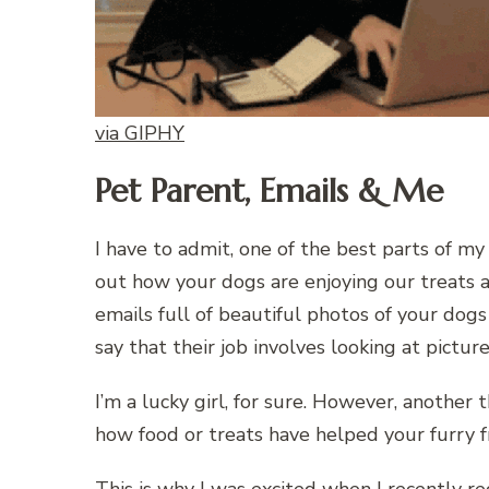
via GIPHY
Pet Parent, Emails & Me
I have to admit, one of the best parts of my 
out how your dogs are enjoying our treats an
emails full of beautiful photos of your dog
say that their job involves looking at pictu
I’m a lucky girl, for sure. However, another t
how food or treats have helped your furry 