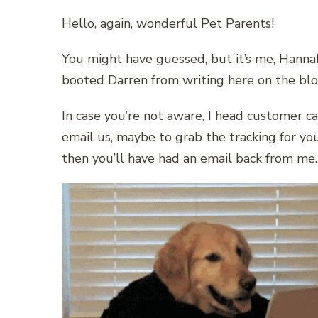
Hello, again, wonderful Pet Parents!
You might have guessed, but it’s me, Hannah
booted Darren from writing here on the blog
In case you’re not aware, I head customer ca
email us, maybe to grab the tracking for you
then you’ll have had an email back from me