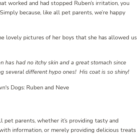
at worked and had stopped Ruben’s irritation, you
 Simply because, like all pet parents, we’re happy
e lovely pictures of her boys that she has allowed us
n has had no itchy skin and a great stomach since
ng several different hypo ones! His coat is so shiny!
 pet parents, whether it’s providing tasty and
with information, or merely providing delicious treats