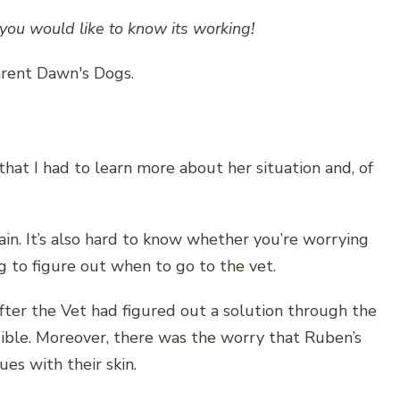
you would like to know its working!
hat I had to learn more about her situation and, of
ain. It’s also hard to know whether you’re worrying
 to figure out when to go to the vet.
fter the Vet had figured out a solution through the
ible. Moreover, there was the worry that Ruben’s
ues with their skin.