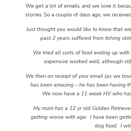
We get a lot of emails, and we love it bec
stories. So a couple of days ago, we receiv
Just thought you would like to know that we
past 2 years suffered from itching sk
We tried all sorts of food ending up wi
expensive worked well, although still 
We then on receipt of your email (as we boug
has been amazing – he has been having th
We now have a 11 week HV who has al
My mum has a 12 yr old Golden Retrieve
getting worse with age. I have been getti
dog food. I wi