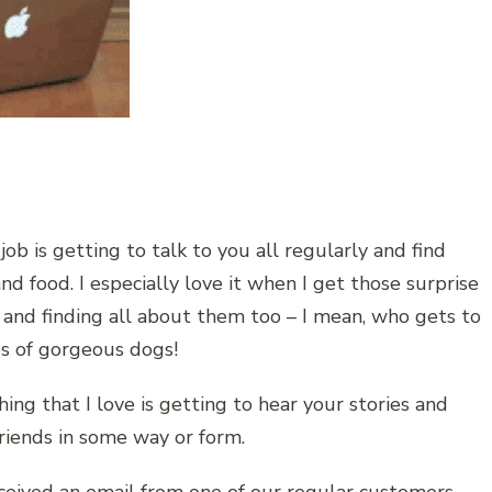
job is getting to talk to you all regularly and find
d food. I especially love it when I get those surprise
s and finding all about them too – I mean, who gets to
res of gorgeous dogs!
hing that I love is getting to hear your stories and
friends in some way or form.