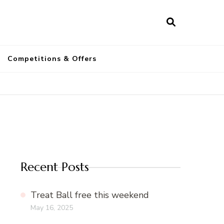
a
Competitions & Offers
Recent Posts
Treat Ball free this weekend
May 16, 2025