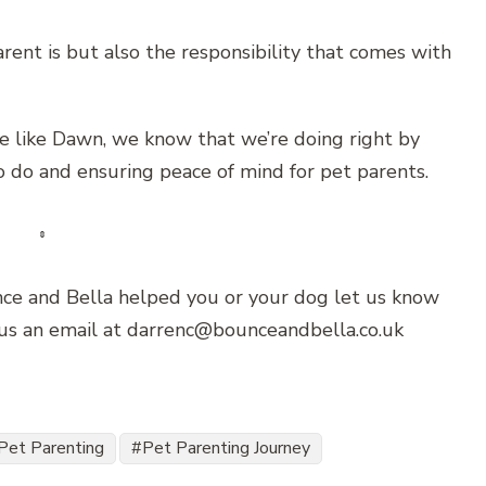
nt is but also the responsibility that comes with
e like Dawn, we know that we’re doing right by
 do and ensuring peace of mind for pet parents.
unce and Bella helped you or your dog let us know
 us an email at darrenc@bounceandbella.co.uk
Pet Parenting
Pet Parenting Journey