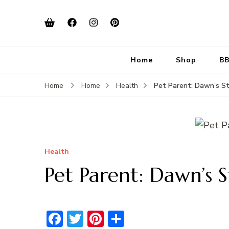
Home
Shop
BB
Pet Parent: Dawn’s St
Home
Home
Health
Health
Pet Parent: Dawn’s S
Facebook
Twitter
Pinterest
Share