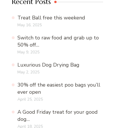
Recent Posts
Treat Ball free this weekend
May 16, 2025
Switch to raw food and grab up to
50% off…
May 9, 2025
Luxurious Dog Drying Bag
May 2, 2025
30% off the easiest poo bags you’ll
ever open
April 25, 2025
A Good Friday treat for your good
dog…
April 18, 2025