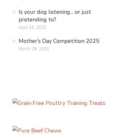
Is your dog listening… or just
pretending to?
April 11, 2025
Mother’s Day Competition 2025
March 28, 2025