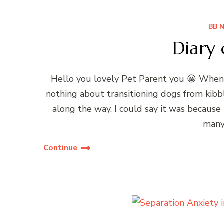
BB 
Diary 
Hello you lovely Pet Parent you 😀 When 
nothing about transitioning dogs from kibb
along the way. I could say it was becau
many
Continue