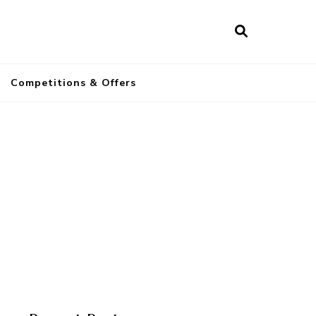
a
Competitions & Offers