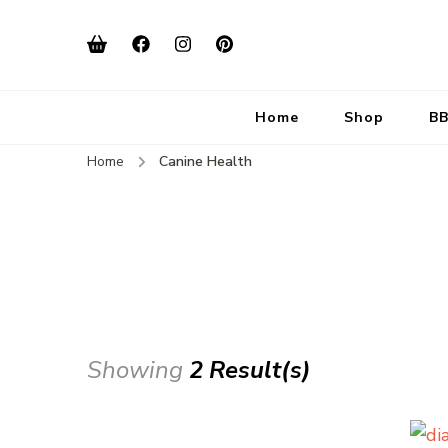
Home
Shop
BB
Home
Canine Health
Showing
2 Result(s)