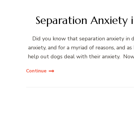
Separation Anxiety
Did you know that separation anxiety in 
anxiety, and for a myriad of reasons, and as 
help out dogs deal with their anxiety. Now
Continue