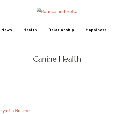
Bounce and Bell
Peace of Mind for Pet Parents
 News
Health
Relationship
Happiness
Canine Health