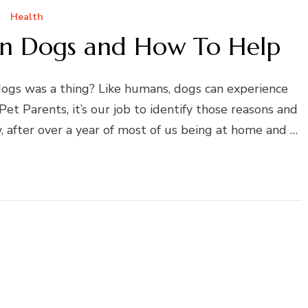
Health
 in Dogs and How To Help
dogs was a thing? Like humans, dogs can experience
Pet Parents, it’s our job to identify those reasons and
, after over a year of most of us being at home and …