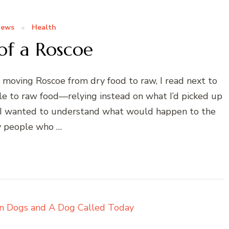
News
Health
of a Roscoe
moving Roscoe from dry food to raw, I read next to
le to raw food—relying instead on what I’d picked up
se I wanted to understand what would happen to the
 people who …