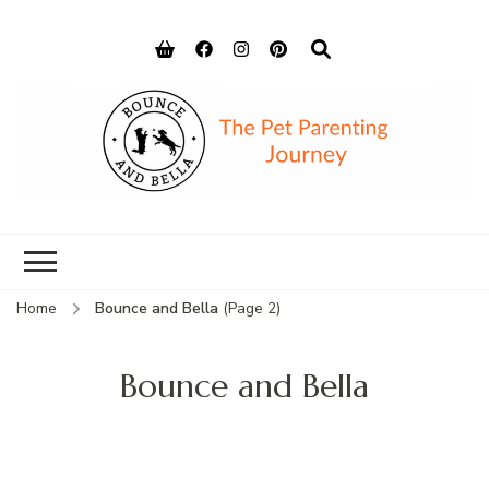
Bounce and
Peace of Mind for Pet Parents
Bella
Home
Bounce and Bella
(Page 2)
Bounce and Bella