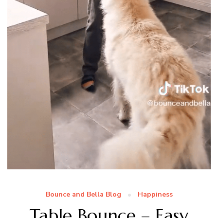
Bounce and Bella Blog
Happiness
Table Bounce – Easy