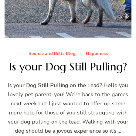
Bounce and Bella Blog
Happiness
Is your Dog Still Pulling?
Is your Dog Still Pulling on the Lead? Hello you
lovely pet parent, you! We’re back to the games
next week but I just wanted to offer up some
more help for those of you still struggling with
your dog pulling on the lead. Walking with your
dog should be a joyous experience so it’s …