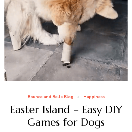
Bounce and Bella Blog
Happiness
Easter Island – Easy DIY
Games for Dogs