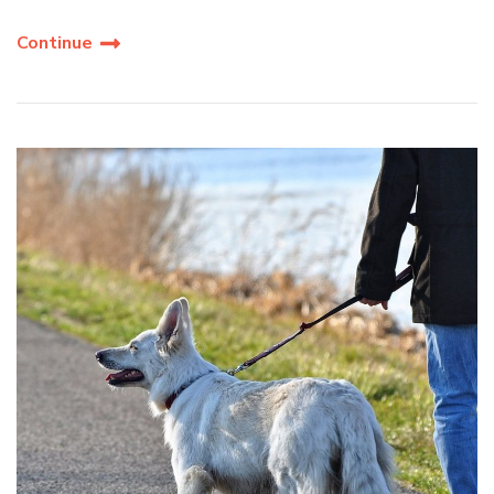
Continue