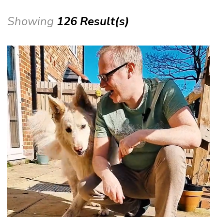
Showing
126 Result(s)