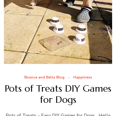
Bounce and Bella Blog
Happiness
Pots of Treats DIY Games
for Dogs
Pots of Treats – Easy DIY Games for Dogs Hello