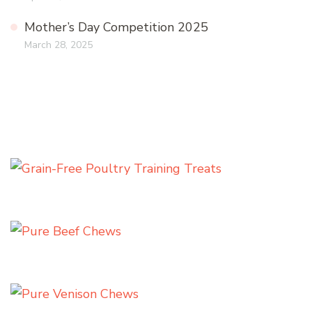
Mother’s Day Competition 2025
March 28, 2025