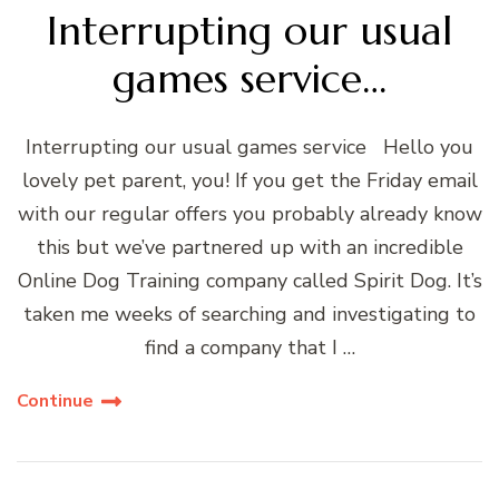
Interrupting our usual
games service…
Interrupting our usual games service Hello you
lovely pet parent, you! If you get the Friday email
with our regular offers you probably already know
this but we’ve partnered up with an incredible
Online Dog Training company called Spirit Dog. It’s
taken me weeks of searching and investigating to
find a company that I …
Continue