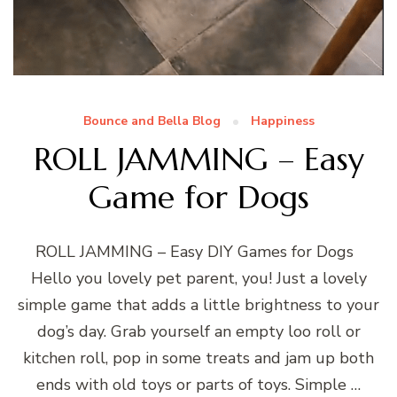
Bounce and Bella Blog
Happiness
ROLL JAMMING – Easy
Game for Dogs
ROLL JAMMING – Easy DIY Games for Dogs
Hello you lovely pet parent, you! Just a lovely
simple game that adds a little brightness to your
dog’s day. Grab yourself an empty loo roll or
kitchen roll, pop in some treats and jam up both
ends with old toys or parts of toys. Simple …