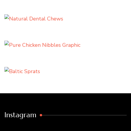
Instagram