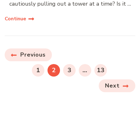
cautiously pulling out a tower at a time? Is it …
Continue
Posts
Previous
navigation
PAGE
PAGE
PAGE
PAGE
1
2
3
…
13
Next