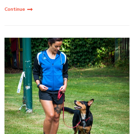
Continue