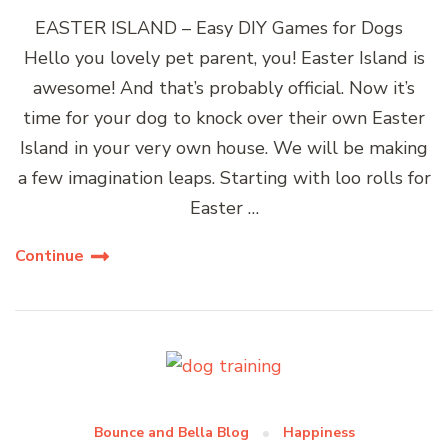
EASTER ISLAND – Easy DIY Games for Dogs
Hello you lovely pet parent, you! Easter Island is
awesome! And that’s probably official. Now it’s
time for your dog to knock over their own Easter
Island in your very own house. We will be making
a few imagination leaps. Starting with loo rolls for
Easter …
Continue
Bounce and Bella Blog
Happiness