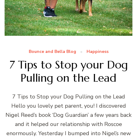
Bounce and Bella Blog
Happiness
7 Tips to Stop your Dog
Pulling on the Lead
7 Tips to Stop your Dog Pulling on the Lead
Hello you lovely pet parent, you! I discovered
Nigel Reed’s book ‘Dog Guardian’ a few years back
and it helped our relationship with Roscoe
enormously. Yesterday I bumped into Nigel’s new