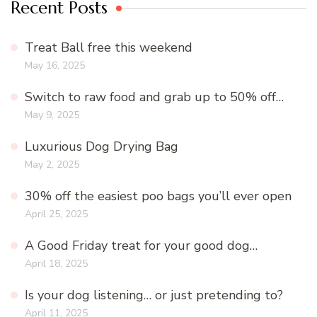
Recent Posts
Treat Ball free this weekend
May 16, 2025
Switch to raw food and grab up to 50% off…
May 9, 2025
Luxurious Dog Drying Bag
May 2, 2025
30% off the easiest poo bags you’ll ever open
April 25, 2025
A Good Friday treat for your good dog…
April 18, 2025
Is your dog listening… or just pretending to?
April 11, 2025