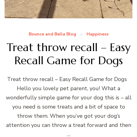
Bounce and Bella Blog
Happiness
Treat throw recall – Easy
Recall Game for Dogs
Treat throw recall – Easy Recall Game for Dogs
Hello you lovely pet parent, you! What a
wonderfully simple game for your dog this is – all
you need is some treats and a bit of space to
throw them. When you’ve got your dog’s
attention you can throw a treat forward and then
…