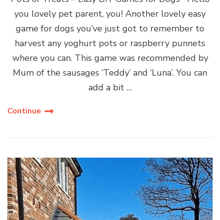
you lovely pet parent, you! Another lovely easy
game for dogs you’ve just got to remember to
harvest any yoghurt pots or raspberry punnets
where you can. This game was recommended by
Mum of the sausages ‘Teddy’ and ‘Luna’. You can
add a bit …
Continue