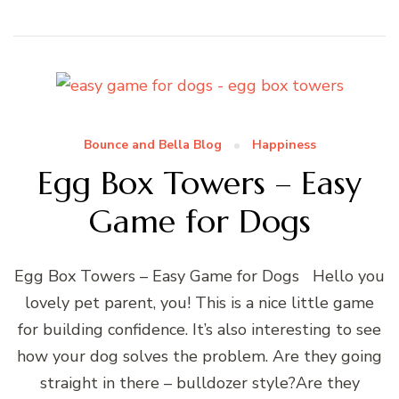
Bounce and Bella Blog
Happiness
Egg Box Towers – Easy
Game for Dogs
Egg Box Towers – Easy Game for Dogs Hello you
lovely pet parent, you! This is a nice little game
for building confidence. It’s also interesting to see
how your dog solves the problem. Are they going
straight in there – bulldozer style?Are they