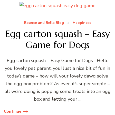
Bounce and Bella Blog
Happiness
Egg carton squash – Easy
Game for Dogs
Egg carton squash – Easy Game for Dogs Hello
you lovely pet parent, you! Just a nice bit of fun in
today’s game – how will your lovely dawg solve
the egg box problem? As ever, it’s super simple –
all we’re doing is popping some treats into an egg
box and letting your …
Continue