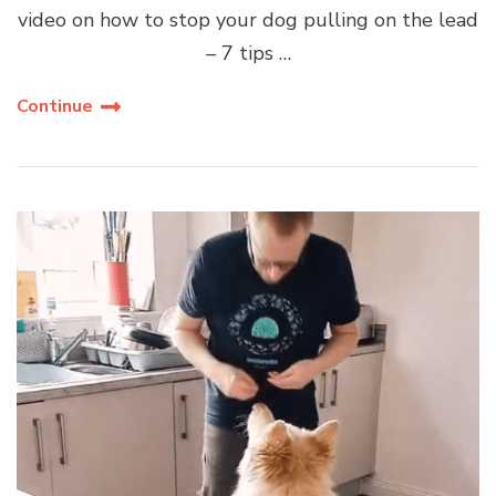
video on how to stop your dog pulling on the lead
– 7 tips …
Continue