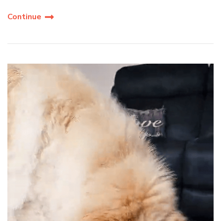
Continue