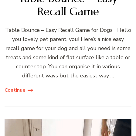
Recall Game
Table Bounce – Easy Recall Game for Dogs Hello
you lovely pet parent, you! Here’s a nice easy
recall game for your dog and all you need is some
treats and some kind of flat surface like a table or
counter top. You can organise it in various
different ways but the easiest way …
Continue