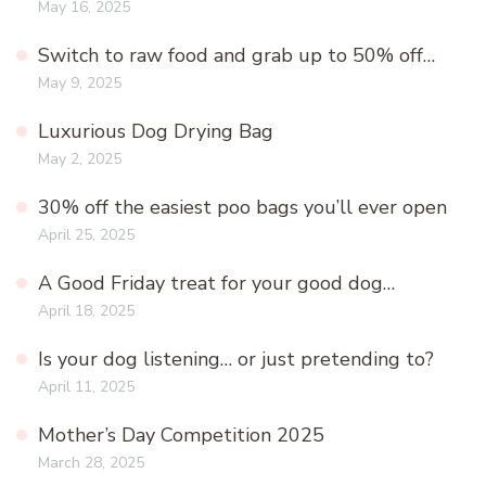
May 16, 2025
Switch to raw food and grab up to 50% off…
May 9, 2025
Luxurious Dog Drying Bag
May 2, 2025
30% off the easiest poo bags you’ll ever open
April 25, 2025
A Good Friday treat for your good dog…
April 18, 2025
Is your dog listening… or just pretending to?
April 11, 2025
Mother’s Day Competition 2025
March 28, 2025