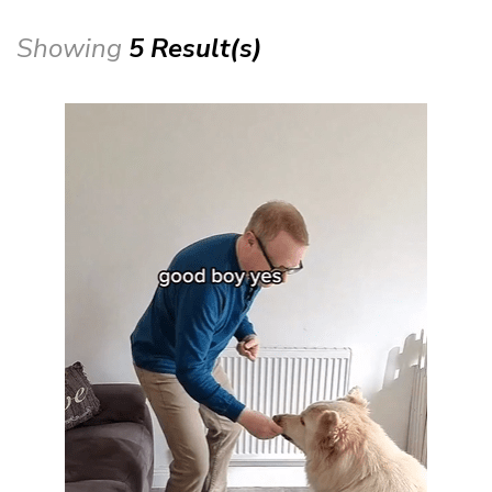
Showing
5 Result(s)