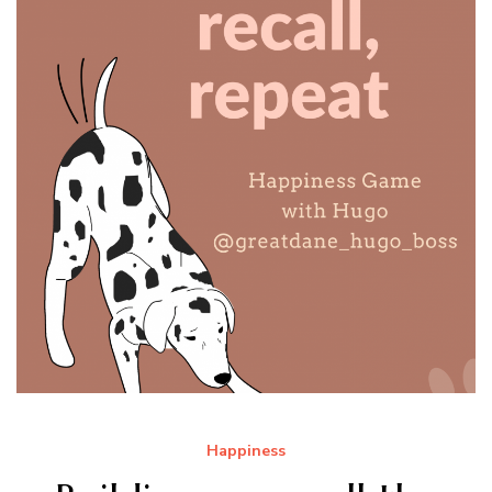
Happiness