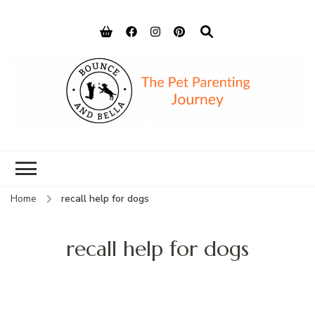
Bounce and
Peace of Mind for Pet Parents
Bella
Home
recall help for dogs
recall help for dogs