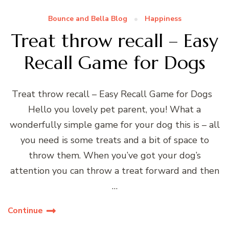
Bounce and Bella Blog
Happiness
Treat throw recall – Easy
Recall Game for Dogs
Treat throw recall – Easy Recall Game for Dogs
Hello you lovely pet parent, you! What a
wonderfully simple game for your dog this is – all
you need is some treats and a bit of space to
throw them. When you’ve got your dog’s
attention you can throw a treat forward and then
…
Continue