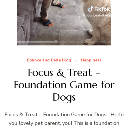
Bounce and Bella Blog
Happiness
Focus & Treat –
Foundation Game for
Dogs
Focus & Treat – Foundation Game for Dogs Hello
you lovely pet parent, you! This is a foundation