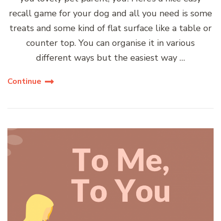
recall game for your dog and all you need is some
treats and some kind of flat surface like a table or
counter top. You can organise it in various
different ways but the easiest way …
Continue