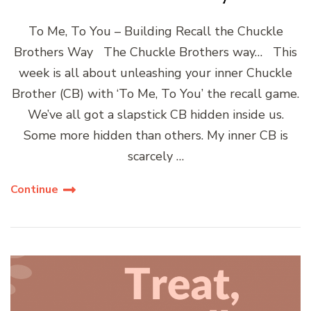
To Me, To You – Building Recall the Chuckle
Brothers Way The Chuckle Brothers way… This
week is all about unleashing your inner Chuckle
Brother (CB) with ‘To Me, To You’ the recall game.
We’ve all got a slapstick CB hidden inside us.
Some more hidden than others. My inner CB is
scarcely …
Continue