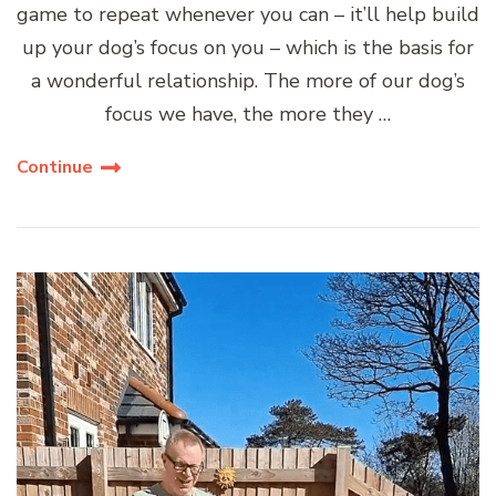
game to repeat whenever you can – it’ll help build
up your dog’s focus on you – which is the basis for
a wonderful relationship. The more of our dog’s
focus we have, the more they …
Continue