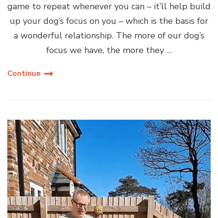
game to repeat whenever you can – it’ll help build
up your dog’s focus on you – which is the basis for
a wonderful relationship. The more of our dog’s
focus we have, the more they …
Continue