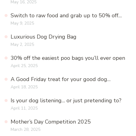
May 16, 2025
Switch to raw food and grab up to 50% off…
May 9, 2025
Luxurious Dog Drying Bag
May 2, 2025
30% off the easiest poo bags you’ll ever open
April 25, 2025
A Good Friday treat for your good dog…
April 18, 2025
Is your dog listening… or just pretending to?
April 11, 2025
Mother’s Day Competition 2025
March 28, 2025