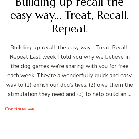
Building up recall the
easy way… Treat, Recall,
Repeat
Building up recall the easy way… Treat, Recall,
Repeat Last week I told you why we believe in
the dog games we’re sharing with you for free
each week. They’re a wonderfully quick and easy
way to (1) enrich our dog’s lives, (2) give them the
stimulation they need and (3) to help build an …
Continue