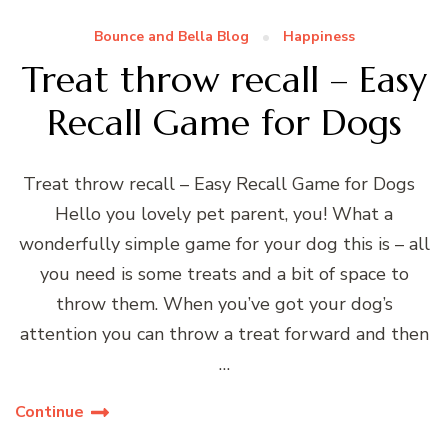
Bounce and Bella Blog
Happiness
Treat throw recall – Easy
Recall Game for Dogs
Treat throw recall – Easy Recall Game for Dogs
Hello you lovely pet parent, you! What a
wonderfully simple game for your dog this is – all
you need is some treats and a bit of space to
throw them. When you’ve got your dog’s
attention you can throw a treat forward and then
…
Continue