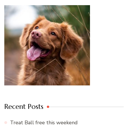
Recent Posts
Treat Ball free this weekend