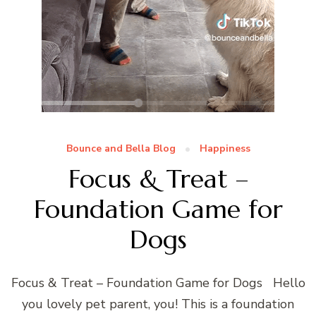
Bounce and Bella Blog
Happiness
Focus & Treat –
Foundation Game for
Dogs
Focus & Treat – Foundation Game for Dogs Hello
you lovely pet parent, you! This is a foundation