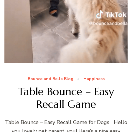
Bounce and Bella Blog
Happiness
Table Bounce – Easy
Recall Game
Table Bounce – Easy Recall Game for Dogs Hello
you lovely pet parent, you! Here’s a nice easy