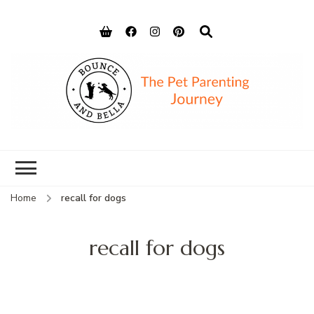
Bounce and
Peace of Mind for Pet Parents
Bella
Home
recall for dogs
recall for dogs