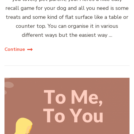
recall game for your dog and all you need is some
treats and some kind of flat surface like a table or
counter top. You can organise it in various
different ways but the easiest way …
Continue