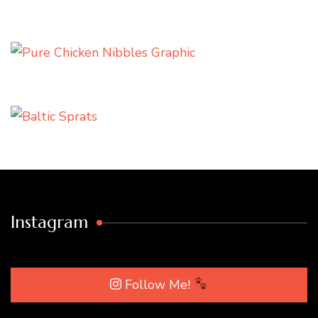
Instagram
Follow Me!