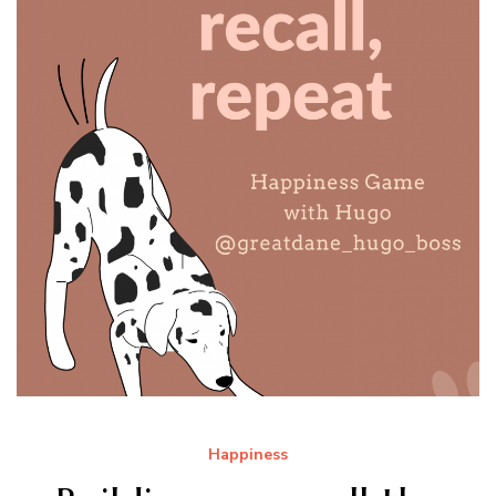
Happiness