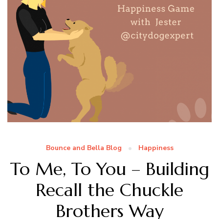
Bounce and Bella Blog
Happiness
To Me, To You – Building
Recall the Chuckle
Brothers Way