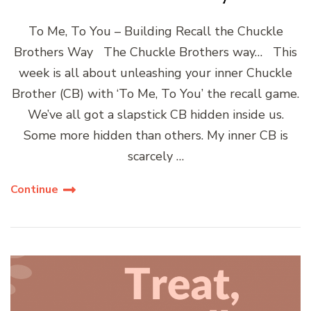
To Me, To You – Building Recall the Chuckle
Brothers Way The Chuckle Brothers way… This
week is all about unleashing your inner Chuckle
Brother (CB) with ‘To Me, To You’ the recall game.
We’ve all got a slapstick CB hidden inside us.
Some more hidden than others. My inner CB is
scarcely …
Continue