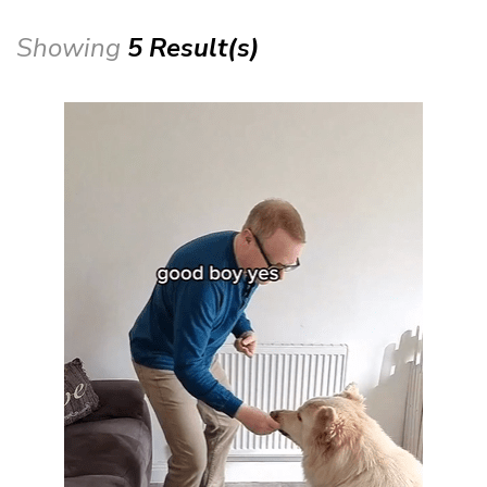
Showing
5 Result(s)