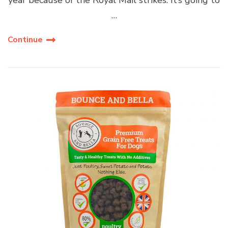
…
Continue