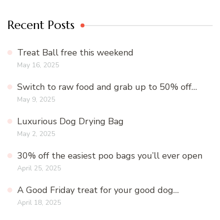
Recent Posts
Treat Ball free this weekend
May 16, 2025
Switch to raw food and grab up to 50% off…
May 9, 2025
Luxurious Dog Drying Bag
May 2, 2025
30% off the easiest poo bags you’ll ever open
April 25, 2025
A Good Friday treat for your good dog…
April 18, 2025