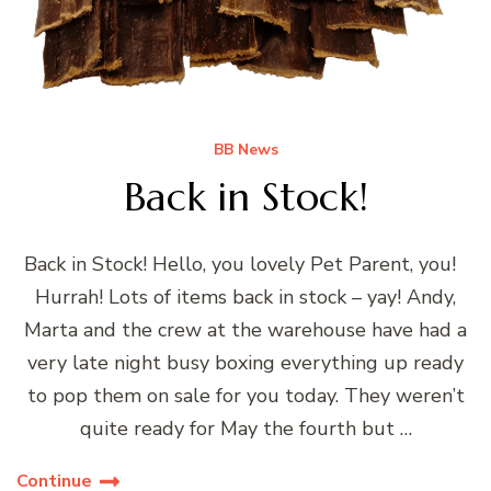
BB News
Back in Stock!
Back in Stock! Hello, you lovely Pet Parent, you!
Hurrah! Lots of items back in stock – yay! Andy,
Marta and the crew at the warehouse have had a
very late night busy boxing everything up ready
to pop them on sale for you today. They weren’t
quite ready for May the fourth but …
Continue