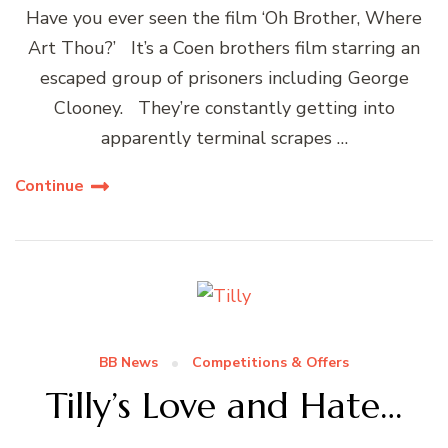
Have you ever seen the film ‘Oh Brother, Where
Art Thou?’ It’s a Coen brothers film starring an
escaped group of prisoners including George
Clooney. They’re constantly getting into
apparently terminal scrapes …
Continue
BB News
Competitions & Offers
Tilly’s Love and Hate…