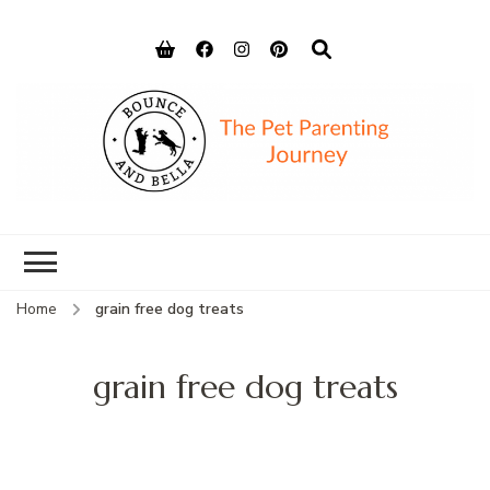
Bounce and
Peace of Mind for Pet Parents
Bella
Home
grain free dog treats
grain free dog treats