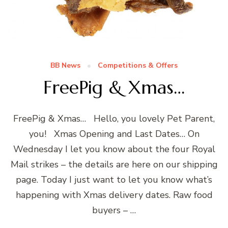
BB News
Competitions & Offers
FreePig & Xmas…
FreePig & Xmas… Hello, you lovely Pet Parent,
you! Xmas Opening and Last Dates… On
Wednesday I let you know about the four Royal
Mail strikes – the details are here on our shipping
page. Today I just want to let you know what’s
happening with Xmas delivery dates. Raw food
buyers – …