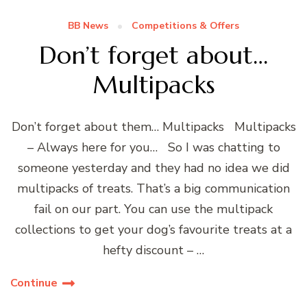
BB News
Competitions & Offers
Don’t forget about…
Multipacks
Don’t forget about them… Multipacks Multipacks
– Always here for you… So I was chatting to
someone yesterday and they had no idea we did
multipacks of treats. That’s a big communication
fail on our part. You can use the multipack
collections to get your dog’s favourite treats at a
hefty discount – …
Continue