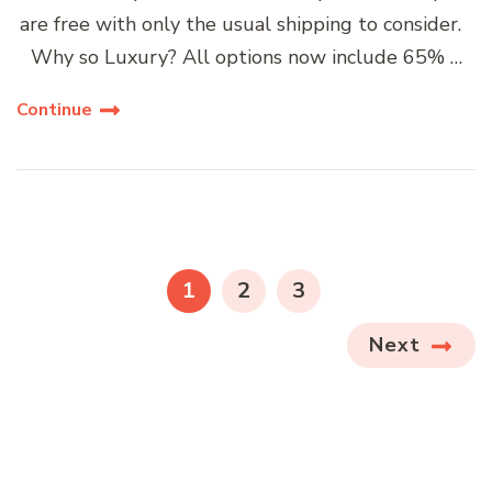
are free with only the usual shipping to consider.
Why so Luxury? All options now include 65% …
Continue
Posts
navigation
PAGE
PAGE
PAGE
1
2
3
Next