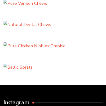
Instagram