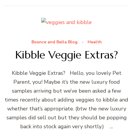
Bounce and Bella Blog
Health
Kibble Veggie Extras?
Kibble Veggie Extras? Hello, you lovely Pet
Parent, you! Maybe it’s the new luxury food
samples arriving but we’ve been asked a few
times recently about adding veggies to kibble and
whether that’s appropriate. (btw the new luxury
samples did sell out but they should be popping
back into stock again very shortly.) …