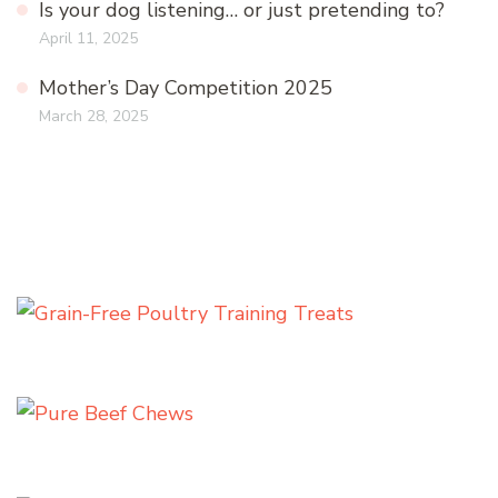
Is your dog listening… or just pretending to?
April 11, 2025
Mother’s Day Competition 2025
March 28, 2025