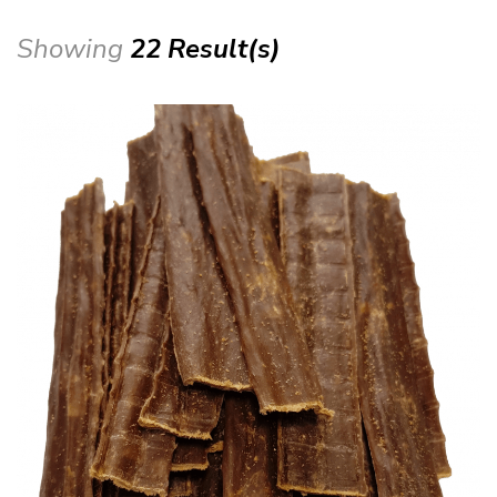
Showing
22 Result(s)