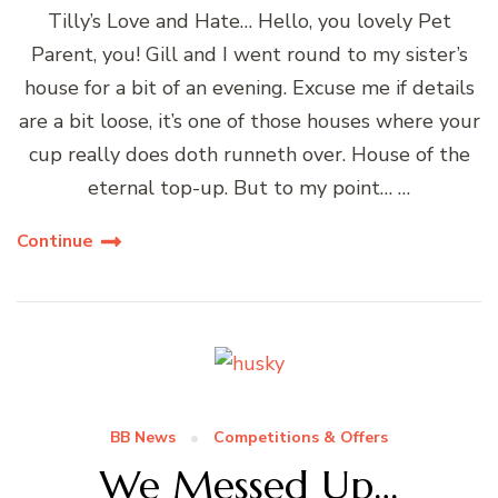
Tilly’s Love and Hate… Hello, you lovely Pet
Parent, you! Gill and I went round to my sister’s
house for a bit of an evening. Excuse me if details
are a bit loose, it’s one of those houses where your
cup really does doth runneth over. House of the
eternal top-up. But to my point… …
Continue
BB News
Competitions & Offers
We Messed Up…