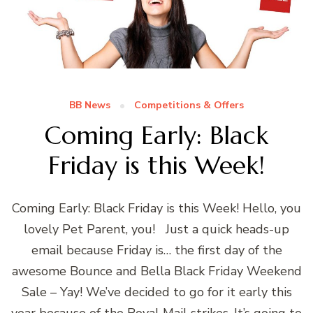
BB News
Competitions & Offers
Coming Early: Black
Friday is this Week!
Coming Early: Black Friday is this Week! Hello, you
lovely Pet Parent, you! Just a quick heads-up
email because Friday is… the first day of the
awesome Bounce and Bella Black Friday Weekend
Sale – Yay! We’ve decided to go for it early this
year because of the Royal Mail strikes. It’s going to