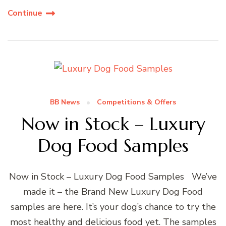
Continue
BB News
Competitions & Offers
Now in Stock – Luxury
Dog Food Samples
Now in Stock – Luxury Dog Food Samples We’ve
made it – the Brand New Luxury Dog Food
samples are here. It’s your dog’s chance to try the
most healthy and delicious food yet. The samples