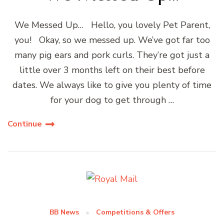
We Messed Up… Hello, you lovely Pet Parent,
you! Okay, so we messed up. We’ve got far too
many pig ears and pork curls. They’re got just a
little over 3 months left on their best before
dates. We always like to give you plenty of time
for your dog to get through …
Continue
BB News
Competitions & Offers