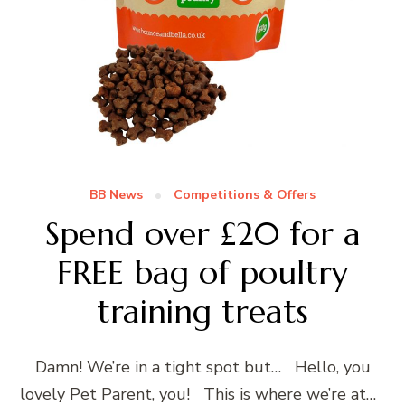
BB News
Competitions & Offers
Spend over £20 for a
FREE bag of poultry
training treats
Damn! We’re in a tight spot but… Hello, you
lovely Pet Parent, you! This is where we’re at…