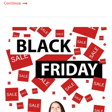
Continue