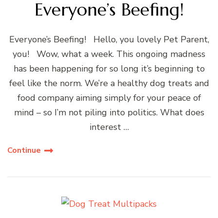
Everyone’s Beefing!
Everyone’s Beefing! Hello, you lovely Pet Parent,
you! Wow, what a week. This ongoing madness
has been happening for so long it’s beginning to
feel like the norm. We’re a healthy dog treats and
food company aiming simply for your peace of
mind – so I’m not piling into politics. What does
interest …
Continue