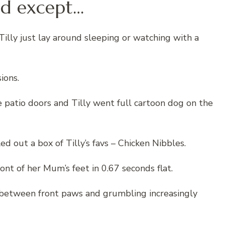
lled except…
illy just lay around sleeping or watching with a
ions.
 patio doors and Tilly went full cartoon dog on the
 out a box of Tilly’s favs – Chicken Nibbles.
ront of her Mum’s feet in 0.67 seconds flat.
 between front paws and grumbling increasingly