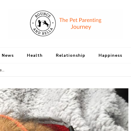
Bounce and Bell
Peace of Mind for Pet Parents
 News
Health
Relationship
Happiness
te…