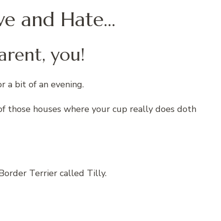
Love and Hate…
arent, you!
r a bit of an evening.
ne of those houses where your cup really does doth
order Terrier called Tilly.