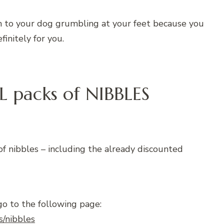
ten to your dog grumbling at your feet because you
finitely for you.
L packs of NIBBLES
of nibbles – including the already discounted
go to the following page:
s/nibbles