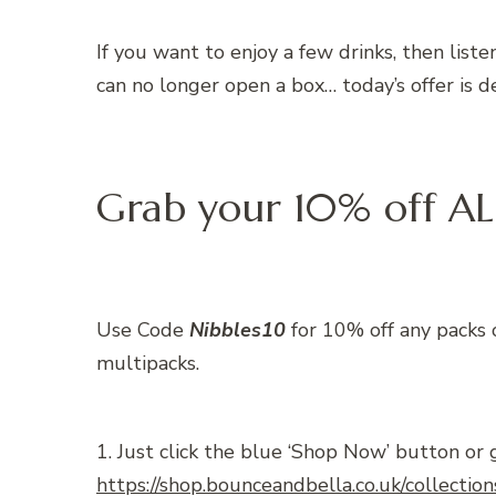
If you want to enjoy a few drinks, then lis
can no longer open a box… today’s offer is de
Grab your 10% off AL
Use Code
Nibbles10
for 10% off any packs 
multipacks.
1. Just click the blue ‘Shop Now’ button or 
https://shop.bounceandbella.co.uk/collection