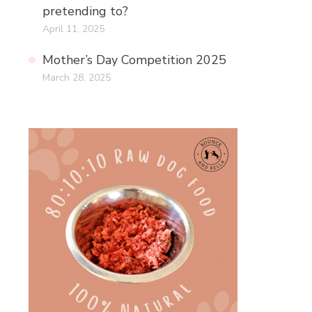
pretending to?
April 11, 2025
Mother’s Day Competition 2025
March 28, 2025