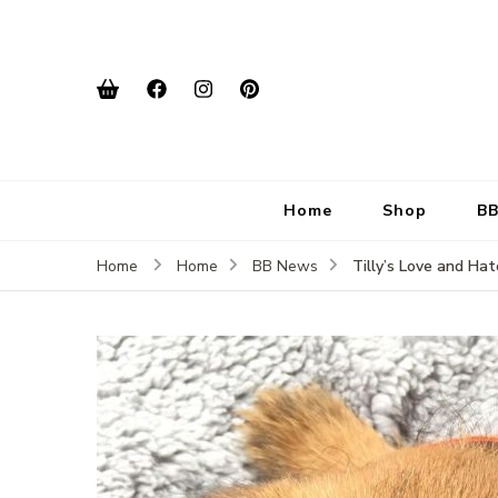
Home
Shop
BB
Tilly’s Love and Ha
Home
Home
BB News