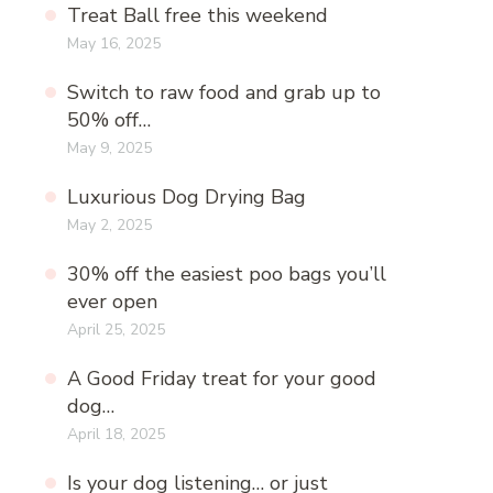
Treat Ball free this weekend
May 16, 2025
Switch to raw food and grab up to
50% off…
May 9, 2025
Luxurious Dog Drying Bag
May 2, 2025
30% off the easiest poo bags you’ll
ever open
April 25, 2025
A Good Friday treat for your good
dog…
April 18, 2025
Is your dog listening… or just