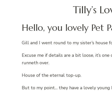
Tilly’s 
Hello, you lovely Pet P
Gill and I went round to my sister’s house fo
Excuse me if details are a bit loose, it’s o
runneth over.
House of the eternal top-up.
But to my point… they have a lovely young B