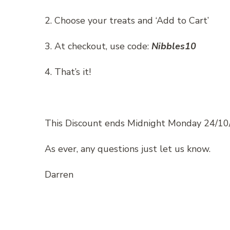
2. Choose your treats and ‘Add to Cart’
3. At checkout, use code:
Nibbles10
4. That’s it!
This Discount ends Midnight Monday 24/10
As ever, any questions just let us know.
Darren