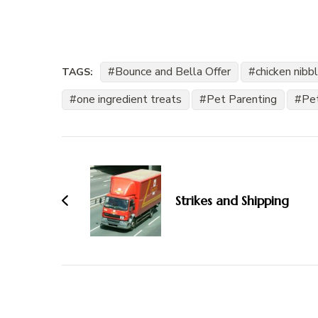
Bounce and Bella Offer
chicken nibb
TAGS:
one ingredient treats
Pet Parenting
Pe
Post
Navigation
Strikes and Shipping