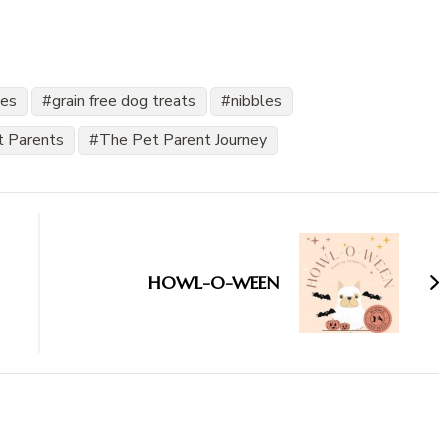
les
grain free dog treats
nibbles
t Parents
The Pet Parent Journey
HOWL-O-WEEN