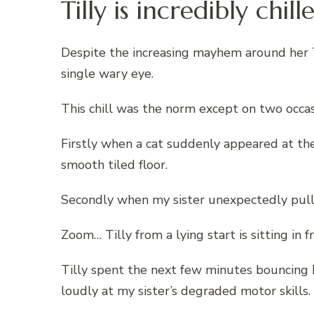
Tilly is incredibly chi
Despite the increasing mayhem around her T
single wary eye.
This chill was the norm except on two occas
Firstly when a cat suddenly appeared at the
smooth tiled floor.
Secondly when my sister unexpectedly pulled
Zoom… Tilly from a lying start is sitting in f
Tilly spent the next few minutes bouncing
loudly at my sister’s degraded motor skills.