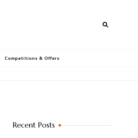
a
Competitions & Offers
Recent Posts