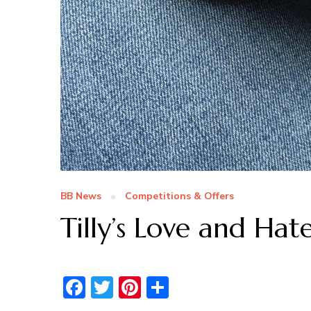
BB News
Competitions & Offers
Tilly’s Love and Hat
Facebook
Twitter
Pinterest
Share