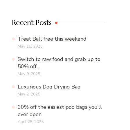
Recent Posts
Treat Ball free this weekend
May 16, 2025
Switch to raw food and grab up to
50% off…
May 9, 2025
Luxurious Dog Drying Bag
May 2, 2025
30% off the easiest poo bags you’ll
ever open
April 25, 2025