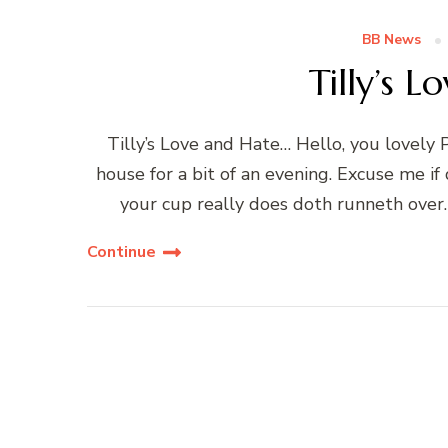
BB News
Tilly’s 
Tilly’s Love and Hate… Hello, you lovely P
house for a bit of an evening. Excuse me if 
your cup really does doth runneth over
Continue