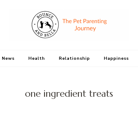
Bounce and Bell
Peace of Mind for Pet Parents
 News
Health
Relationship
Happiness
one ingredient treats