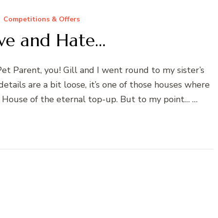
Competitions & Offers
Love and Hate…
et Parent, you! Gill and I went round to my sister’s
details are a bit loose, it’s one of those houses where
. House of the eternal top-up. But to my point… …