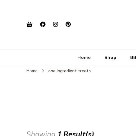
Home
Shop
BB
Home
one ingredient treats
Showing
1 Result(s)