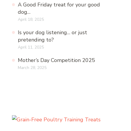
A Good Friday treat for your good
dog…
April 18, 2025
Is your dog listening… or just
pretending to?
April 11, 2025
Mother’s Day Competition 2025
March 28, 2025