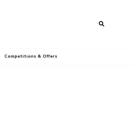
a
Competitions & Offers