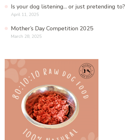
Is your dog listening… or just pretending to?
April 11, 2025
Mother’s Day Competition 2025
March 28, 2025