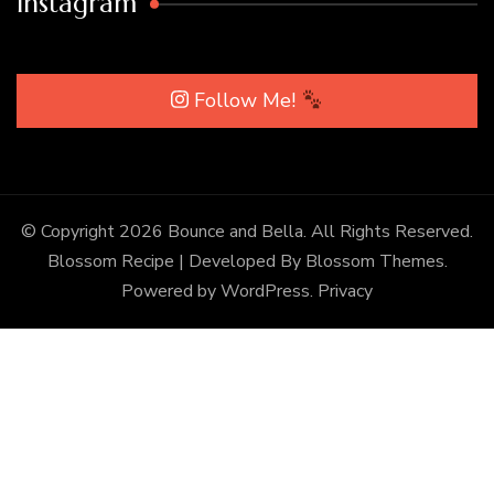
Instagram
Follow Me!
© Copyright 2026
Bounce and Bella
. All Rights Reserved.
Blossom Recipe | Developed By
Blossom Themes
.
Powered by
WordPress
.
Privacy