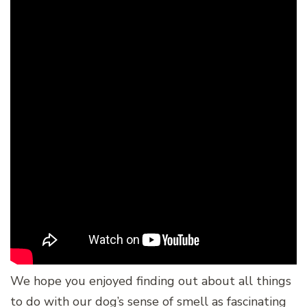
We hope you enjoyed finding out about all things
to do with our dog’s sense of smell as fascinating