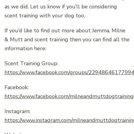
as we did. Let us know if you’ll be considering
scent training with your dog too.
If you’d like to find out more about Jemma, Milne
& Mutt and scent training then you can find all the
information here:
Scent Training Group:
https://www.facebook.com/groups/2294864617799
Facebook:
https://www.facebook.com/milneandmuttdogtraining
Instagram:
https://www.instagram.com/milneandmuttdogtrainin