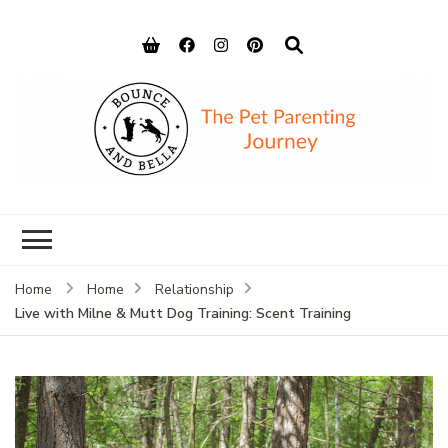
Bounce and
Peace of Mind for Pet Parents
Bella
Home
Home
Relationship
Live with Milne & Mutt Dog Training: Scent Training