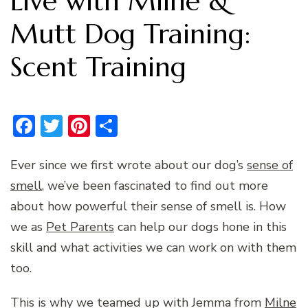
Live with Milne &
Mutt Dog Training:
Scent Training
Facebook
Twitter
Pinterest
Share
Ever since we first wrote about our dog’s
sense of
smell
, we’ve been fascinated to find out more
about how powerful their sense of smell is. How
we as
Pet Parents
can help our dogs hone in this
skill and what activities we can work on with them
too.
This is why we teamed up with Jemma from
Milne