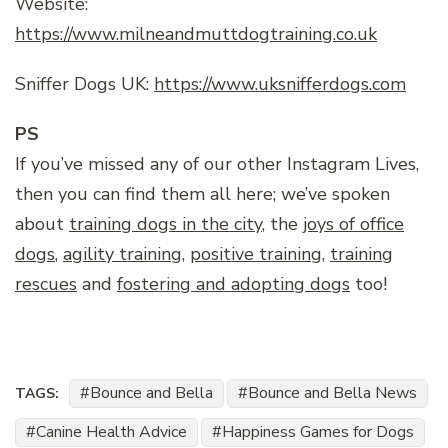
Website:
https://www.milneandmuttdogtraining.co.uk
Sniffer Dogs UK:
https://www.uksnifferdogs.com
PS
If you’ve missed any of our other Instagram Lives,
then you can find them all here; we’ve spoken
about
training dogs in the city
, the
joys of office
dogs
,
agility training
,
positive training
,
training
rescues
and
fostering and adopting dogs
too!
Bounce and Bella
Bounce and Bella News
TAGS:
Canine Health Advice
Happiness Games for Dogs