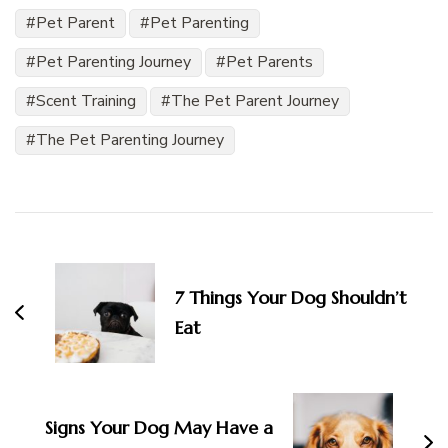
Pet Parent
Pet Parenting
Pet Parenting Journey
Pet Parents
Scent Training
The Pet Parent Journey
The Pet Parenting Journey
Post
Navigation
7 Things Your Dog Shouldn’t
Eat
Signs Your Dog May Have a