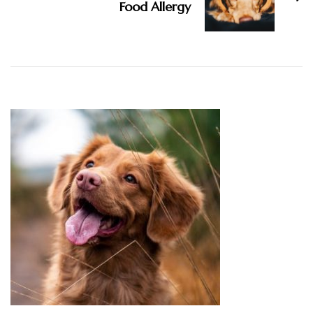
Food Allergy