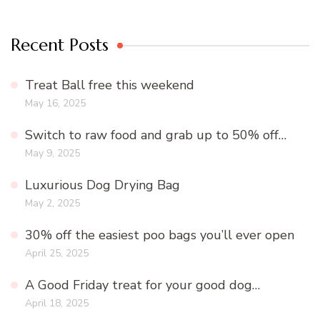
Recent Posts
Treat Ball free this weekend
May 16, 2025
Switch to raw food and grab up to 50% off…
May 9, 2025
Luxurious Dog Drying Bag
May 2, 2025
30% off the easiest poo bags you’ll ever open
April 25, 2025
A Good Friday treat for your good dog…
April 18, 2025