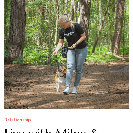
Relationship