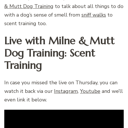
& Mutt Dog Training
to talk about all things to do
with a dog’s sense of smell from
sniff walks
to
scent training too.
Live with Milne & Mutt
Dog Training: Scent
Training
In case you missed the live on Thursday, you can
watch it back via our
Instagram
,
Youtube
and we’ll
even link it below.