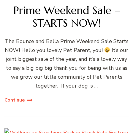
Prime Weekend Sale –
STARTS NOW!
The Bounce and Bella Prime Weekend Sale Starts
NOW! Hello you lovely Pet Parent, you!
It’s our
joint biggest sale of the year, and it’s a lovely way
to say a big big big thank you for being with us as
we grow our little community of Pet Parents
together. If your dog is …
Continue