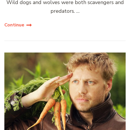
Wild dogs and wolves were both scavengers and
predators. …
Continue