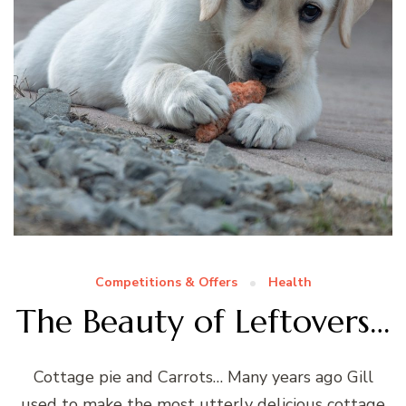
Competitions & Offers
Health
The Beauty of Leftovers…
Cottage pie and Carrots… Many years ago Gill
used to make the most utterly delicious cottage