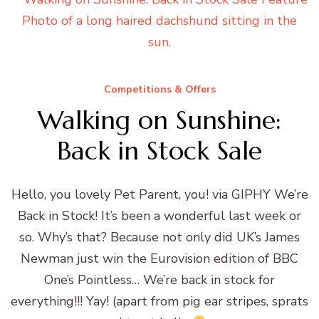
Competitions & Offers
Walking on Sunshine:
Back in Stock Sale
Hello, you lovely Pet Parent, you! via GIPHY We’re
Back in Stock! It’s been a wonderful last week or
so. Why’s that? Because not only did UK’s James
Newman just win the Eurovision edition of BBC
One’s Pointless… We’re back in stock for
everything!!! Yay! (apart from pig ear stripes, sprats