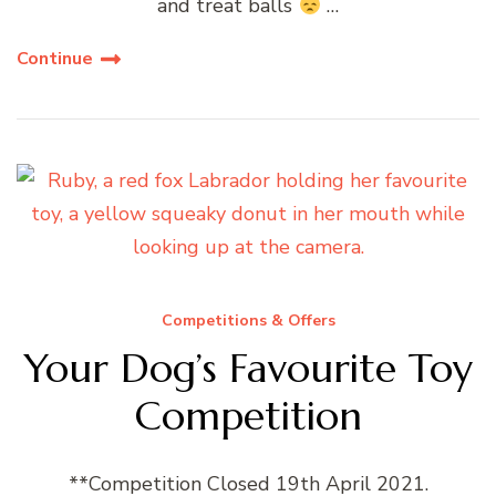
and treat balls
…
Continue
Competitions & Offers
Your Dog’s Favourite Toy
Competition
**Competition Closed 19th April 2021.