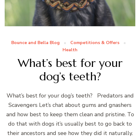
Bounce and Bella Blog
Competitions & Offers
Health
What’s best for your
dog’s teeth?
What’s best for your dog’s teeth? Predators and
Scavengers Let’s chat about gums and gnashers
and how best to keep them clean and pristine. To
do that with dogs it’s usually best to go back to
their ancestors and see how they did it naturally.