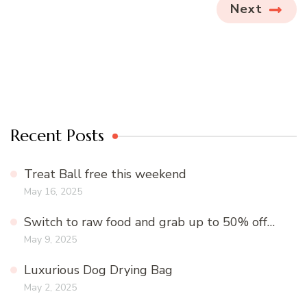
Next
Recent Posts
Treat Ball free this weekend
May 16, 2025
Switch to raw food and grab up to 50% off…
May 9, 2025
Luxurious Dog Drying Bag
May 2, 2025