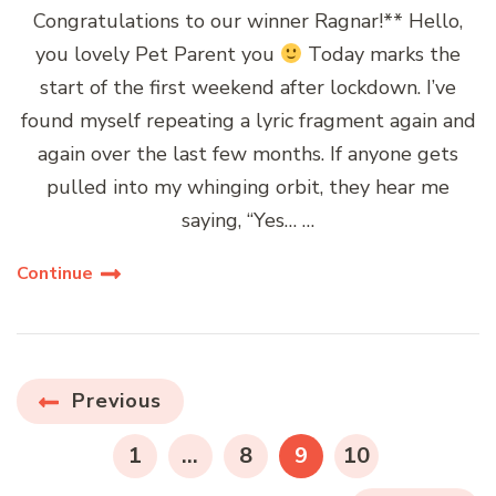
Congratulations to our winner Ragnar!** Hello,
you lovely Pet Parent you
Today marks the
start of the first weekend after lockdown. I’ve
found myself repeating a lyric fragment again and
again over the last few months. If anyone gets
pulled into my whinging orbit, they hear me
saying, “Yes… …
Continue
Posts
Previous
navigation
PAGE
PAGE
PAGE
PAGE
1
…
8
9
10