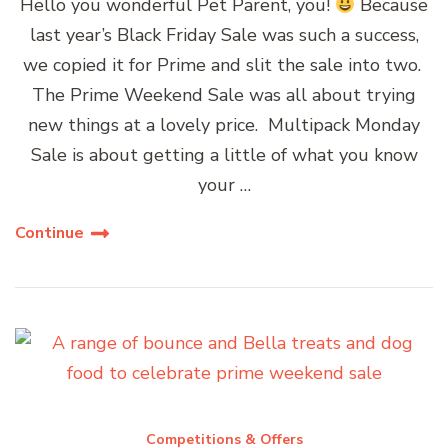
Hello you wonderful Pet Parent, you!
Because
last year’s Black Friday Sale was such a success,
we copied it for Prime and slit the sale into two.
The Prime Weekend Sale was all about trying
new things at a lovely price. Multipack Monday
Sale is about getting a little of what you know
your …
Continue
Competitions & Offers