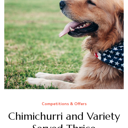
Competitions & Offers
Chimichurri and Variety