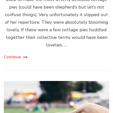
pies (could have been shepherd’s but let’s not
confuse things). Very unfortunately it slipped out
of her repertoire. They were absolutely blooming
lovely. If there were a few cottage pies huddled
together their collective terms would have been
lovelies, …
Continue