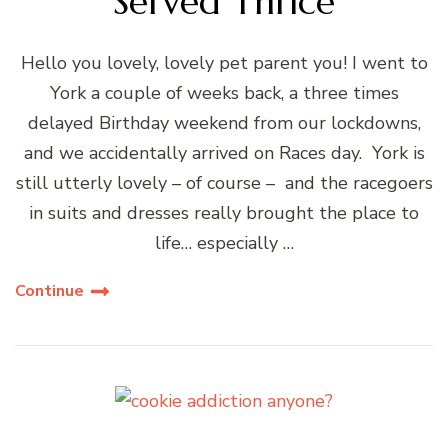
Served Thrice
Hello you lovely, lovely pet parent you! I went to
York a couple of weeks back, a three times
delayed Birthday weekend from our lockdowns,
and we accidentally arrived on Races day. York is
still utterly lovely – of course – and the racegoers
in suits and dresses really brought the place to
life… especially …
Continue