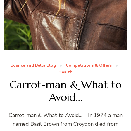
Bounce and Bella Blog
Competitions & Offers
Health
Carrot-man & What to
Avoid…
Carrot-man & What to Avoid… In 1974 a man
named Basil Brown from Croydon died from