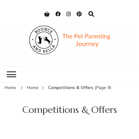
Bounce and
Peace of Mind for Pet Parents
Bella
Home
Home
Competitions & Offers
(Page 9)
Competitions & Offers