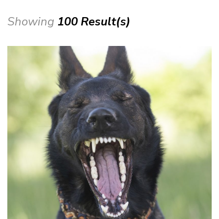
Showing
100 Result(s)