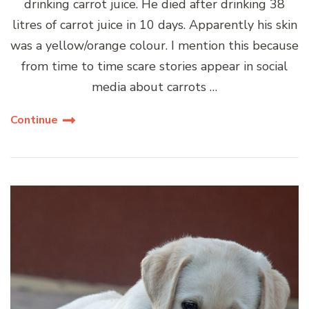
drinking carrot juice. He died after drinking 38
litres of carrot juice in 10 days. Apparently his skin
was a yellow/orange colour. I mention this because
from time to time scare stories appear in social
media about carrots …
Continue