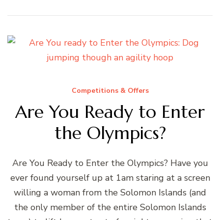
Competitions & Offers
Are You Ready to Enter
the Olympics?
Are You Ready to Enter the Olympics? Have you
ever found yourself up at 1am staring at a screen
willing a woman from the Solomon Islands (and
the only member of the entire Solomon Islands