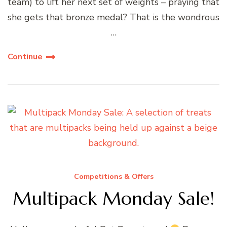
team) to lift her next set of weights – praying that
she gets that bronze medal? That is the wondrous
…
Continue
Competitions & Offers
Multipack Monday Sale!