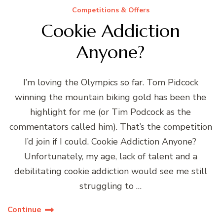
Competitions & Offers
Cookie Addiction
Anyone?
I’m loving the Olympics so far. Tom Pidcock
winning the mountain biking gold has been the
highlight for me (or Tim Podcock as the
commentators called him). That’s the competition
I’d join if I could. Cookie Addiction Anyone?
Unfortunately, my age, lack of talent and a
debilitating cookie addiction would see me still
struggling to …
Continue