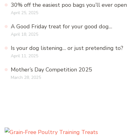
30% off the easiest poo bags you’ll ever open
April 25, 2025
A Good Friday treat for your good dog…
April 18, 2025
Is your dog listening… or just pretending to?
April 11, 2025
Mother’s Day Competition 2025
March 28, 2025