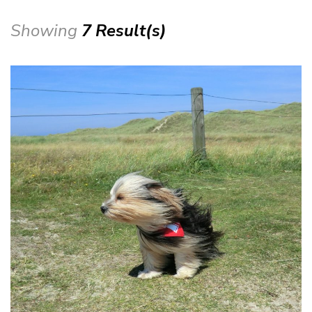
Showing
7 Result(s)