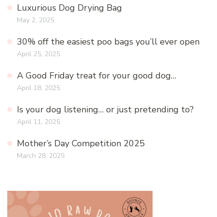
Luxurious Dog Drying Bag
May 2, 2025
30% off the easiest poo bags you’ll ever open
April 25, 2025
A Good Friday treat for your good dog…
April 18, 2025
Is your dog listening… or just pretending to?
April 11, 2025
Mother’s Day Competition 2025
March 28, 2025