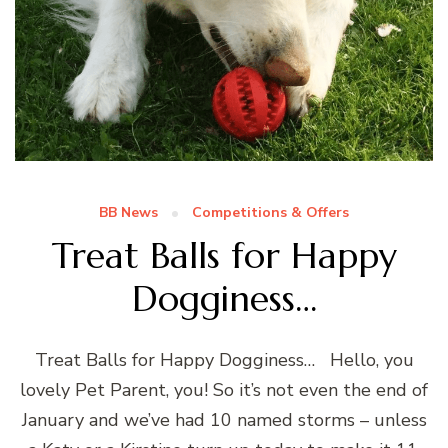
BB News
Competitions & Offers
Treat Balls for Happy
Dogginess…
Treat Balls for Happy Dogginess… Hello, you
lovely Pet Parent, you! So it’s not even the end of
January and we’ve had 10 named storms – unless