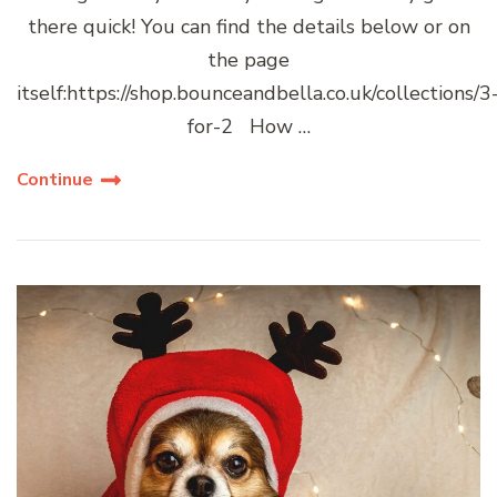
there quick! You can find the details below or on
the page
itself:https://shop.bounceandbella.co.uk/collections/3
for-2 How …
Continue