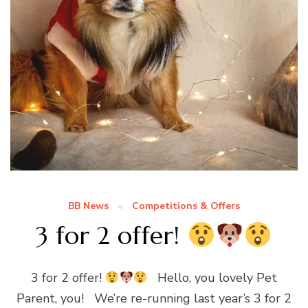
BB News
Competitions & Offers
3 for 2 offer!
3 for 2 offer!
Hello, you lovely Pet
Parent, you! We’re re-running last year’s 3 for 2