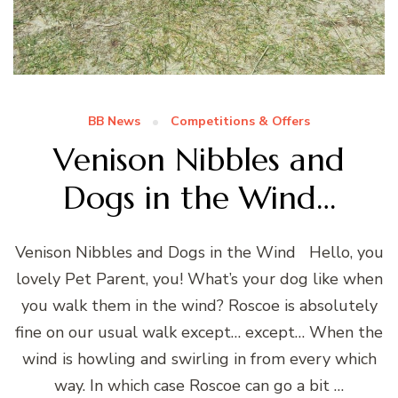
BB News
Competitions & Offers
Venison Nibbles and
Dogs in the Wind…
Venison Nibbles and Dogs in the Wind Hello, you
lovely Pet Parent, you! What’s your dog like when
you walk them in the wind? Roscoe is absolutely
fine on our usual walk except… except… When the
wind is howling and swirling in from every which
way. In which case Roscoe can go a bit …