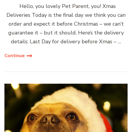
Hello, you lovely Pet Parent, you! Xmas
Deliveries Today is the final day we think you can
order and expect it before Christmas – we can’t
guarantee it – but it should. Here’s the delivery
details: Last Day for delivery before Xmas – …
Continue