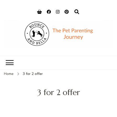
Bounce and
Peace of Mind for Pet Parents
Bella
Home
3 for 2 offer
3 for 2 offer