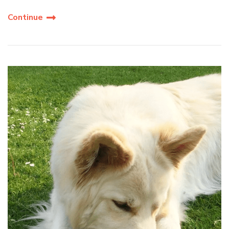
Continue