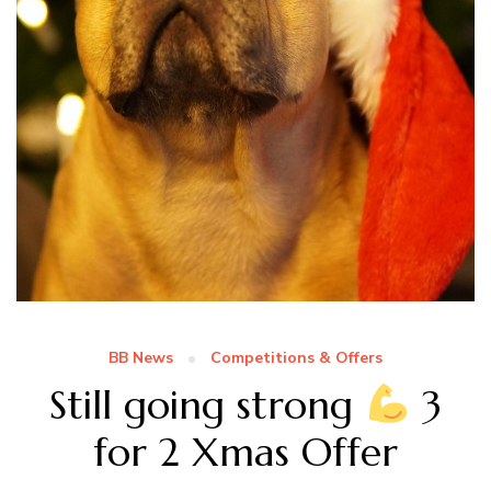
BB News
Competitions & Offers
Still going strong
3
for 2 Xmas Offer