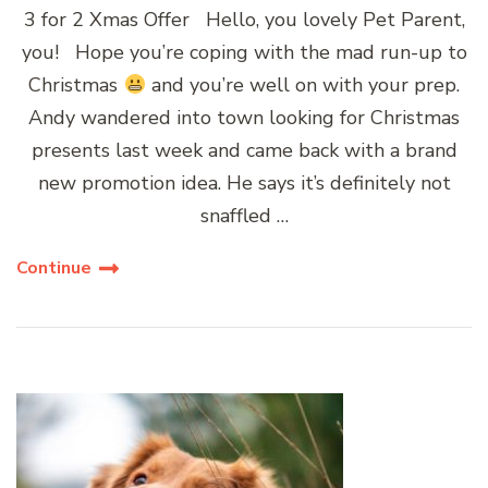
3 for 2 Xmas Offer Hello, you lovely Pet Parent,
you! Hope you’re coping with the mad run-up to
Christmas
and you’re well on with your prep.
Andy wandered into town looking for Christmas
presents last week and came back with a brand
new promotion idea. He says it’s definitely not
snaffled …
Continue