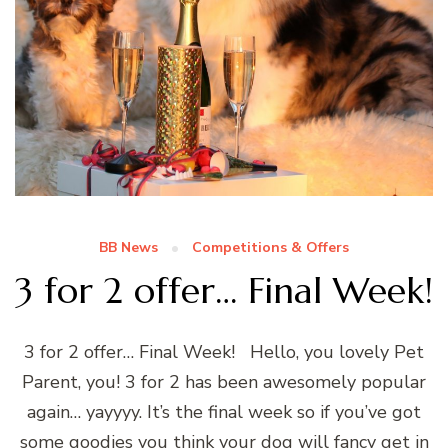
BB News
Competitions & Offers
3 for 2 offer… Final Week!
3 for 2 offer… Final Week! Hello, you lovely Pet
Parent, you! 3 for 2 has been awesomely popular
again… yayyyy. It’s the final week so if you’ve got
some goodies you think your dog will fancy get in