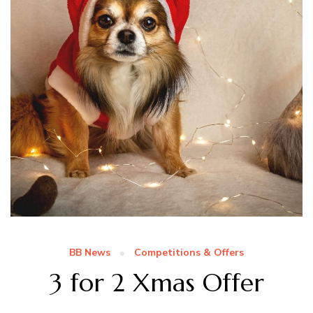
BB News
Competitions & Offers
3 for 2 Xmas Offer