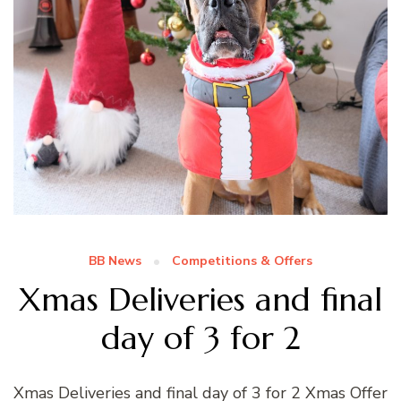
BB News
Competitions & Offers
Xmas Deliveries and final
day of 3 for 2
Xmas Deliveries and final day of 3 for 2 Xmas Offer