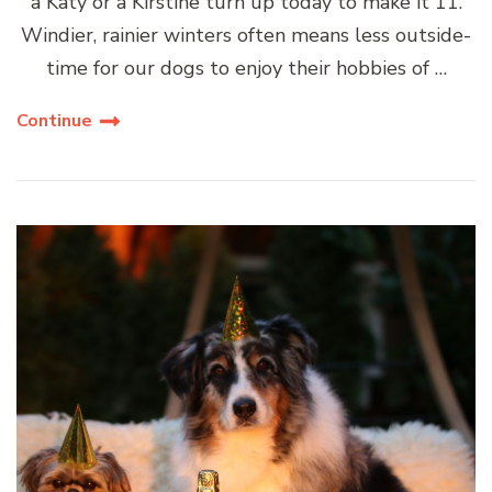
a Katy or a Kirstine turn up today to make it 11.
Windier, rainier winters often means less outside-
time for our dogs to enjoy their hobbies of …
Continue