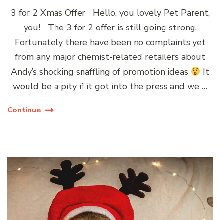
3 for 2 Xmas Offer Hello, you lovely Pet Parent,
you! The 3 for 2 offer is still going strong.
Fortunately there have been no complaints yet
from any major chemist-related retailers about
Andy’s shocking snaffling of promotion ideas
It
would be a pity if it got into the press and we …
Continue