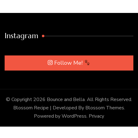
Instagram
Follow Me!
© Copyright 2026
Bounce and Bella
. All Rights Reserved.
Blossom Recipe | Developed By
Blossom Themes
.
Powered by
WordPress
.
Privacy