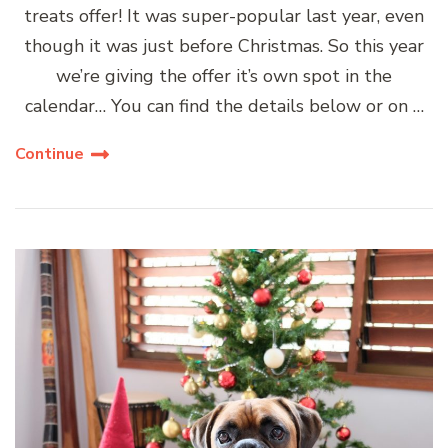
treats offer! It was super-popular last year, even
though it was just before Christmas. So this year
we’re giving the offer it’s own spot in the
calendar… You can find the details below or on …
Continue