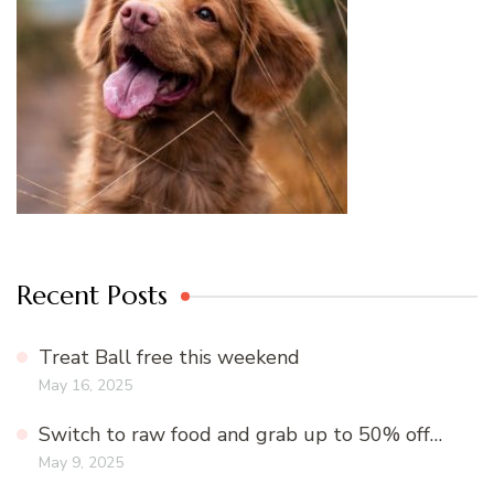
Recent Posts
Treat Ball free this weekend
May 16, 2025
Switch to raw food and grab up to 50% off…
May 9, 2025