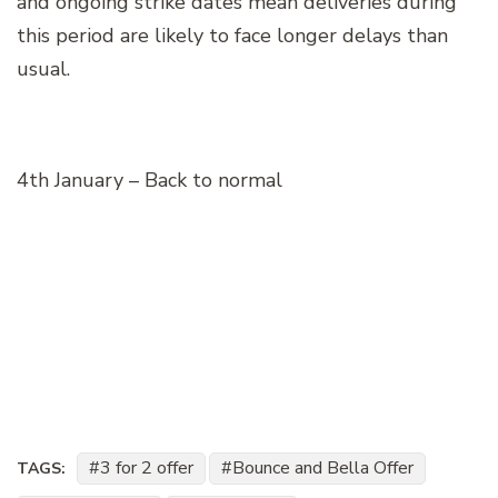
and ongoing strike dates mean deliveries during
this period are likely to face longer delays than
usual.
4th January – Back to normal
3 for 2 offer
Bounce and Bella Offer
TAGS: