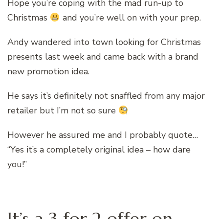
Hope you’re coping with the mad run-up to
Christmas
and you’re well on with your prep.
Andy wandered into town looking for Christmas
presents last week and came back with a brand
new promotion idea.
He says it’s definitely not snaffled from any major
retailer but I’m not so sure
However he assured me and I probably quote…
“Yes it’s a completely original idea – how dare
you!”
It’s a 3 for 2 offer on