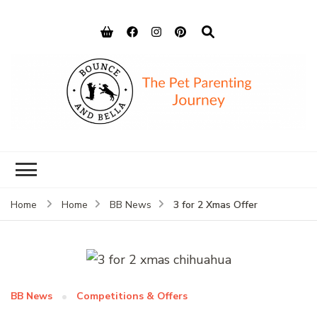
Bounce and
Peace of Mind for Pet Parents
Bella
3 for 2 Xmas Offer
Home
Home
BB News
BB News
Competitions & Offers