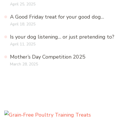
April 25, 2025
A Good Friday treat for your good dog…
April 18, 2025
Is your dog listening… or just pretending to?
April 11, 2025
Mother’s Day Competition 2025
March 28, 2025