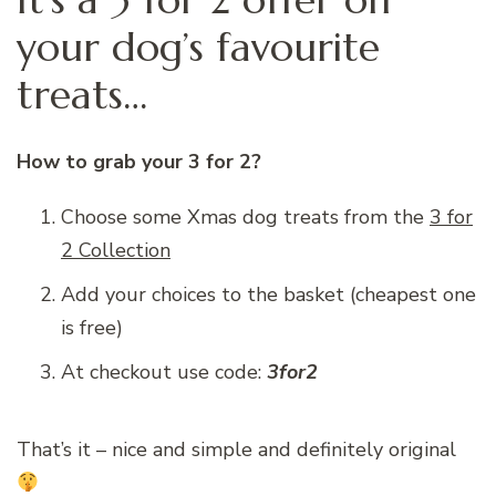
your dog’s favourite
treats…
How to grab your 3 for 2?
Choose some Xmas dog treats from the
3 for
2 Collection
Add your choices to the basket (cheapest one
is free)
At checkout use code:
3for2
That’s it – nice and simple and definitely original