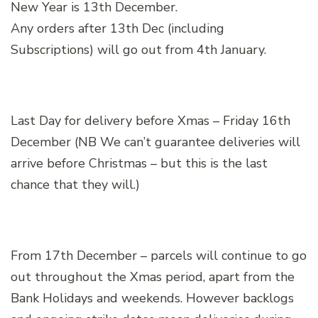
New Year is 13th December.
Any orders after 13th Dec (including
Subscriptions) will go out from 4th January.
Last Day for delivery before Xmas – Friday 16th
December (NB We can’t guarantee deliveries will
arrive before Christmas – but this is the last
chance that they will.)
From 17th December – parcels will continue to go
out throughout the Xmas period, apart from the
Bank Holidays and weekends. However backlogs