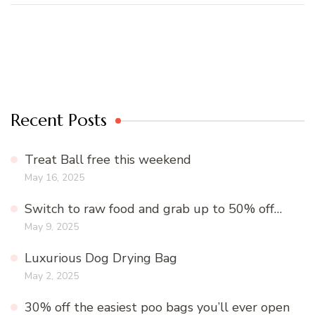
Recent Posts
Treat Ball free this weekend
May 16, 2025
Switch to raw food and grab up to 50% off…
May 9, 2025
Luxurious Dog Drying Bag
May 2, 2025
30% off the easiest poo bags you’ll ever open