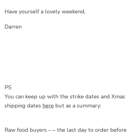
Have yourself a lovely weekend,
Darren
PS
You can keep up with the strike dates and Xmas
shipping dates
here
but as a summary:
Raw food buyers – – the last day to order before