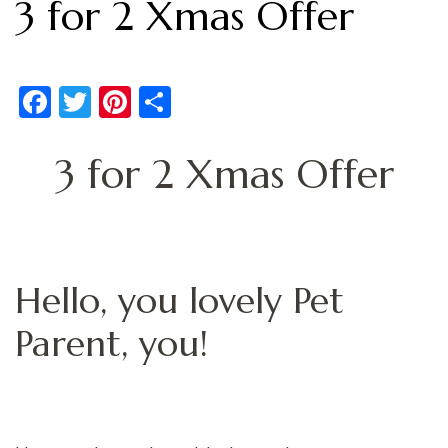
3 for 2 Xmas Offer
Facebook
Twitter
Pinterest
Share
3 for 2 Xmas Offer
Hello, you lovely Pet
Parent, you!