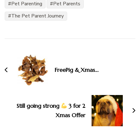
Pet Parenting
Pet Parents
The Pet Parent Journey
Post
Navigation
FreePig & Xmas…
Still going strong
3 for 2
Xmas Offer