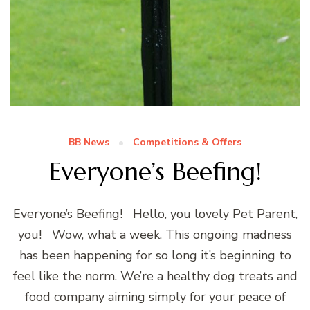
BB News
Competitions & Offers
Everyone’s Beefing!
Everyone’s Beefing! Hello, you lovely Pet Parent,
you! Wow, what a week. This ongoing madness
has been happening for so long it’s beginning to
feel like the norm. We’re a healthy dog treats and
food company aiming simply for your peace of