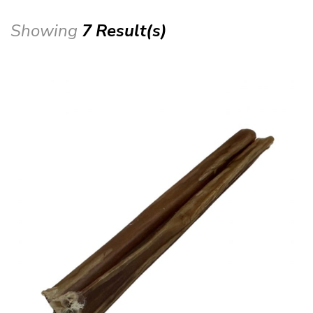
Showing
7 Result(s)