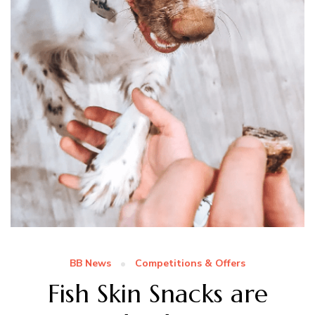
BB News
Competitions & Offers
Fish Skin Snacks are