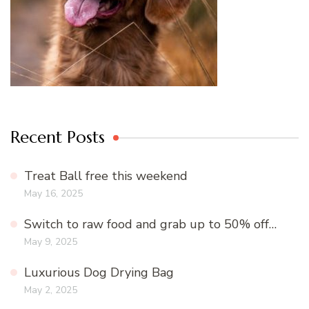
Recent Posts
Treat Ball free this weekend
May 16, 2025
Switch to raw food and grab up to 50% off…
May 9, 2025
Luxurious Dog Drying Bag
May 2, 2025