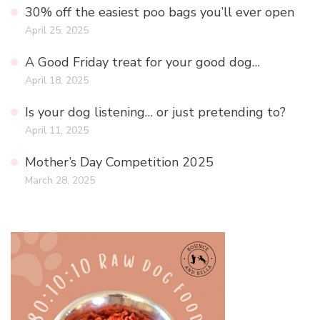
30% off the easiest poo bags you’ll ever open
April 25, 2025
A Good Friday treat for your good dog…
April 18, 2025
Is your dog listening… or just pretending to?
April 11, 2025
Mother’s Day Competition 2025
March 28, 2025