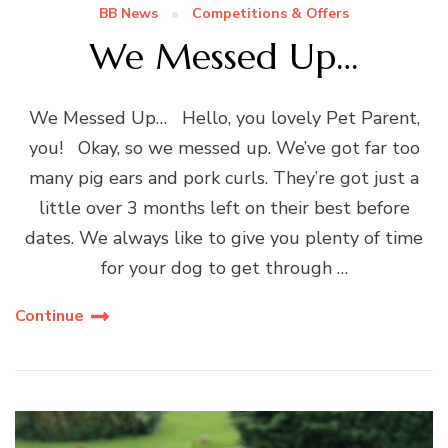
BB News
Competitions & Offers
We Messed Up…
We Messed Up… Hello, you lovely Pet Parent,
you! Okay, so we messed up. We’ve got far too
many pig ears and pork curls. They’re got just a
little over 3 months left on their best before
dates. We always like to give you plenty of time
for your dog to get through …
Continue