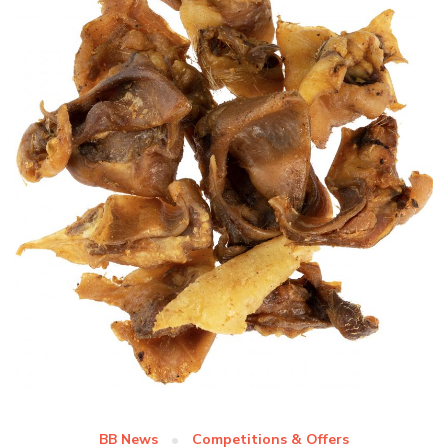
BB News
Competitions & Offers