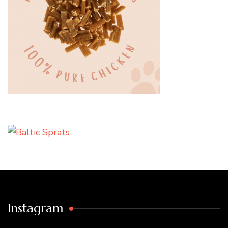
Instagram