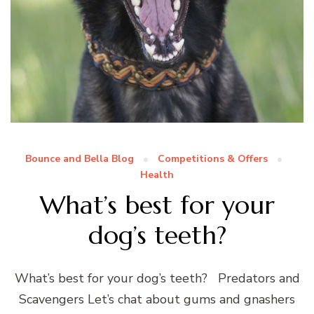
Bounce and Bella Blog
Competitions & Offers
Health
What’s best for your
dog’s teeth?
What’s best for your dog’s teeth? Predators and
Scavengers Let’s chat about gums and gnashers