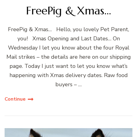
FreePig & Xmas…
FreePig & Xmas… Hello, you lovely Pet Parent,
you! Xmas Opening and Last Dates… On
Wednesday I let you know about the four Royal
Mail strikes – the details are here on our shipping
page. Today I just want to let you know what’s
happening with Xmas delivery dates. Raw food
buyers – …
Continue