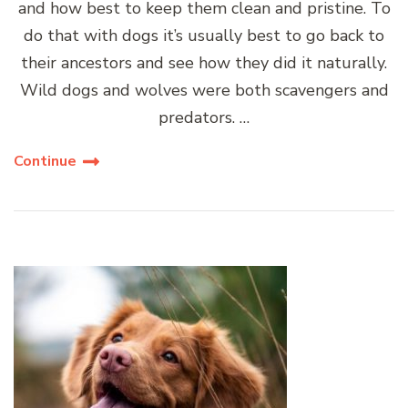
and how best to keep them clean and pristine. To
do that with dogs it’s usually best to go back to
their ancestors and see how they did it naturally.
Wild dogs and wolves were both scavengers and
predators. …
Continue