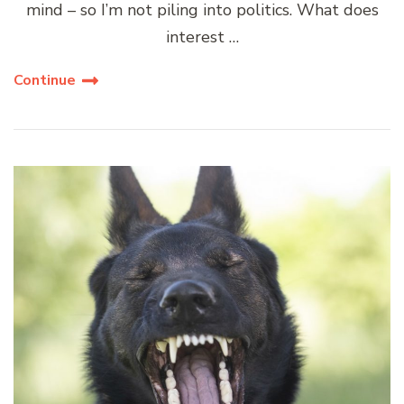
mind – so I’m not piling into politics. What does
interest …
Continue