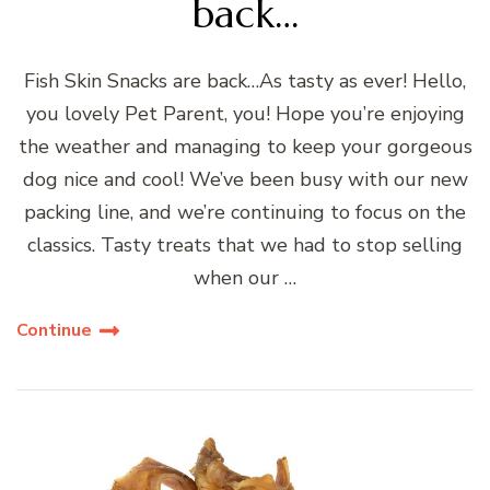
back…
Fish Skin Snacks are back…As tasty as ever! Hello,
you lovely Pet Parent, you! Hope you’re enjoying
the weather and managing to keep your gorgeous
dog nice and cool! We’ve been busy with our new
packing line, and we’re continuing to focus on the
classics. Tasty treats that we had to stop selling
when our …
Continue