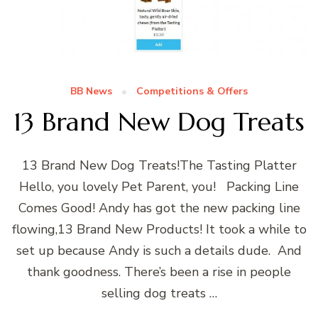
BB News
Competitions & Offers
13 Brand New Dog Treats
13 Brand New Dog Treats!The Tasting Platter
Hello, you lovely Pet Parent, you! Packing Line
Comes Good! Andy has got the new packing line
flowing,13 Brand New Products! It took a while to
set up because Andy is such a details dude. And
thank goodness. There’s been a rise in people
selling dog treats …