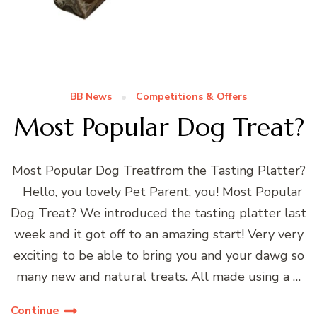
BB News
Competitions & Offers
Most Popular Dog Treat?
Most Popular Dog Treatfrom the Tasting Platter?
Hello, you lovely Pet Parent, you! Most Popular
Dog Treat? We introduced the tasting platter last
week and it got off to an amazing start! Very very
exciting to be able to bring you and your dawg so
many new and natural treats. All made using a …
Continue