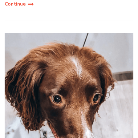
Continue