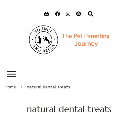
Bounce and
Peace of Mind for Pet Parents
Bella
Home
natural dental treats
natural dental treats