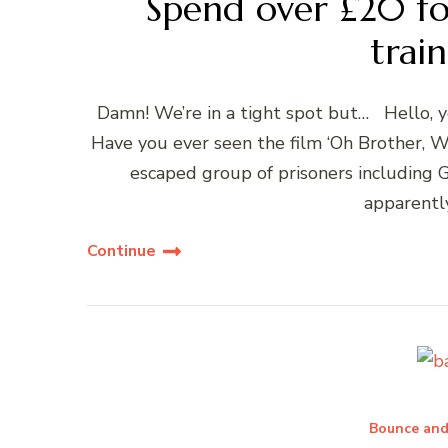
Spend over £20 fo
train
Damn! We’re in a tight spot but… Hello, 
Have you ever seen the film ‘Oh Brother, W
escaped group of prisoners including 
apparentl
Continue
Bounce and