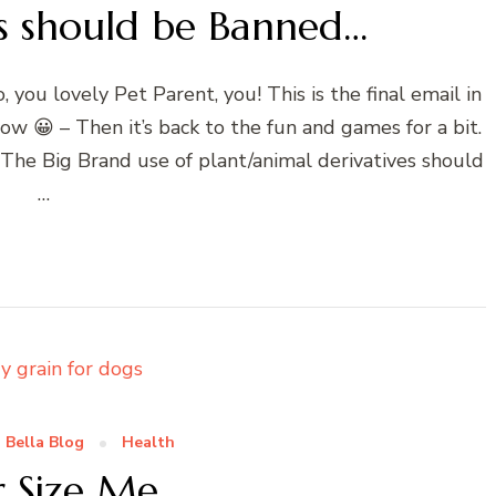
s should be Banned…
ou lovely Pet Parent, you! This is the final email in
ow 😀 – Then it’s back to the fun and games for a bit.
. The Big Brand use of plant/animal derivatives should
…
 Bella Blog
Health
r Size Me…