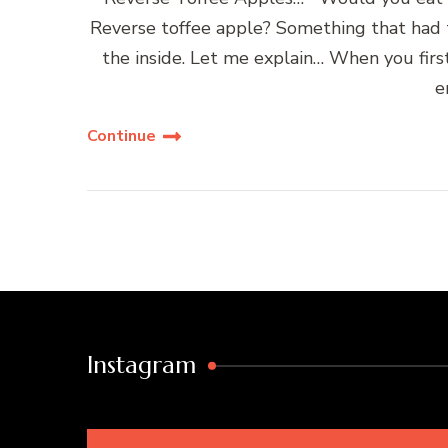
Reverse toffee apple? Something that had t
the inside. Let me explain… When you firs
e
Continue
Instagram