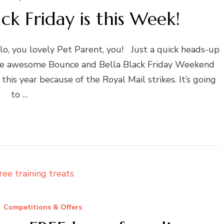
ck Friday is this Week!
llo, you lovely Pet Parent, you! Just a quick heads-up
f the awesome Bounce and Bella Black Friday Weekend
this year because of the Royal Mail strikes. It’s going
to …
Competitions & Offers