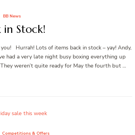
BB News
 in Stock!
 you! Hurrah! Lots of items back in stock – yay! Andy,
e had a very late night busy boxing everything up
 They weren’t quite ready for May the fourth but …
Competitions & Offers