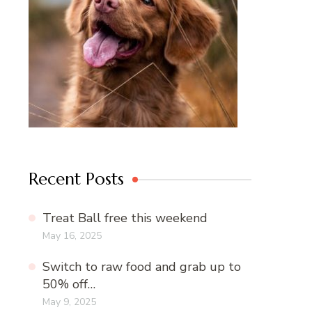
Recent Posts
Treat Ball free this weekend
May 16, 2025
Switch to raw food and grab up to
50% off…
May 9, 2025