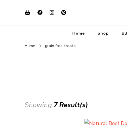
Home
Shop
BB
Home
grain free treats
Showing
7 Result(s)