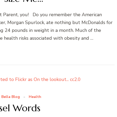
et Parent, you! Do you remember the American
er, Morgan Spurlock, ate nothing but McDonalds for
ing 24 pounds in weight in a month. Much of the
ealth risks associated with obesity and …
 Bella Blog
Health
sel Words