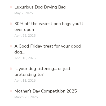
Luxurious Dog Drying Bag
May 2, 2025
30% off the easiest poo bags you’ll
ever open
April 25, 2025
A Good Friday treat for your good
dog…
April 18, 2025
Is your dog listening… or just
pretending to?
April 11, 2025
Mother’s Day Competition 2025
March 28, 2025