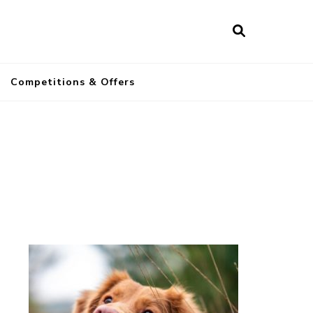
a
Competitions & Offers