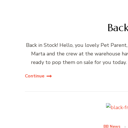
Back
Back in Stock! Hello, you lovely Pet Parent,
Marta and the crew at the warehouse hav
ready to pop them on sale for you today.
Continue
BB News