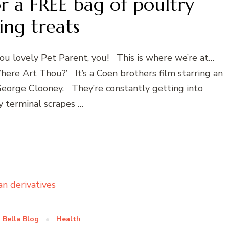
r a FREE bag of poultry
ing treats
you lovely Pet Parent, you! This is where we’re at…
here Art Thou?’ It’s a Coen brothers film starring an
George Clooney. They’re constantly getting into
y terminal scrapes …
 Bella Blog
Health