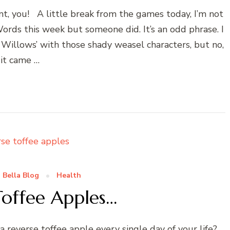
, you! A little break from the games today, I’m not
rds this week but someone did. It’s an odd phrase. I
Willows’ with those shady weasel characters, but no,
it came …
 Bella Blog
Health
Toffee Apples…
everse toffee apple every single day of your life?