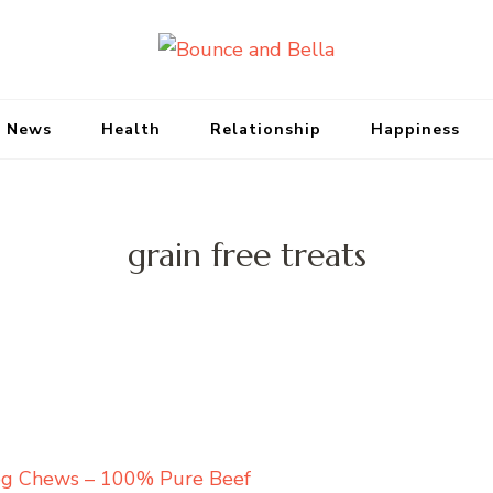
Bounce and Bell
Peace of Mind for Pet Parents
 News
Health
Relationship
Happiness
grain free treats