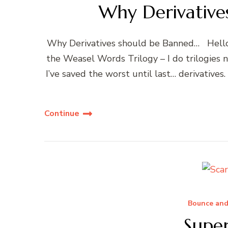
Why Derivative
Why Derivatives should be Banned… Hello, y
the Weasel Words Trilogy – I do trilogies n
I’ve saved the worst until last… derivatives
Continue
Bounce and
Supe