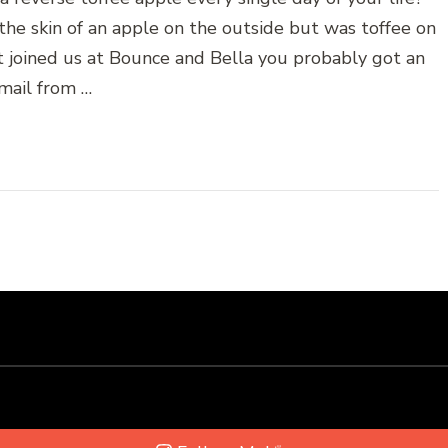
he skin of an apple on the outside but was toffee on
t joined us at Bounce and Bella you probably got an
mail from …