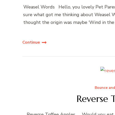
Weasel Words Hello, you lovely Pet Parent
sure what got me thinking about Weasel Wo
thought the origin was maybe ‘Wind in the 
Continue
Bounce and
Reverse 
Reverse Toffee Apples… Would you eat a r