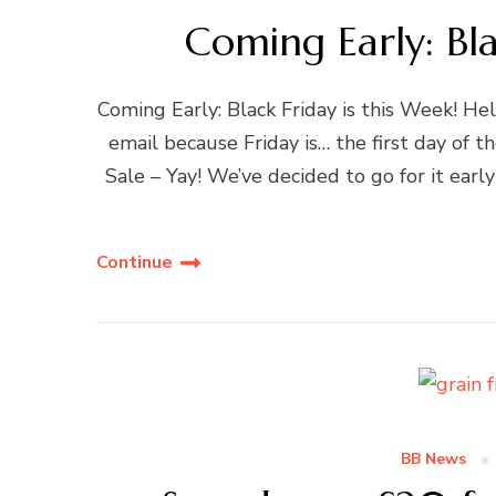
Coming Early: Bla
Coming Early: Black Friday is this Week! He
email because Friday is… the first day o
Sale – Yay! We’ve decided to go for it early 
Continue
BB News