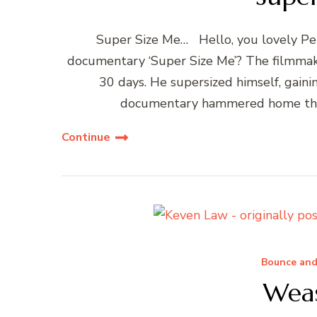
Super Size Me… Hello, you lovely P
documentary ‘Super Size Me’? The filmmak
30 days. He supersized himself, gain
documentary hammered home the h
Continue
Bounce and
Wea