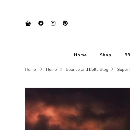
Home
Shop
BB
Super 
Home
Home
Bounce and Bella Blog