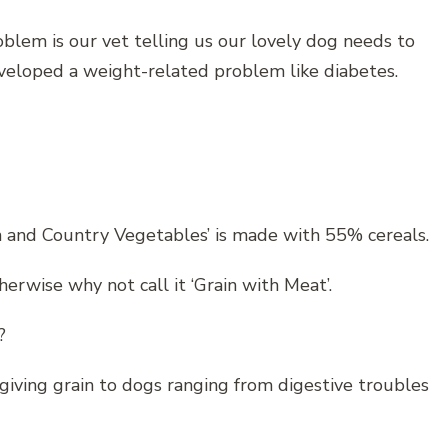
blem is our vet telling us our lovely dog needs to
eveloped a weight-related problem like diabetes.
 and Country Vegetables’ is made with 55% cereals.
herwise why not call it ‘Grain with Meat’.
?
giving grain to dogs ranging from digestive troubles