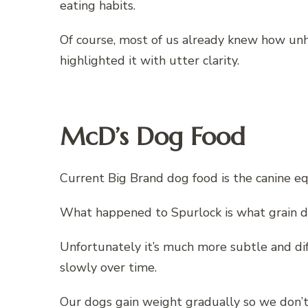
eating habits.
Of course, most of us already knew how un
highlighted it with utter clarity.
McD’s Dog Food
Current Big Brand dog food is the canine eq
What happened to Spurlock is what grain d
Unfortunately it’s much more subtle and dif
slowly over time.
Our dogs gain weight gradually so we don’t