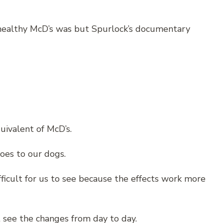
healthy McD’s was but Spurlock’s documentary
uivalent of McD’s.
oes to our dogs.
ficult for us to see because the effects work more
 see the changes from day to day.