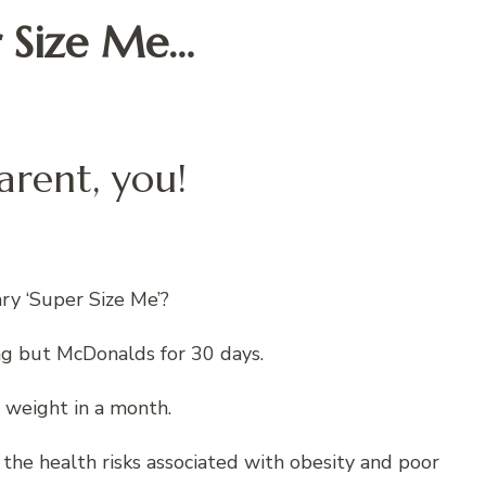
 Size Me…
arent, you!
y ‘Super Size Me’?
ng but McDonalds for 30 days.
 weight in a month.
 health risks associated with obesity and poor