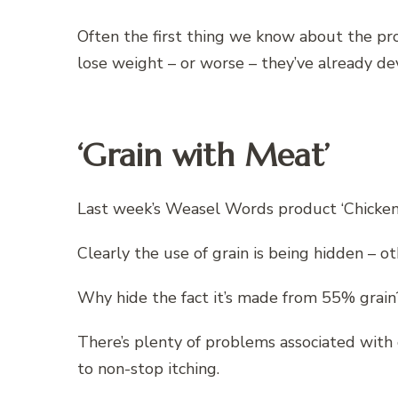
Often the first thing we know about the pro
lose weight – or worse – they’ve already d
‘Grain with Meat’
Last week’s Weasel Words product ‘Chicken
Clearly the use of grain is being hidden – ot
Why hide the fact it’s made from 55% grain
There’s plenty of problems associated with 
to non-stop itching.