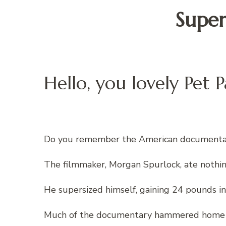
Super
Hello, you lovely Pet P
Do you remember the American documentar
The filmmaker, Morgan Spurlock, ate nothi
He supersized himself, gaining 24 pounds in
Much of the documentary hammered home the