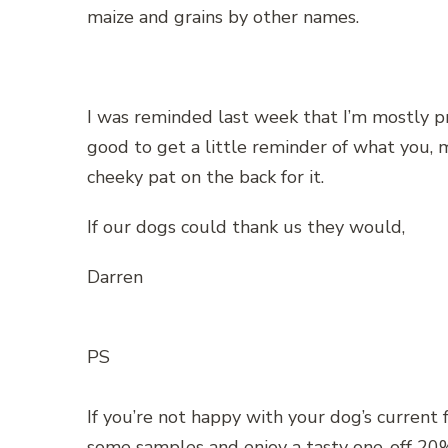
maize and grains by other names.
I was reminded last week that I’m mostly p
good to get a little reminder of what you, m
cheeky pat on the back for it.
If our dogs could thank us they would,
Darren
PS
If you’re not happy with your dog’s current f
some samples and enjoy a tasty one-off 20%