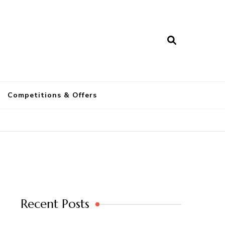
a
Competitions & Offers
Recent Posts