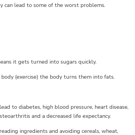
ty can lead to some of the worst problems.
eans it gets turned into sugars quickly.
 body (exercise) the body turns them into fats.
 lead to diabetes, high blood pressure, heart disease,
osteoarthritis and a decreased life expectancy.
reading ingredients and avoiding cereals, wheat,