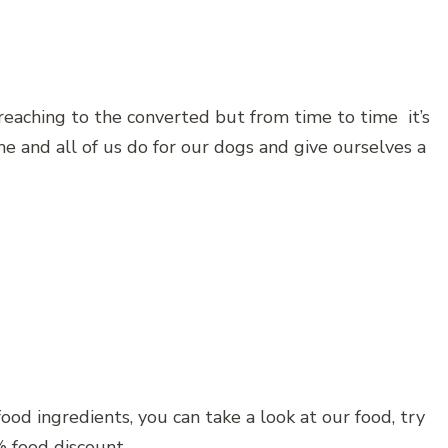
reaching to the converted but from time to time it’s
e and all of us do for our dogs and give ourselves a
ood ingredients, you can take a look at our food, try
 food discount.