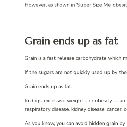
However, as shown in ‘Super Size Me’ obesi
Grain ends up as fat
Grain is a fast release carbohydrate which m
If the sugars are not quickly used up by the
Grain ends up as fat.
In dogs, excessive weight – or obesity – can
respiratory disease, kidney disease, cancer, 
As you know, you can avoid hidden grain by 