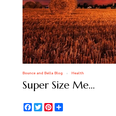
Bounce and Bella Blog
Health
Super Size Me…
Facebook
Twitter
Pinterest
Share