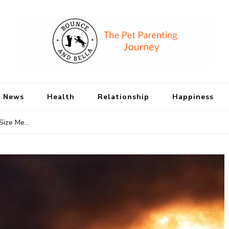
Bounce and Bell
Peace of Mind for Pet Parents
 News
Health
Relationship
Happiness
Size Me…