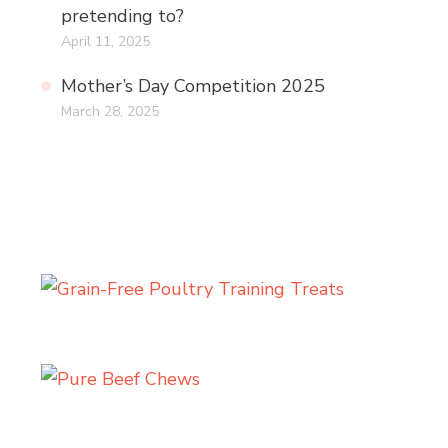
pretending to?
April 11, 2025
Mother’s Day Competition 2025
March 28, 2025