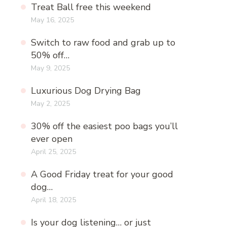
Treat Ball free this weekend
May 16, 2025
Switch to raw food and grab up to
50% off…
May 9, 2025
Luxurious Dog Drying Bag
May 2, 2025
30% off the easiest poo bags you’ll
ever open
April 25, 2025
A Good Friday treat for your good
dog…
April 18, 2025
Is your dog listening… or just