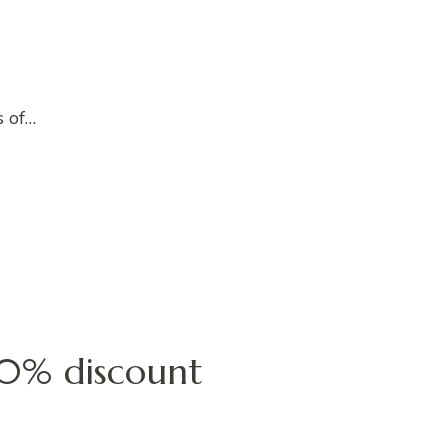
s of…
 40% discount