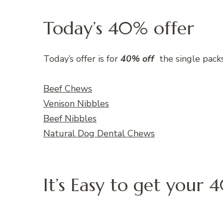
Today’s 40% offer
Today’s offer is for
40% off
the single pack
Beef Chews
Venison Nibbles
Beef Nibbles
Natural Dog Dental Chews
It’s Easy to get your