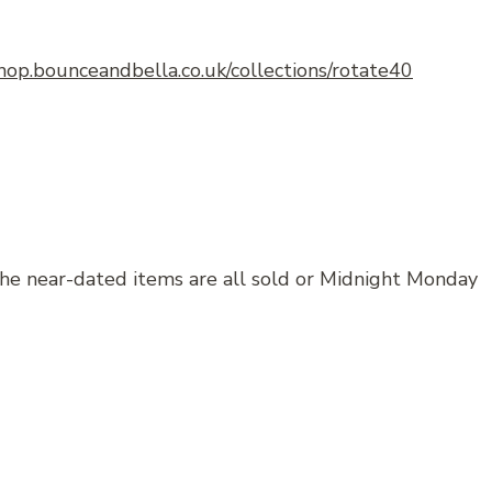
shop.bounceandbella.co.uk/collections/rotate40
the near-dated items are all sold or Midnight Monday