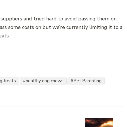
suppliers and tried hard to avoid passing them on.
s some costs on but we’re currently limiting it to a
eats.
og treats
healthy dog chews
Pet Parenting