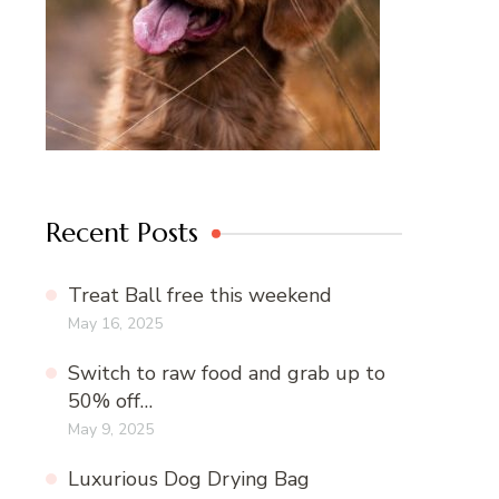
Recent Posts
Treat Ball free this weekend
May 16, 2025
Switch to raw food and grab up to
50% off…
May 9, 2025
Luxurious Dog Drying Bag