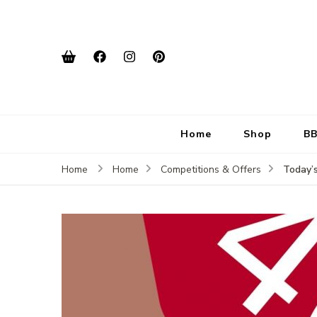
Home
Shop
BB
Today’
Home
Home
Competitions & Offers