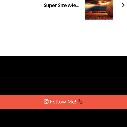
Super Size Me…
Follow Me!