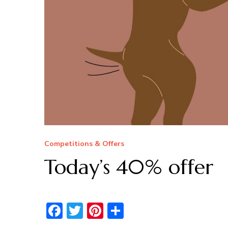
Competitions & Offers
Today’s 40% offer
Facebook
Twitter
Pinterest
Share