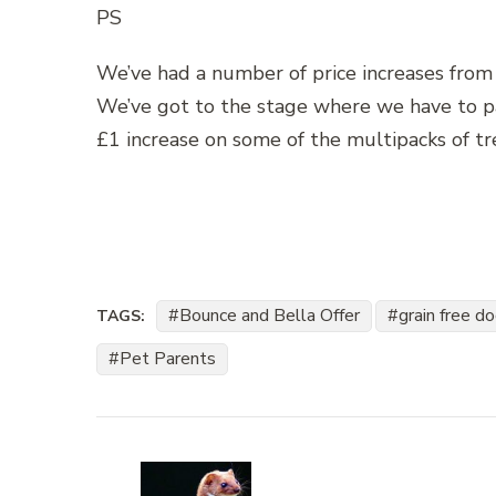
PS
We’ve had a number of price increases from 
We’ve got to the stage where we have to pas
£1 increase on some of the multipacks of tr
Bounce and Bella Offer
grain free d
TAGS:
Pet Parents
Post
Navigation