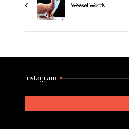
Weasel Words
Instagram