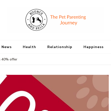
Bounce and Bell
Peace of Mind for Pet Parents
 News
Health
Relationship
Happiness
s 40% offer