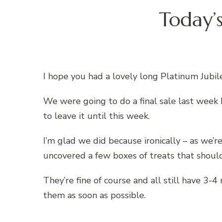
Today’
I hope you had a lovely long Platinum Jubi
We were going to do a final sale last week
to leave it until this week.
I’m glad we did because ironically – as we’
uncovered a few boxes of treats that shoul
They’re fine of course and all still have 3-
them as soon as possible.