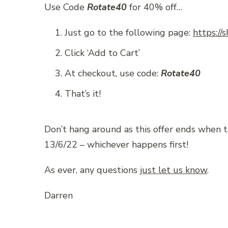
Use Code
Rotate40
for 40% off…
Just go to the following page:
https://
Click ‘Add to Cart’
At checkout, use code:
Rotate40
That’s it!
Don’t hang around as this offer ends when 
13/6/22 – whichever happens first!
As ever, any questions
just let us know
.
Darren