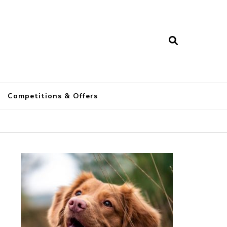
a
Competitions & Offers