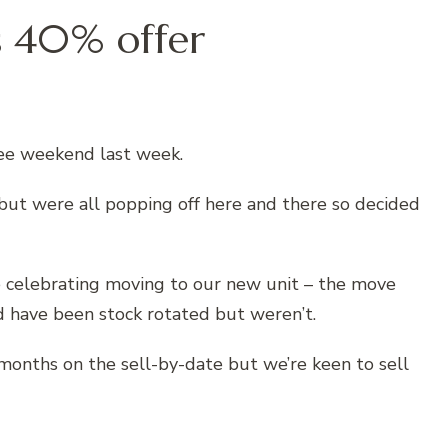
s 40% offer
lee weekend last week.
 but were all popping off here and there so decided
re celebrating moving to our new unit – the move
d have been stock rotated but weren’t.
4 months on the sell-by-date but we’re keen to sell