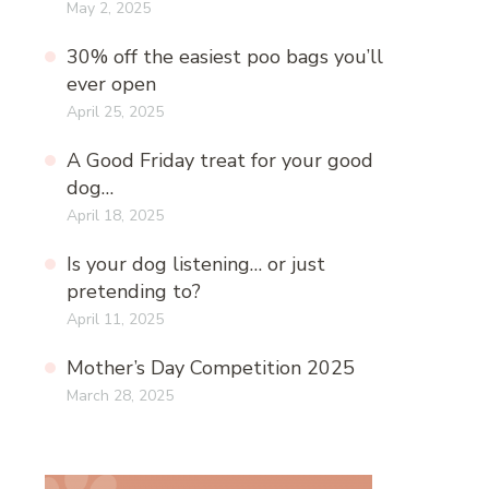
May 2, 2025
30% off the easiest poo bags you’ll
ever open
April 25, 2025
A Good Friday treat for your good
dog…
April 18, 2025
Is your dog listening… or just
pretending to?
April 11, 2025
Mother’s Day Competition 2025
March 28, 2025