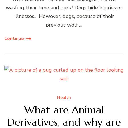
wasting their time and ours? Dogs hide injuries or
illnesses… However, dogs, because of their
previous wolf …
Continue
Health
What are Animal
Derivatives, and why are