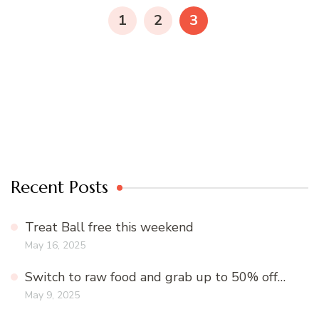
navigation
PAGE
PAGE
PAGE
1
2
3
Recent Posts
Treat Ball free this weekend
May 16, 2025
Switch to raw food and grab up to 50% off…
May 9, 2025