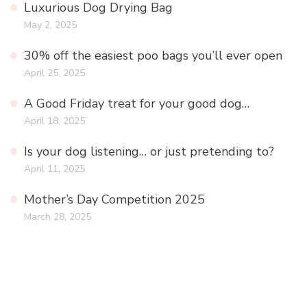
Luxurious Dog Drying Bag
May 2, 2025
30% off the easiest poo bags you’ll ever open
April 25, 2025
A Good Friday treat for your good dog…
April 18, 2025
Is your dog listening… or just pretending to?
April 11, 2025
Mother’s Day Competition 2025
March 28, 2025