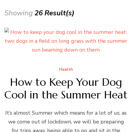
Showing
26 Result(s)
Health
How to Keep Your Dog
Cool in the Summer Heat
It’s almost Summer which means for a lot of us; as
we come out of lockdown, we will be preparing
for trips away, being able to go and sit in the