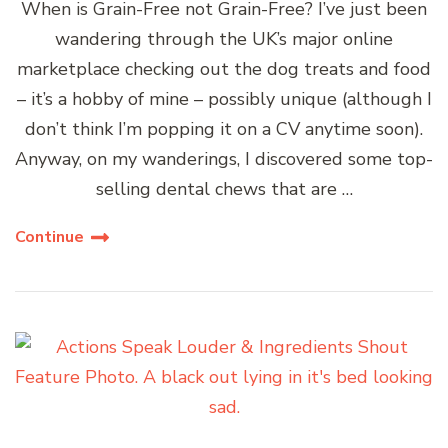
When is Grain-Free not Grain-Free? I’ve just been
wandering through the UK’s major online
marketplace checking out the dog treats and food
– it’s a hobby of mine – possibly unique (although I
don’t think I’m popping it on a CV anytime soon).
Anyway, on my wanderings, I discovered some top-
selling dental chews that are …
Continue