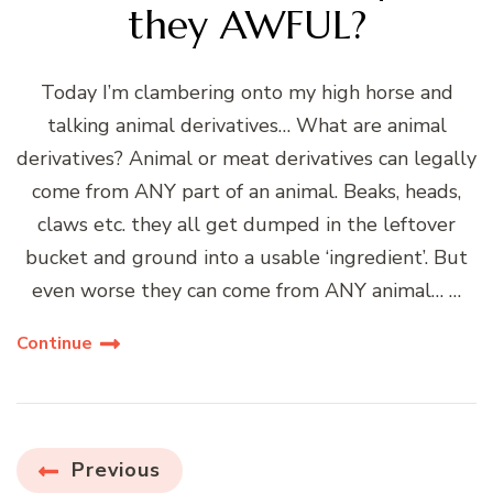
they AWFUL?
Today I’m clambering onto my high horse and
talking animal derivatives… What are animal
derivatives? Animal or meat derivatives can legally
come from ANY part of an animal. Beaks, heads,
claws etc. they all get dumped in the leftover
bucket and ground into a usable ‘ingredient’. But
even worse they can come from ANY animal… …
Continue
Posts
Previous