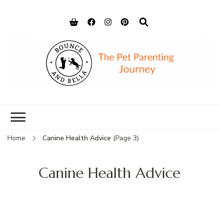
Bounce and
Peace of Mind for Pet Parents
Bella
Home
Canine Health Advice
(Page 3)
Canine Health Advice