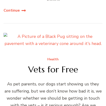
Continue
Health
Vets for Free
As pet parents, our dogs start showing us they
are suffering, but we don’t know how bad it is, we
wonder whether we should be getting in touch
with the vets – is it serious enough? Are we