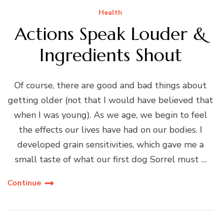
Health
Actions Speak Louder &
Ingredients Shout
Of course, there are good and bad things about
getting older (not that I would have believed that
when I was young). As we age, we begin to feel
the effects our lives have had on our bodies. I
developed grain sensitivities, which gave me a
small taste of what our first dog Sorrel must …
Continue