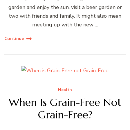
garden and enjoy the sun, visit a beer garden or
two with friends and family. It might also mean
meeting up with the new …
Continue
Health
When Is Grain-Free Not
Grain-Free?