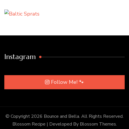
Instagram
Follow Me! 🐾
© Copyright 2026
Bounce and Bella
. All Rights Reserved.
Blossom Recipe | Developed By
Blossom Themes
.