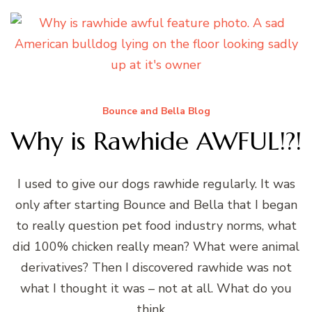
Bounce and Bella Blog
Why is Rawhide AWFUL!?!
I used to give our dogs rawhide regularly. It was
only after starting Bounce and Bella that I began
to really question pet food industry norms, what
did 100% chicken really mean? What were animal
derivatives? Then I discovered rawhide was not
what I thought it was – not at all. What do you
think …