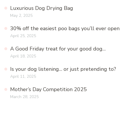
Luxurious Dog Drying Bag
May 2, 2025
30% off the easiest poo bags you’ll ever open
April 25, 2025
A Good Friday treat for your good dog…
April 18, 2025
Is your dog listening… or just pretending to?
April 11, 2025
Mother’s Day Competition 2025
March 28, 2025