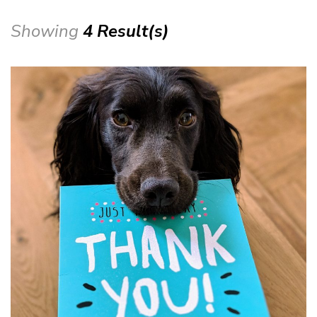
Showing
4 Result(s)