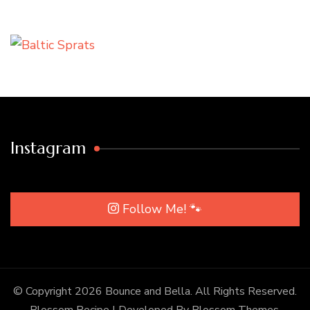
Instagram
Follow Me! 🐾
© Copyright 2026
Bounce and Bella
. All Rights Reserved.
Blossom Recipe | Developed By
Blossom Themes
.