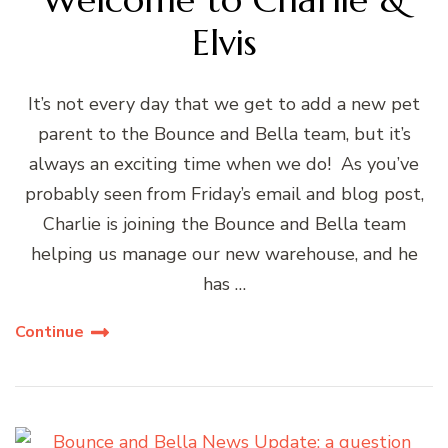
Elvis
It’s not every day that we get to add a new pet
parent to the Bounce and Bella team, but it’s
always an exciting time when we do! As you’ve
probably seen from Friday’s email and blog post,
Charlie is joining the Bounce and Bella team
helping us manage our new warehouse, and he
has …
Continue