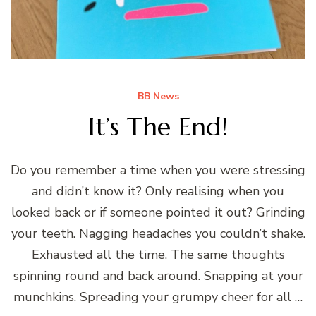
BB News
It’s The End!
Do you remember a time when you were stressing
and didn’t know it? Only realising when you
looked back or if someone pointed it out? Grinding
your teeth. Nagging headaches you couldn’t shake.
Exhausted all the time. The same thoughts
spinning round and back around. Snapping at your
munchkins. Spreading your grumpy cheer for all …