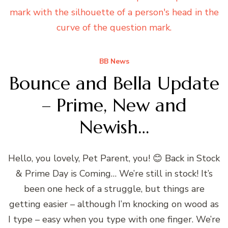
BB News
Bounce and Bella Update
– Prime, New and
Newish…
Hello, you lovely, Pet Parent, you! 😊 Back in Stock
& Prime Day is Coming… We’re still in stock! It’s
been one heck of a struggle, but things are
getting easier – although I’m knocking on wood as
I type – easy when you type with one finger. We’re