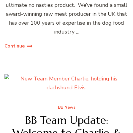
ultimate no nasties product. We’ve found a small
award-winning raw meat producer in the UK that
has over 100 years of expertise in the dog food
industry …
Continue
BB News
BB Team Update:
Welcome to Charlie &