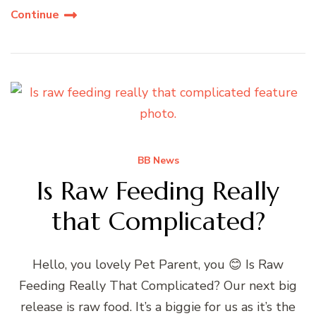
Continue
BB News
Is Raw Feeding Really
that Complicated?
Hello, you lovely Pet Parent, you 😊 Is Raw
Feeding Really That Complicated? Our next big
release is raw food. It’s a biggie for us as it’s the