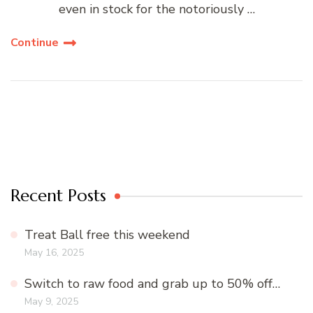
even in stock for the notoriously …
Continue
Recent Posts
Treat Ball free this weekend
May 16, 2025
Switch to raw food and grab up to 50% off…
May 9, 2025