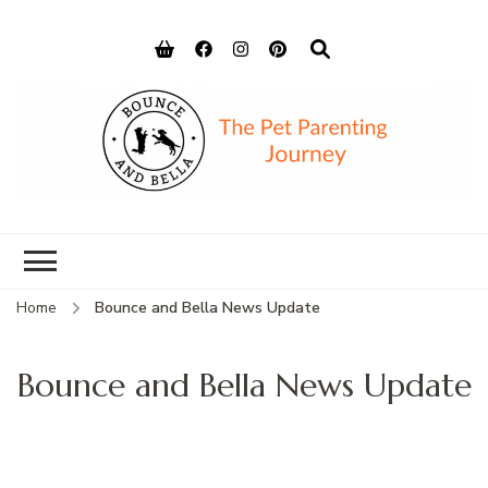
Bounce and
Peace of Mind for Pet Parents
Bella
Home
Bounce and Bella News Update
Bounce and Bella News Update