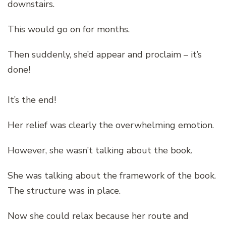
downstairs.
This would go on for months.
Then suddenly, she’d appear and proclaim – it’s
done!
It’s the end!
Her relief was clearly the overwhelming emotion.
However, she wasn’t talking about the book.
She was talking about the framework of the book.
The structure was in place.
Now she could relax because her route and