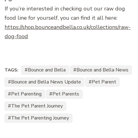
If you’re interested in checking out our raw dog
food line for yourself, you can find it all here:
https://shop.bounceandbella.co.uk/collections/raw-
dog-food
Bounce and Bella
Bounce and Bella News
TAGS:
Bounce and Bella News Update
Pet Parent
Pet Parenting
Pet Parents
The Pet Parent Journey
The Pet Parenting Journey