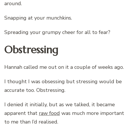
around.
Snapping at your munchkins.
Spreading your grumpy cheer for all to fear?
Obstressing
Hannah called me out on it a couple of weeks ago.
I thought I was obsessing but stressing would be
accurate too. Obstressing.
I denied it initially, but as we talked, it became
apparent that
raw food
was much more important
to me than I’d realised.