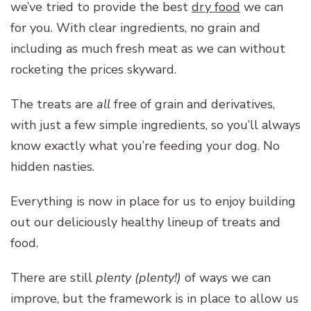
we’ve tried to provide the best
dry food
we can
for you. With clear ingredients, no grain and
including as much fresh meat as we can without
rocketing the prices skyward.
The treats are
all
free of grain and derivatives,
with just a few simple ingredients, so you’ll always
know exactly what you’re feeding your dog. No
hidden nasties.
Everything is now in place for us to enjoy building
out our deliciously healthy lineup of treats and
food.
There are still
plenty (plenty!)
of ways we can
improve, but the framework is in place to allow us