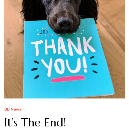
BB News
It’s The End!