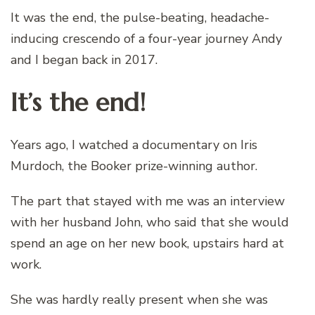
It was the end, the pulse-beating, headache-
inducing crescendo of a four-year journey Andy
and I began back in 2017.
It’s the end!
Years ago, I watched a documentary on Iris
Murdoch, the Booker prize-winning author.
The part that stayed with me was an interview
with her husband John, who said that she would
spend an age on her new book, upstairs hard at
work.
She was hardly really present when she was