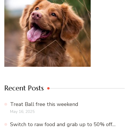
Recent Posts
Treat Ball free this weekend
May 16, 2025
Switch to raw food and grab up to 50% off…