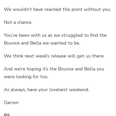
We wouldn’t have reached this point without you.
Not a chance.
You’ve been with us as we struggled to find the
Bounce and Bella we wanted to be.
We think next week’s release will get us there.
And we’re hoping it’s the Bounce and Bella you
were looking for too.
As always, have your loveliest weekend,
Darren
PS