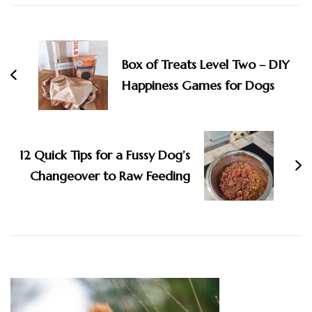
Post
Navigation
Box of Treats Level Two – DIY
Happiness Games for Dogs
12 Quick Tips for a Fussy Dog’s
Changeover to Raw Feeding