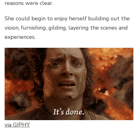
reasons were clear.
She could begin to enjoy herself building out the
vision, furnishing, gilding, layering the scenes and
experiences.
via GIPHY