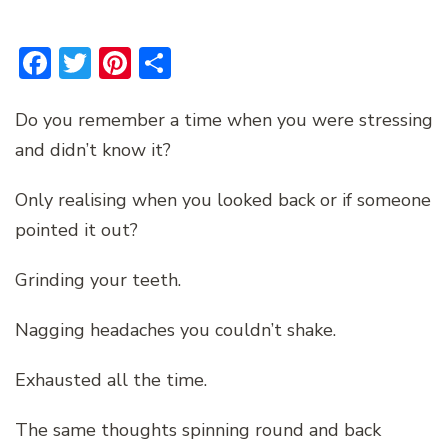
Facebook
Twitter
Pinterest
Share
Do you remember a time when you were stressing
and didn’t know it?
Only realising when you looked back or if someone
pointed it out?
Grinding your teeth.
Nagging headaches you couldn’t shake.
Exhausted all the time.
The same thoughts spinning round and back