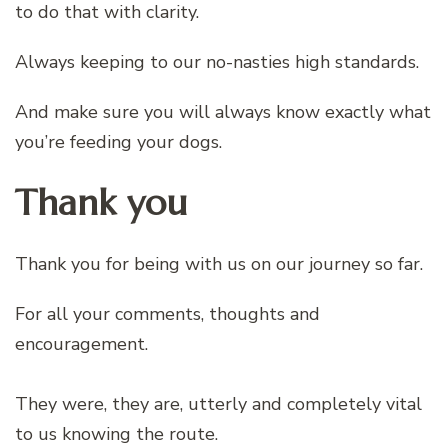
to do that with clarity.
Always keeping to our no-nasties high standards.
And make sure you will always know exactly what
you’re feeding your dogs.
Thank you
Thank you for being with us on our journey so far.
For all your comments, thoughts and
encouragement.
They were, they are, utterly and completely vital
to us knowing the route.