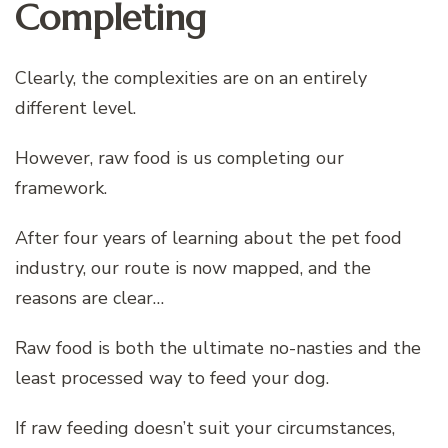
Completing
Clearly, the complexities are on an entirely
different level.
However, raw food is us completing our
framework.
After four years of learning about the pet food
industry, our route is now mapped, and the
reasons are clear…
Raw food is both the ultimate no-nasties and the
least processed way to feed your dog.
If raw feeding doesn’t suit your circumstances,