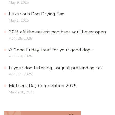
May 9, 2025
Luxurious Dog Drying Bag
May 2, 2025
30% off the easiest poo bags you’ll ever open
April 25, 2025
A Good Friday treat for your good dog…
April 18, 2025
Is your dog listening… or just pretending to?
April 11, 2025
Mother’s Day Competition 2025
March 28, 2025