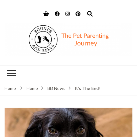
Bounce and
Peace of Mind for Pet Parents
Bella
It’s The End!
Home
Home
BB News