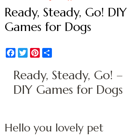
Ready, Steady, Go! DIY
Games for Dogs
Facebook
Twitter
Pinterest
Share
Ready, Steady, Go! –
DIY Games for Dogs
Hello you lovely pet