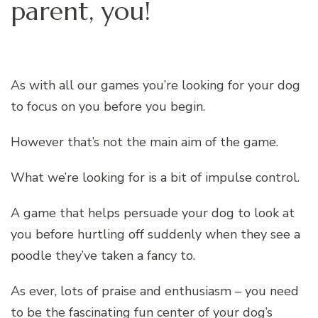
parent, you!
As with all our games you’re looking for your dog
to focus on you before you begin.
However that’s not the main aim of the game.
What we’re looking for is a bit of impulse control.
A game that helps persuade your dog to look at
you before hurtling off suddenly when they see a
poodle they’ve taken a fancy to.
As ever, lots of praise and enthusiasm – you need
to be the fascinating fun center of your dog’s