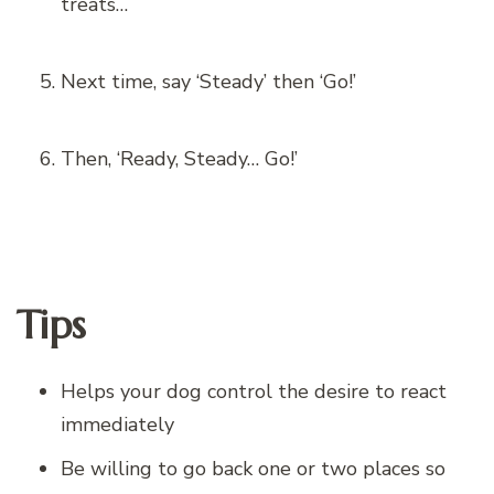
treats…
Next time, say ‘Steady’ then ‘Go!’
Then, ‘Ready, Steady… Go!’
Tips
Helps your dog control the desire to react
immediately
Be willing to go back one or two places so