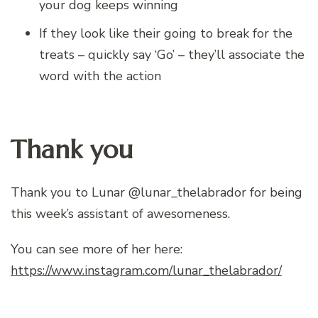
your dog keeps winning
If they look like their going to break for the
treats – quickly say ‘Go’ – they’ll associate the
word with the action
Thank you
Thank you to Lunar @lunar_thelabrador for being
this week’s assistant of awesomeness.
You can see more of her here:
https://www.instagram.com/lunar_thelabrador/