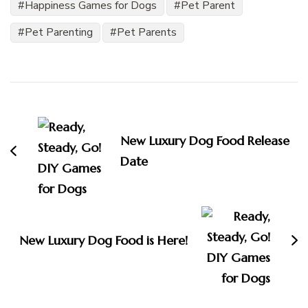
Happiness Games for Dogs
Pet Parent
Pet Parenting
Pet Parents
Post
Navigation
New Luxury Dog Food Release
Date
New Luxury Dog Food is Here!