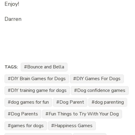
Enjoy!
Darren
Bounce and Bella
TAGS:
DIY Brain Games for Dogs
DIY Games For Dogs
DIY training game for dogs
Dog confidence games
dog games for fun
Dog Parent
dog parenting
Dog Parents
Fun Things to Try With Your Dog
games for dogs
Happiness Games