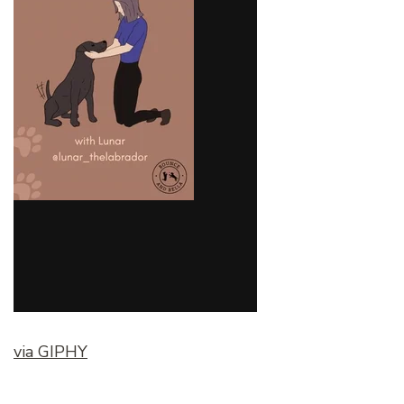
via GIPHY