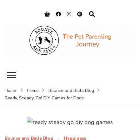
Bounce and
Peace of Mind for Pet Parents
Bella
Home
Home
Bounce and Bella Blog
Ready, Steady, Go! DIY Games for Dogs
Bounce and Bella Blog
Happiness