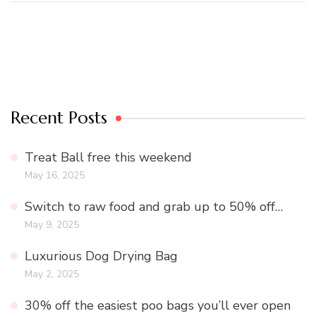
Recent Posts
Treat Ball free this weekend
May 16, 2025
Switch to raw food and grab up to 50% off…
May 9, 2025
Luxurious Dog Drying Bag
May 2, 2025
30% off the easiest poo bags you’ll ever open