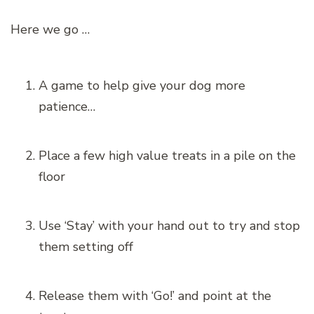
Here we go …
A game to help give your dog more
patience…
Place a few high value treats in a pile on the
floor
Use ‘Stay’ with your hand out to try and stop
them setting off
Release them with ‘Go!’ and point at the