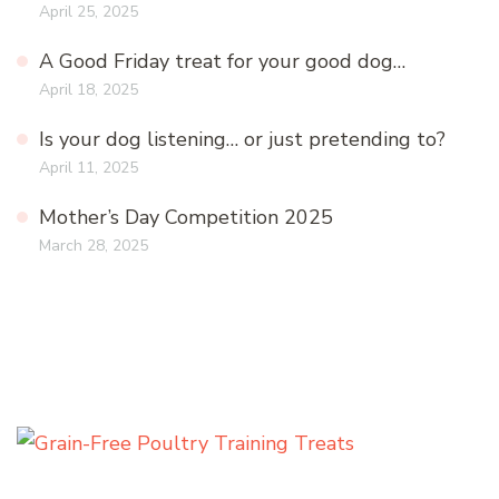
April 25, 2025
A Good Friday treat for your good dog…
April 18, 2025
Is your dog listening… or just pretending to?
April 11, 2025
Mother’s Day Competition 2025
March 28, 2025