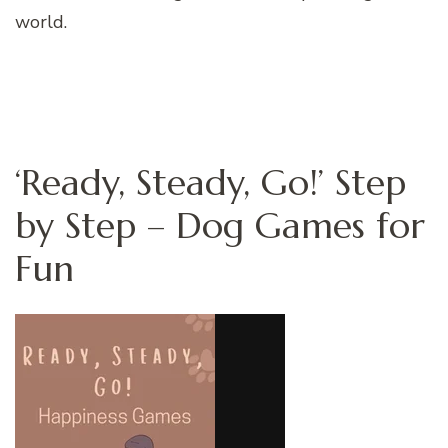
world.
‘Ready, Steady, Go!’ Step
by Step – Dog Games for
Fun