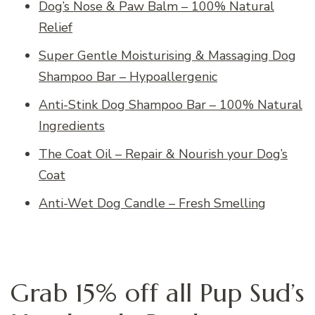
Dog’s Nose & Paw Balm – 100% Natural
Relief
Super Gentle Moisturising & Massaging Dog
Shampoo Bar – Hypoallergenic
Anti-Stink Dog Shampoo Bar – 100% Natural
Ingredients
The Coat Oil – Repair & Nourish your Dog’s
Coat
Anti-Wet Dog Candle – Fresh Smelling
Grab 15% off all Pup Sud’s