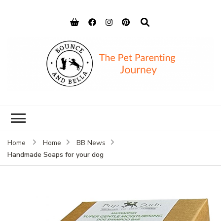
Bounce and
Peace of Mind for Pet Parents
Bella
Home
Home
BB News
Handmade Soaps for your dog