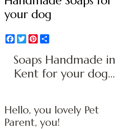
Handmade Soaps for
your dog
Facebook
Twitter
Pinterest
Share
Soaps Handmade in
Kent for your dog…
Hello, you lovely Pet
Parent, you!