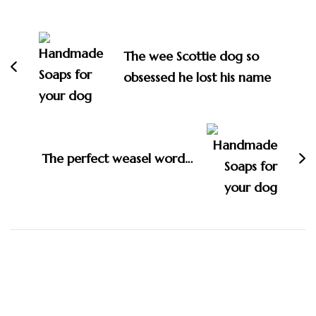
Post
Navigation
The wee Scottie dog so
obsessed he lost his name
The perfect weasel word…