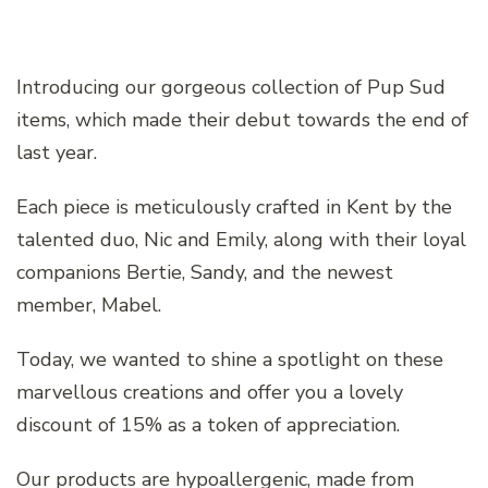
Introducing our gorgeous collection of Pup Sud
items, which made their debut towards the end of
last year.
Each piece is meticulously crafted in Kent by the
talented duo, Nic and Emily, along with their loyal
companions Bertie, Sandy, and the newest
member, Mabel.
Today, we wanted to shine a spotlight on these
marvellous creations and offer you a lovely
discount of 15% as a token of appreciation.
Our products are hypoallergenic, made from