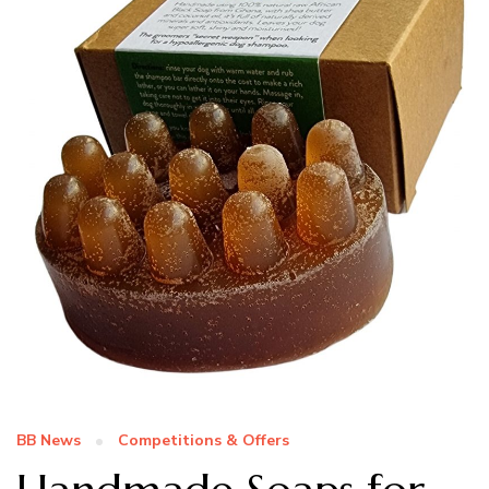
BB News
Competitions & Offers