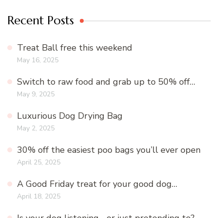
Recent Posts
Treat Ball free this weekend
May 16, 2025
Switch to raw food and grab up to 50% off…
May 9, 2025
Luxurious Dog Drying Bag
May 2, 2025
30% off the easiest poo bags you’ll ever open
April 25, 2025
A Good Friday treat for your good dog…
April 18, 2025