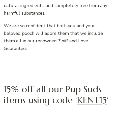
natural ingredients, and completely free from any
harmful substances.
We are so confident that both you and your
beloved pooch will adore them that we include
them all in our renowned ‘Sniff and Love
Guarantee’.
15% off all our Pup Suds
items using code ‘
KENT15
‘