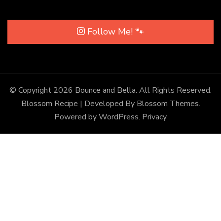
Follow Me! 🐾
© Copyright 2026
Bounce and Bella
. All Rights Reserved.
Blossom Recipe | Developed By
Blossom Themes
.
Powered by
WordPress
.
Privacy