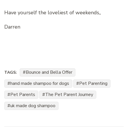
Have yourself the loveliest of weekends,,
Darren
Bounce and Bella Offer
TAGS:
hand made shampoo for dogs
Pet Parenting
Pet Parents
The Pet Parent Journey
uk made dog shampoo