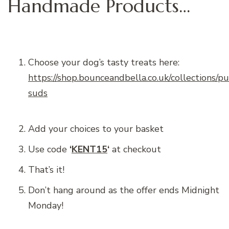
Handmade Products…
Choose your dog’s tasty treats here:
https://shop.bounceandbella.co.uk/collections/p
suds
Add your choices to your basket
Use code
‘
KENT15
‘
at checkout
That’s it!
Don’t hang around as the offer ends Midnight
Monday!