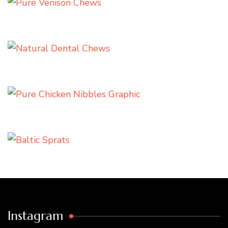
Instagram