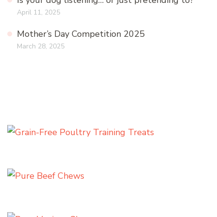
Is your dog listening… or just pretending to?
April 11, 2025
Mother’s Day Competition 2025
March 28, 2025