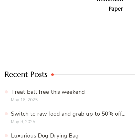
Recent Posts
Treat Ball free this weekend
May 16, 2025
Switch to raw food and grab up to 50% off…
May 9, 2025
Luxurious Dog Drying Bag