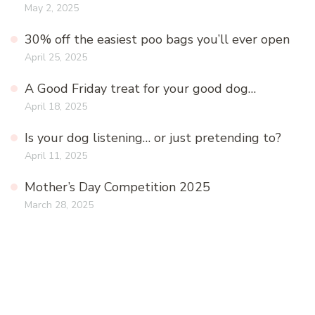
May 2, 2025
30% off the easiest poo bags you’ll ever open
April 25, 2025
A Good Friday treat for your good dog…
April 18, 2025
Is your dog listening… or just pretending to?
April 11, 2025
Mother’s Day Competition 2025
March 28, 2025