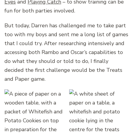
Eyes
and
Playing Catch
– to show training can be
fun for both parties involved.
But today, Darren has challenged me to take part
too with my boys and sent me a long list of games
that I could try. After researching intensively and
accessing both Rambo and Oscar’s capabilities to
do what they should or told to do, I finally
decided the first challenge would be the Treats
and Paper game.