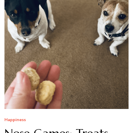
Happiness