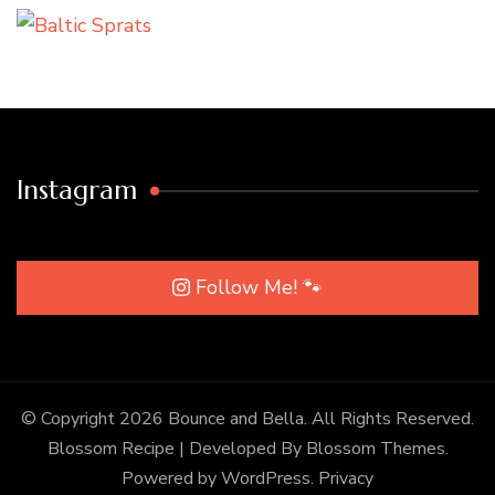
Instagram
Follow Me! 🐾
© Copyright 2026
Bounce and Bella
. All Rights Reserved.
Blossom Recipe | Developed By
Blossom Themes
.
Powered by
WordPress
.
Privacy