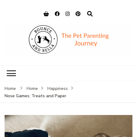
Bounce and
Peace of Mind for Pet Parents
Bella
Home
Home
Happiness
Nose Games: Treats and Paper