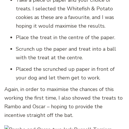
Take a piece of paper and your choice of
treats. I selected the Whitefish & Potato
cookies as these are a favourite, and I was
hoping it would maximise the results.
Place the treat in the centre of the paper.
Scrunch up the paper and treat into a ball
with the treat at the centre.
Placed the scrunched up paper in front of
your dog and let them get to work.
Again, in order to maximise the chances of this
working the first time, I also showed the treats to
Rambo and Oscar – hoping to provide the
incentive straight off the bat.