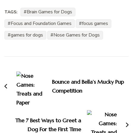
Brain Games for Dogs
TAGS:
Focus and Foundation Games
focus games
games for dogs
Nose Games for Dogs
Post
Navigation
Bounce and Bella’s Mucky Pup
Competition
The 7 Best Ways to Greet a
Dog For the First Time