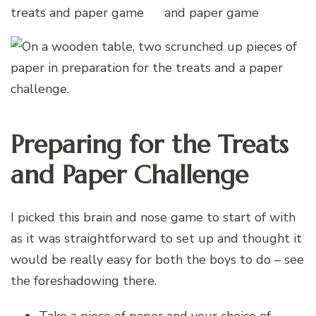
Preparing for the Treats
and Paper Challenge
I picked this brain and nose game to start of with
as it was straightforward to set up and thought it
would be really easy for both the boys to do – see
the foreshadowing there.