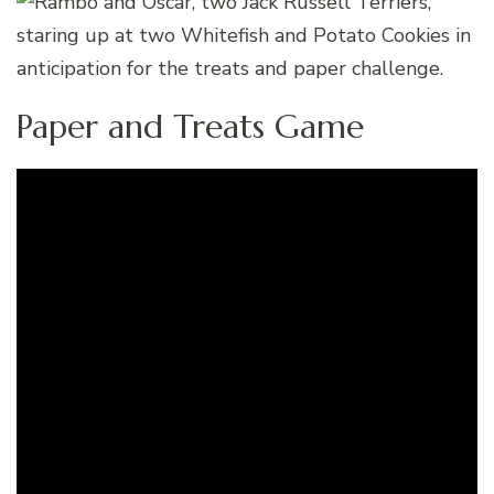
Paper and Treats Game