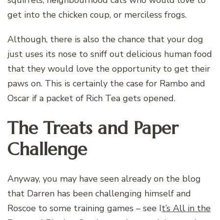
get into the chicken coup, or merciless frogs.
Although, there is also the chance that your dog
just uses its nose to sniff out delicious human food
that they would love the opportunity to get their
paws on. This is certainly the case for Rambo and
Oscar if a packet of Rich Tea gets opened.
The Treats and Paper
Challenge
Anyway, you may have seen already on the blog
that Darren has been challenging himself and
Roscoe to some training games – see I
t’s All in the