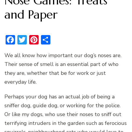
Nose Games: Treats
and Paper
Facebook
Twitter
Pinterest
Share
We all know how important our dog’s noses are.
Their sense of smell is an essential part of who
they are, whether that be for work or just
everyday life.
Perhaps your dog has an actual job of being a
sniffer dog, guide dog, or working for the police.
Or like my dogs, who use their noses to sniff out
terrifying intruders in the garden such as ferocious
squirrels, neighbourhood cats who would love to