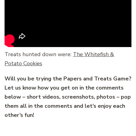
Treats hunted down were:
The Whitefish &
Potato Cookies
Will you be trying the Papers and Treats Game?
Let us know how you get on in the comments
below – short videos, screenshots, photos – pop
them all in the comments and let’s enjoy each
other’s fun!