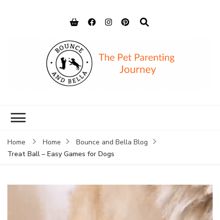
Bounce and
Peace of Mind for Pet Parents
Bella
Home
Home
Bounce and Bella Blog
Treat Ball – Easy Games for Dogs