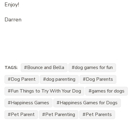
Enjoy!
Darren
Bounce and Bella
dog games for fun
TAGS:
Dog Parent
dog parenting
Dog Parents
Fun Things to Try With Your Dog
games for dogs
Happiness Games
Happiness Games for Dogs
Pet Parent
Pet Parenting
Pet Parents