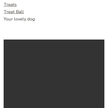
Treats
Treat Ball
Your lovely dog