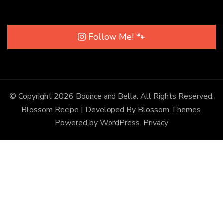
Follow Me! 🐾
© Copyright 2026
Bounce and Bella
. All Rights Reserved.
Blossom Recipe | Developed By
Blossom Themes
.
Powered by
WordPress
.
Privacy