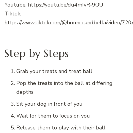
Youtube:
https://youtu.be/du4mIvR-9OU
Tiktok:
https://www.tiktok.com/@bounceandbella/video/
Step by Steps
Grab your treats and treat ball
Pop the treats into the ball at differing
depths
Sit your dog in front of you
Wait for them to focus on you
Release them to play with their ball