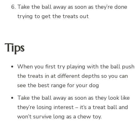
Take the ball away as soon as they’re done
trying to get the treats out
Tips
When you first try playing with the ball push
the treats in at different depths so you can
see the best range for your dog
Take the ball away as soon as they look like
they’re losing interest – it’s a treat ball and
won’t survive long as a chew toy.