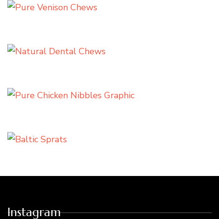
Instagram