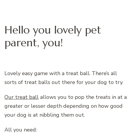
Hello you lovely pet
parent, you!
Lovely easy game with a treat ball. There’s all
sorts of treat balls out there for your dog to try.
Our treat ball
allows you to pop the treats in at a
greater or lesser depth depending on how good
your dog is at nibbling them out.
All you need: