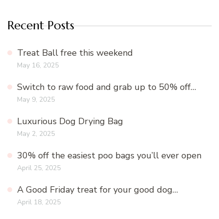
Recent Posts
Treat Ball free this weekend
May 16, 2025
Switch to raw food and grab up to 50% off…
May 9, 2025
Luxurious Dog Drying Bag
May 2, 2025
30% off the easiest poo bags you’ll ever open
April 25, 2025
A Good Friday treat for your good dog…
April 18, 2025