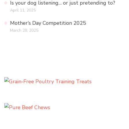
Is your dog listening… or just pretending to?
April 11, 2025
Mother’s Day Competition 2025
March 28, 2025