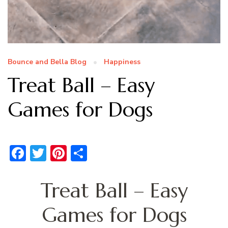
Bounce and Bella Blog
Happiness
Treat Ball – Easy
Games for Dogs
Facebook
Twitter
Pinterest
Share
Treat Ball – Easy
Games for Dogs