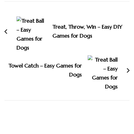
Post
Navigation
Treat, Throw, Win – Easy DIY
Games for Dogs
Towel Catch – Easy Games for
Dogs