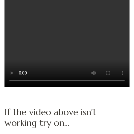
If the video above isn’t
working try on…