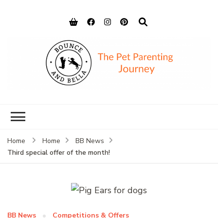
Bounce and
Peace of Mind for Pet Parents
Bella
Home
Home
BB News
Third special offer of the month!
BB News
Competitions & Offers