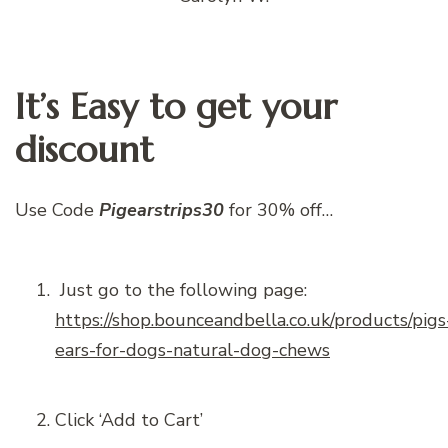
It’s Easy to get your
discount
Use Code
Pigearstrips30
for 30% off…
Just go to the following page:
https://shop.bounceandbella.co.uk/products/pigs
ears-for-dogs-natural-dog-chews
Click ‘Add to Cart’