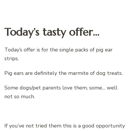
Today’s tasty offer…
Today’s offer is for the single packs of pig ear
strips.
Pig ears are definitely the marmite of dog treats.
Some dogs/pet parents love them, some… well
not so much.
If you’ve not tried them this is a good opportunity