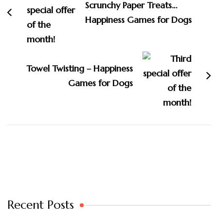
Scrunchy Paper Treats…
Happiness Games for Dogs
Towel Twisting – Happiness
Games for Dogs
Recent Posts