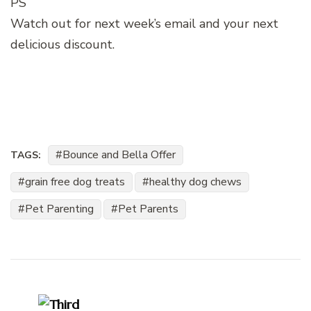
PS
Watch out for next week’s email and your next
delicious discount.
Bounce and Bella Offer
TAGS:
grain free dog treats
healthy dog chews
Pet Parenting
Pet Parents
Post
Navigation