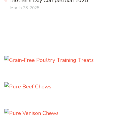
Mother’s Day Competition 2025
March 28, 2025