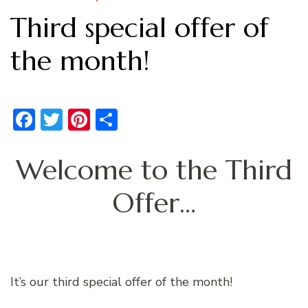
Third special offer of
the month!
Facebook
Twitter
Pinterest
Share
Welcome to the Third
Offer…
It’s our third special offer of the month!