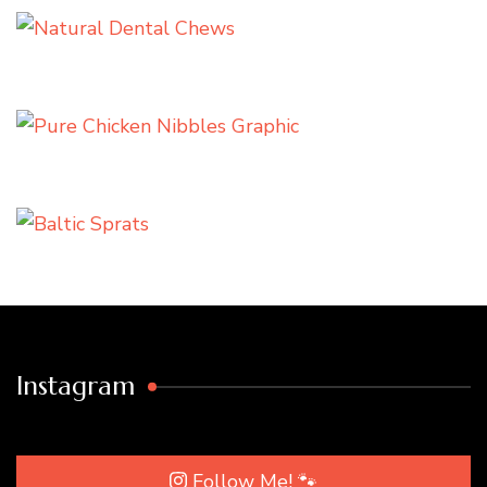
Instagram
Follow Me! 🐾