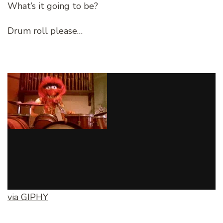
What’s it going to be?
Drum roll please…
via GIPHY