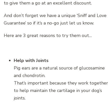
to give them a go at an excellent discount.
And don’t forget we have a unique ‘Sniff and Love
Guarantee’ so if it’s a no-go just let us know.
Here are 3 great reasons to try them out…
Help with Joints
Pig ears are a natural source of glucosamine
and chondrotin.
That’s important because they work together
to help maintain the cartilage in your dog’s
joints.