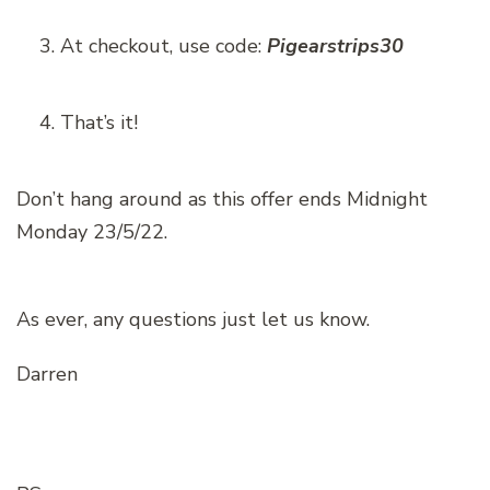
At checkout, use code:
Pigearstrips30
That’s it!
Don’t hang around as this offer ends Midnight
Monday 23/5/22.
As ever, any questions just let us know.
Darren