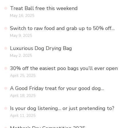
Treat Ball free this weekend
May 16, 2025
Switch to raw food and grab up to 50% off…
May 9, 2025
Luxurious Dog Drying Bag
May 2, 2025
30% off the easiest poo bags you’ll ever open
April 25, 2025
A Good Friday treat for your good dog…
April 18, 2025
Is your dog listening… or just pretending to?
April 11, 2025