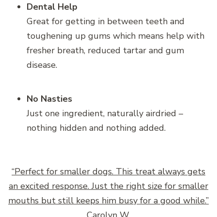
Dental Help
Great for getting in between teeth and
toughening up gums which means help with
fresher breath, reduced tartar and gum
disease.
No Nasties
Just one ingredient, naturally airdried –
nothing hidden and nothing added.
“Perfect for smaller dogs. This treat always gets
an excited response. Just the right size for smaller
mouths but still keeps him busy for a good while.”
Carolyn W.